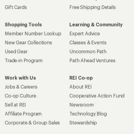
Gift Cards
Free Shipping Details
Shopping Tools
Learning & Community
Member Number Lookup
Expert Advice
New Gear Collections
Classes & Events
Used Gear
Uncommon Path
Trade-in Program
Path Ahead Ventures
Work with Us
REI Co-op
Jobs & Careers
About REI
Co-op Culture
Cooperative Action Fund
Sell at REI
Newsroom
Affiliate Program
Technology Blog
Corporate & Group Sales
Stewardship