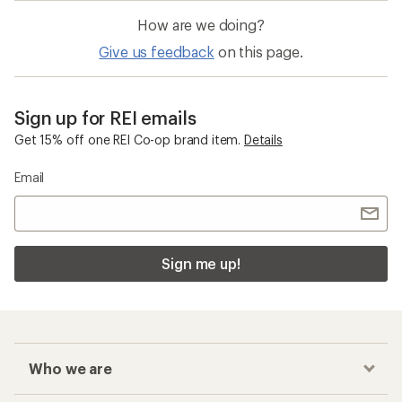
How are we doing?
Give us feedback
on this page.
Sign up for REI emails
Get 15% off one REI Co-op brand item.
Details
Email
Sign me up!
Who we are