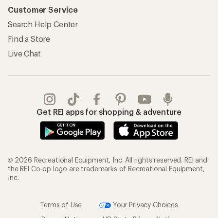
Customer Service
Search Help Center
Find a Store
Live Chat
Get REI apps for shopping & adventure
© 2026 Recreational Equipment, Inc. All rights reserved. REI and
the REI Co-op logo are trademarks of Recreational Equipment,
Inc.
Terms of Use
Your Privacy Choices