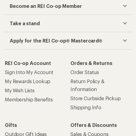
Become an REI Co-op Member
Take a stand
Apply for the REI Co-op® Mastercard®
REI Co-op Account
Orders & Returns
Sign Into My Account
Order Status
My Rewards Lookup
Return Policy &
Information
My Wish Lists
Store Curbside Pickup
Membership Benefits
Shipping Info
Gifts
Offers & Discounts
Outdoor Gift Ideas
Sales & Coupons