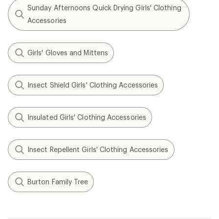
Sunday Afternoons Quick Drying Girls' Clothing
Accessories
Girls' Gloves and Mittens
Insect Shield Girls' Clothing Accessories
Insulated Girls' Clothing Accessories
Insect Repellent Girls' Clothing Accessories
Burton Family Tree