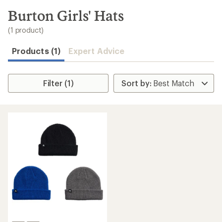
to
search
Burton Girls' Hats
results
(1 product)
Products (1)
Expert Advice
Filter (1)