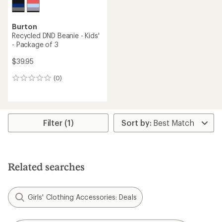
Burton
Recycled DND Beanie - Kids'
- Package of 3
$39.95
(0)
0
reviews
Filter (1)
Related searches
Girls' Clothing Accessories: Deals