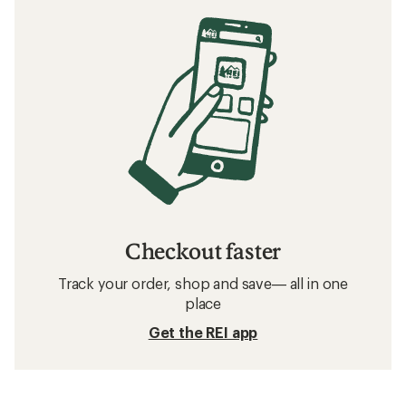
Checkout faster
Track your order, shop and save— all in one
place
Get the REI app