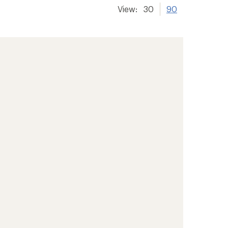
View:
30
90