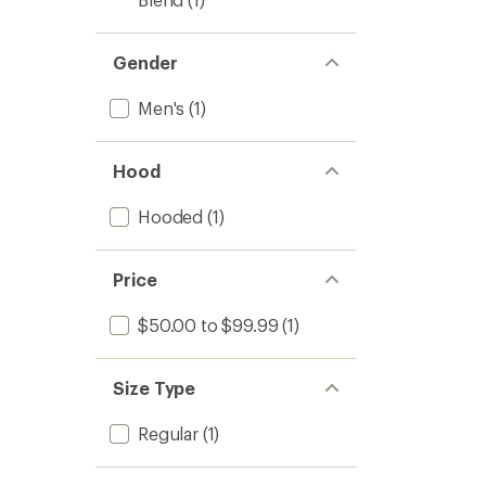
Gender
Men's
(1)
Hood
Hooded
(1)
Price
$50.00 to $99.99
(1)
Size Type
Regular
(1)