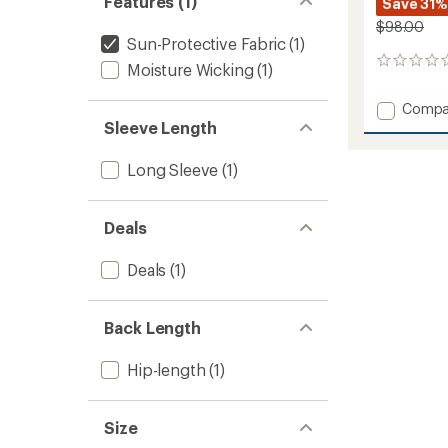
Features (1)
Save 31%
$98.00
Sun-Protective Fabric
(1)
0
Moisture Wicking
(1)
reviews
Add
Compa
Luxe
Sleeve Length
Hoodie
-
Long Sleeve
(1)
Men's
to
Deals
Deals
(1)
Back Length
Hip-length
(1)
Size