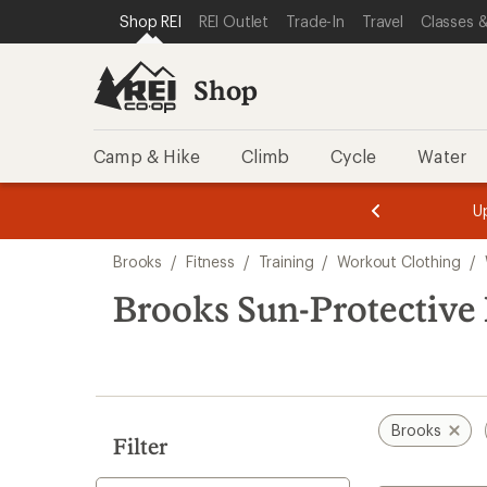
compared
loaded
SKIP TO SHOP REI CATEGORIES
SKIP TO MAIN CONTENT
REI ACCESSIBILITY STATEMENT
Shop REI
REI Outlet
Trade-In
Travel
Classes &
to
1
results
Shop
Camp & Hike
Climb
Cycle
Water
message
message
Members,
Become a
m
U
3
2
1
of
of
Skip
o
3.
3.
Brooks
/
Fitness
/
Training
/
Workout Clothing
/
3.
to
search
Brooks Sun-Protective
results
Brooks
Filter