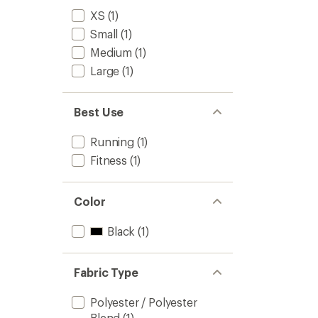
XS
(1)
Small
(1)
Medium
(1)
Large
(1)
Best Use
Running
(1)
Fitness
(1)
Color
Black
(1)
Fabric Type
Polyester / Polyester
Blend
(1)