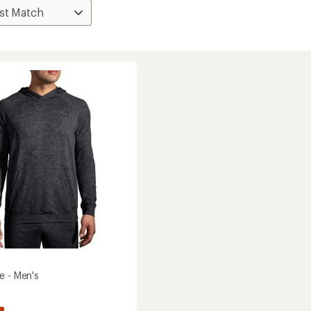
e - Men's