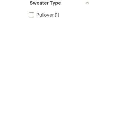
Sweater Type
Pullover
(1)