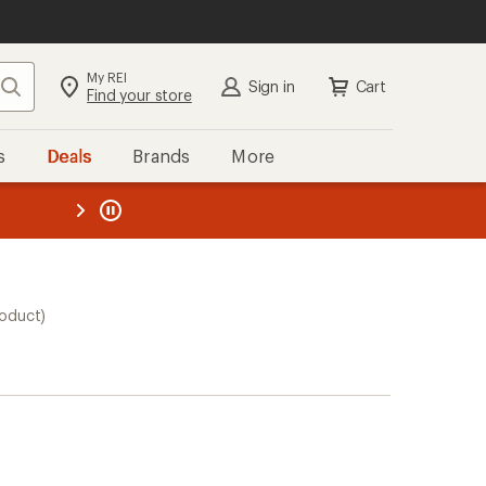
My REI
Search
Sign in
Cart
Find your store
s
Deals
Brands
More
the REI
ard
—
roduct)