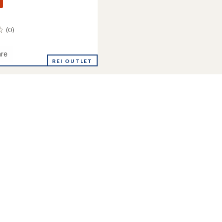
(0)
re
REI OUTLET