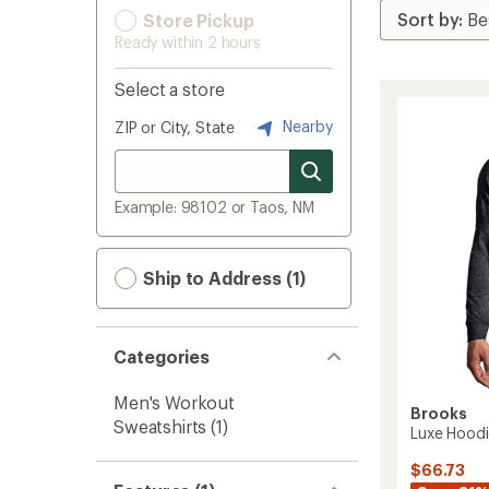
Store Pickup
Ready within 2 hours
Select a store
Nearby
ZIP or City, State
Example: 98102 or Taos, NM
Ship to Address (1)
Categories
Men's Workout
Brooks
Sweatshirts
(1)
Luxe Hoodi
$66.73