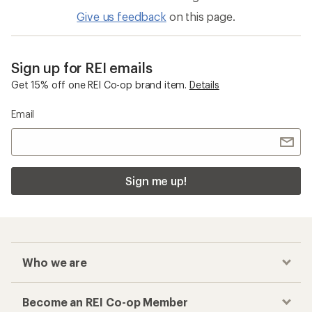
Give us feedback
on this page.
Sign up for REI emails
Get 15% off one REI Co-op brand item.
Details
Email
Sign me up!
Who we are
Become an REI Co-op Member