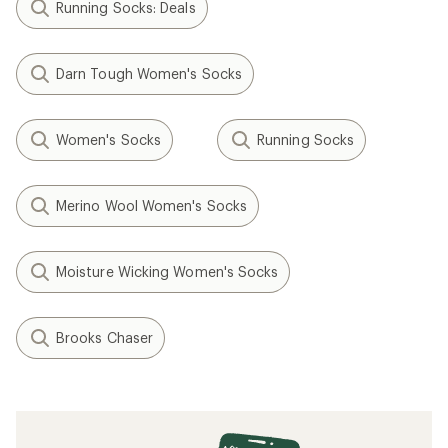
Running Socks: Deals
Darn Tough Women's Socks
Women's Socks
Running Socks
Merino Wool Women's Socks
Moisture Wicking Women's Socks
Brooks Chaser