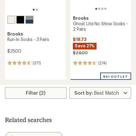
Brooks
Ghost Lite No Show Socks -
2 Pairs
Brooks
$18.73
Run-In Socks - 3 Pairs
Save 21%
$25.00
$24.00
(274)
(377)
274
377
reviews
reviews
with
with
REI OUTLET
an
an
average
average
rating
rating
Filter (2)
of
of
4.4
4.4
out
out
of
of
5
5
stars
stars
Related searches