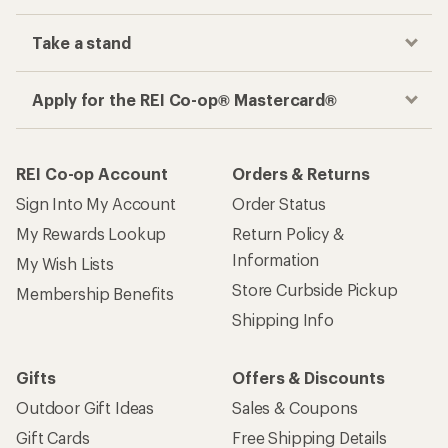
Take a stand
Apply for the REI Co-op® Mastercard®
REI Co-op Account
Orders & Returns
Sign Into My Account
Order Status
My Rewards Lookup
Return Policy &
Information
My Wish Lists
Store Curbside Pickup
Membership Benefits
Shipping Info
Gifts
Offers & Discounts
Outdoor Gift Ideas
Sales & Coupons
Gift Cards
Free Shipping Details