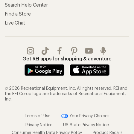
Search Help Center
Find a Store
Live Chat
Get REI apps for shopping & adventure
© 2026 Recreational Equipment, Inc. All rights reserved. REI and
the REI Co-op logo are trademarks of Recreational Equipment,
Inc.
Terms of Use
Your Privacy Choices
Privacy Notice
US State Privacy Notice
Consumer Health Data Privacy Policy
Product Recalls