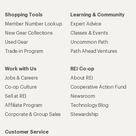
Shopping Tools
Learning & Community
Member Number Lookup
Expert Advice
New Gear Collections
Classes & Events
Used Gear
Uncommon Path
Trade-in Program
Path Ahead Ventures
Work with Us
REI Co-op
Jobs & Careers
About REI
Co-op Culture
Cooperative Action Fund
Sell at REI
Newsroom
Affiliate Program
Technology Blog
Corporate & Group Sales
Stewardship
Customer Service