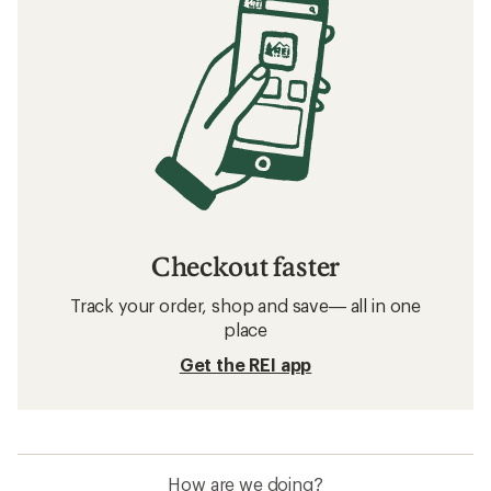
Checkout faster
Track your order, shop and save— all in one
place
Get the REI app
How are we doing?