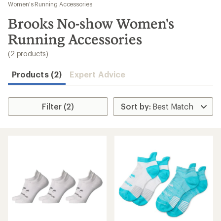
to
Women's Running Accessories
search
Brooks No-show Women's
results
Running Accessories
(2 products)
Products (2)
Expert Advice
Filter (2)