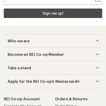
Sign me up!
Who we are
Become an REI Co-op Member
Take a stand
Apply for the REI Co-op® Mastercard®
REI Co-op Account
Orders & Returns
Sign Into My Account
Order Status