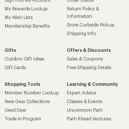
My Rewards Lookup
Return Policy &
Information
My Wish Lists
Store Curbside Pickup
Membership Benefits
Shipping Info
Gifts
Offers & Discounts
Outdoor Gift Ideas
Sales & Coupons
Gift Cards
Free Shipping Details
Shopping Tools
Learning & Community
Member Number Lookup
Expert Advice
New Gear Collections
Classes & Events
Used Gear
Uncommon Path
Trade-in Program
Path Ahead Ventures