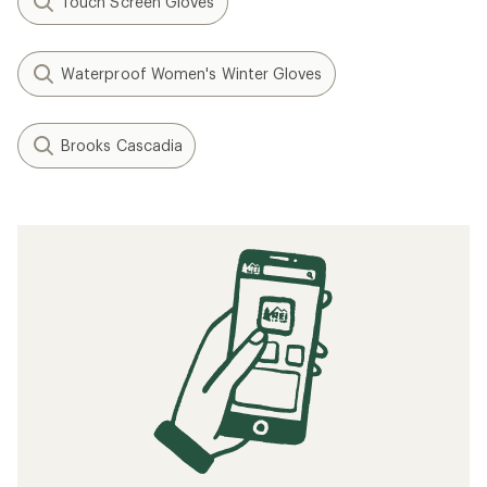
Touch Screen Gloves
Waterproof Women's Winter Gloves
Brooks Cascadia