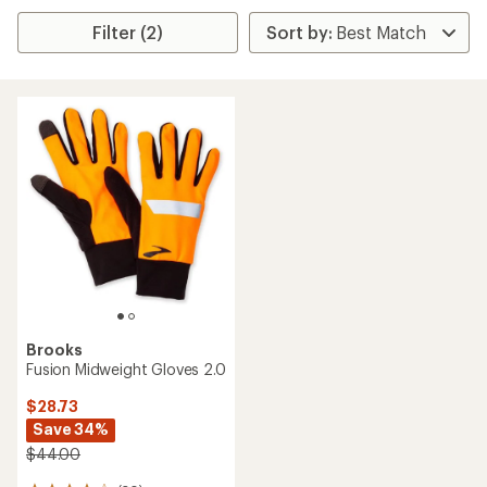
Filter (2)
Brooks
Fusion Midweight Gloves 2.0
$28.73
Save 34%
$44.00