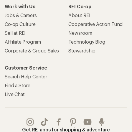
Work with Us
REI Co-op
Jobs & Careers
About REI
Co-op Culture
Cooperative Action Fund
Sell at REI
Newsroom
Affiliate Program
Technology Blog
Corporate & Group Sales
Stewardship
Customer Service
Search Help Center
Find a Store
Live Chat
Get REI apps for shopping & adventure