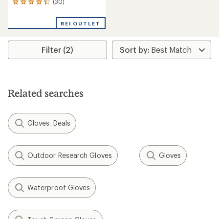
(30)
30
reviews
with
REI OUTLET
an
average
rating
Filter (2)
of
4.3
out
of
5
stars
Related searches
Gloves: Deals
Outdoor Research Gloves
Gloves
Waterproof Gloves