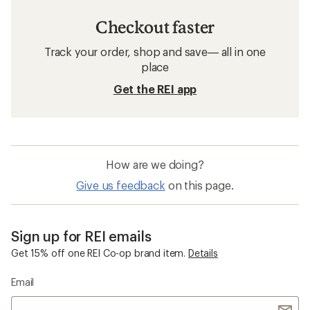
Checkout faster
Track your order, shop and save— all in one
place
Get the REI app
How are we doing?
Give us feedback
on this page.
Sign up for REI emails
Get 15% off one REI Co-op brand item.
Details
Email