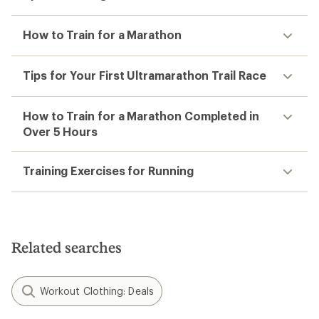
How to Train for a Marathon
Tips for Your First Ultramarathon Trail Race
How to Train for a Marathon Completed in
Over 5 Hours
Training Exercises for Running
Related searches
Workout Clothing: Deals