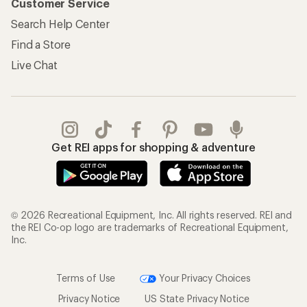
Customer Service
Search Help Center
Find a Store
Live Chat
Get REI apps for shopping & adventure
© 2026 Recreational Equipment, Inc. All rights reserved. REI and
the REI Co-op logo are trademarks of Recreational Equipment,
Inc.
Terms of Use
Your Privacy Choices
Privacy Notice
US State Privacy Notice