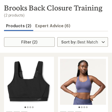
to
search
Brooks Back Closure Training
results
(2 products)
Products (2)
Expert Advice (6)
Filter (2)