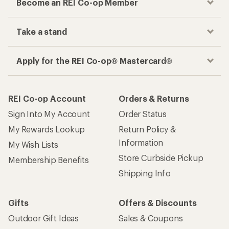
Become an REI Co-op Member
Take a stand
Apply for the REI Co-op® Mastercard®
REI Co-op Account
Orders & Returns
Sign Into My Account
Order Status
My Rewards Lookup
Return Policy &
Information
My Wish Lists
Store Curbside Pickup
Membership Benefits
Shipping Info
Gifts
Offers & Discounts
Outdoor Gift Ideas
Sales & Coupons