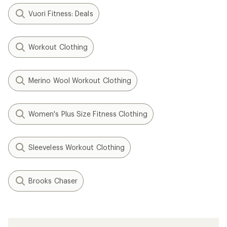
Vuori Fitness: Deals
Workout Clothing
Merino Wool Workout Clothing
Women's Plus Size Fitness Clothing
Sleeveless Workout Clothing
Brooks Chaser