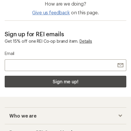
How are we doing?
Give us feedback
on this page.
Sign up for REI emails
Get 15% off one REI Co-op brand item.
Details
Email
Sign me up!
Who we are