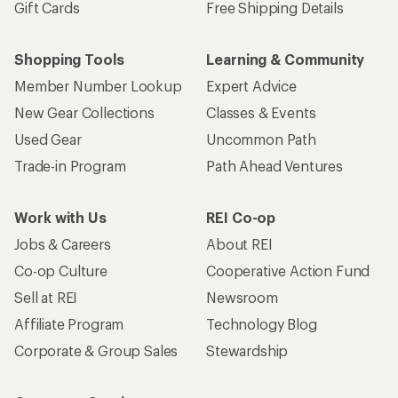
Gift Cards
Free Shipping Details
Shopping Tools
Learning & Community
Member Number Lookup
Expert Advice
New Gear Collections
Classes & Events
Used Gear
Uncommon Path
Trade-in Program
Path Ahead Ventures
Work with Us
REI Co-op
Jobs & Careers
About REI
Co-op Culture
Cooperative Action Fund
Sell at REI
Newsroom
Affiliate Program
Technology Blog
Corporate & Group Sales
Stewardship