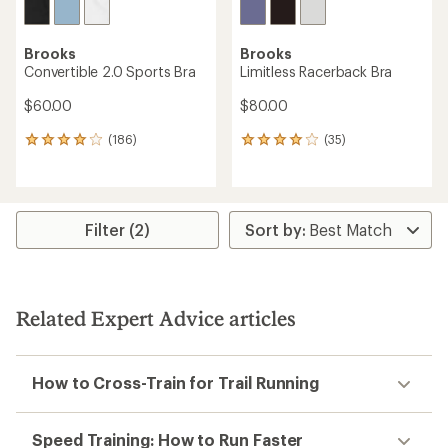
Brooks
Brooks
Convertible 2.0 Sports Bra
Limitless Racerback Bra
$60.00
$80.00
(186)
(35)
186
35
reviews
reviews
with
with
an
an
average
average
rating
rating
Filter (2)
of
of
3.9
3.9
out
out
of
of
5
5
Related Expert Advice articles
stars
stars
How to Cross-Train for Trail Running
Speed Training: How to Run Faster