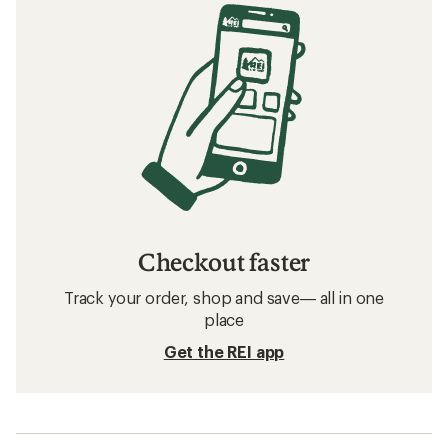
Checkout faster
Track your order, shop and save— all in one
place
Get the REI app