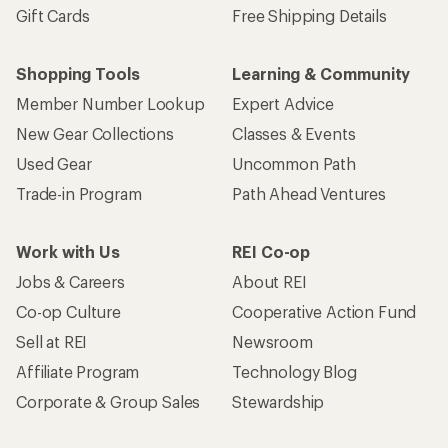
Gift Cards
Free Shipping Details
Shopping Tools
Learning & Community
Member Number Lookup
Expert Advice
New Gear Collections
Classes & Events
Used Gear
Uncommon Path
Trade-in Program
Path Ahead Ventures
Work with Us
REI Co-op
Jobs & Careers
About REI
Co-op Culture
Cooperative Action Fund
Sell at REI
Newsroom
Affiliate Program
Technology Blog
Corporate & Group Sales
Stewardship