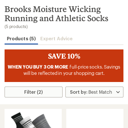
to
search
Brooks Moisture Wicking
results
Running and Athletic Socks
(5 products)
Products (5)
Expert Advice
SAVE 10%
WHEN YOU BUY 3 OR MORE
full-price socks. Savings
will be reflected in your shopping cart.
Filter (2)