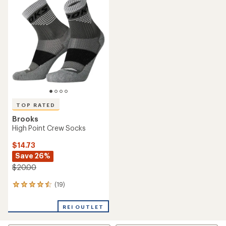
rating
of
of
4.3
4.6
out
out
of
of
5
5
stars
stars
TOP RATED
Brooks
High Point Crew Socks
$14.73
Save 26%
$20.00
(19)
19
reviews
with
REI OUTLET
an
average