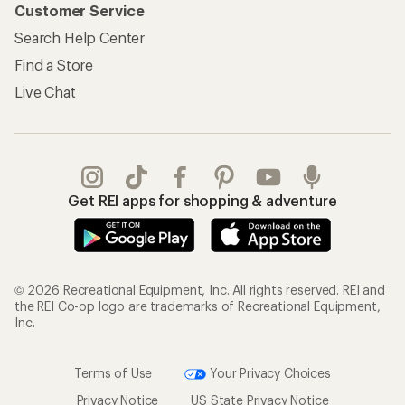
Customer Service
Search Help Center
Find a Store
Live Chat
Get REI apps for shopping & adventure
© 2026 Recreational Equipment, Inc. All rights reserved. REI and
the REI Co-op logo are trademarks of Recreational Equipment,
Inc.
Terms of Use
Your Privacy Choices
Privacy Notice
US State Privacy Notice