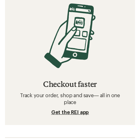
Checkout faster
Track your order, shop and save— all in one
place
Get the REI app