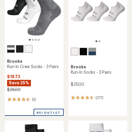
Brooks
Run-In Crew Socks - 3 Pairs
Brooks
Run-In Socks - 3 Pairs
$18.73
Save 25%
$25.00
$25.00
(377)
377
(5)
5
reviews
reviews
with
with
an
REI OUTLET
an
average
average
rating
rating
of
of