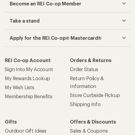
Become an REI Co-op Member
Take a stand
Apply for the REI Co-op® Mastercard®
REI Co-op Account
Orders & Returns
Sign Into My Account
Order Status
My Rewards Lookup
Return Policy &
Information
My Wish Lists
Store Curbside Pickup
Membership Benefits
Shipping Info
Gifts
Offers & Discounts
Outdoor Gift Ideas
Sales & Coupons