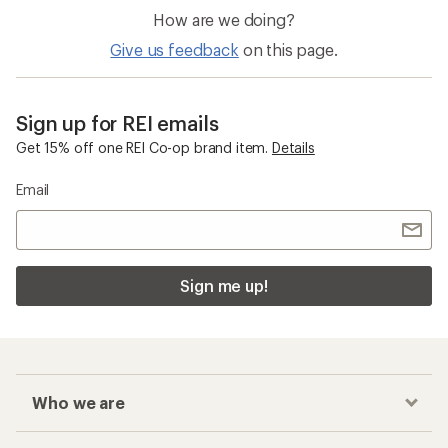
How are we doing?
Give us feedback
on this page.
Sign up for REI emails
Get 15% off one REI Co-op brand item.
Details
Email
Sign me up!
Who we are