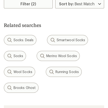
rating
Filter (2)
of
4.6
out
of
5
stars
Related searches
Socks: Deals
Smartwool Socks
Socks
Merino Wool Socks
Wool Socks
Running Socks
Brooks Ghost