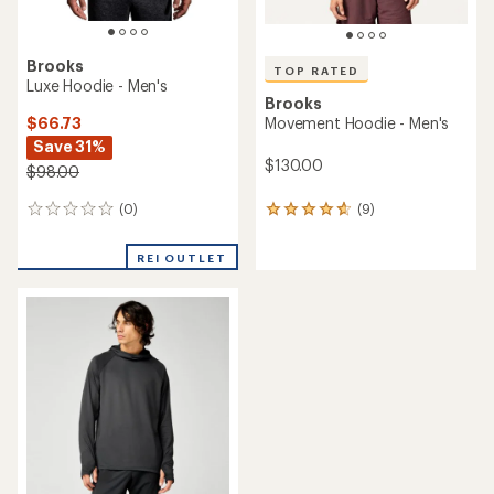
Brooks
TOP RATED
Luxe Hoodie - Men's
Brooks
$66.73
Movement Hoodie - Men's
Save 31%
$130.00
$98.00
(0)
(9)
0
9
reviews
reviews
with
REI OUTLET
an
average
rating
of
4.8
out
of
5
stars