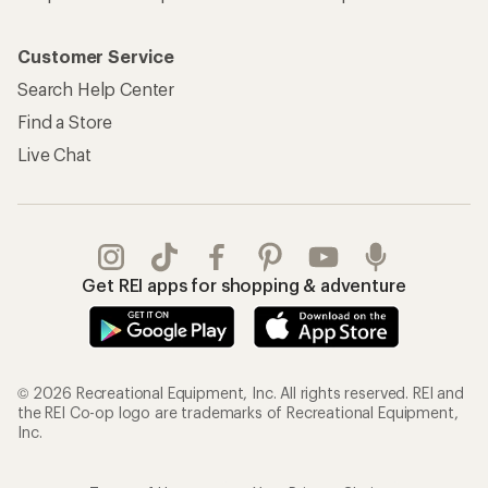
Customer Service
Search Help Center
Find a Store
Live Chat
Get REI apps for shopping & adventure
© 2026 Recreational Equipment, Inc. All rights reserved. REI and
the REI Co-op logo are trademarks of Recreational Equipment,
Inc.