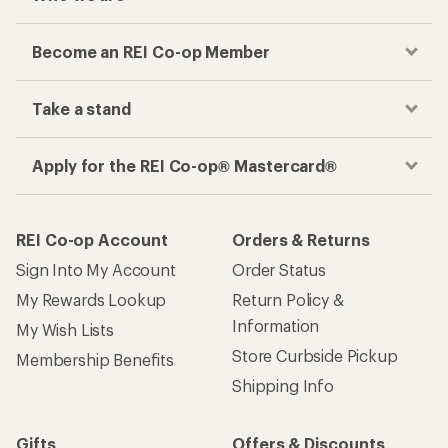
Become an REI Co-op Member
Take a stand
Apply for the REI Co-op® Mastercard®
REI Co-op Account
Orders & Returns
Sign Into My Account
Order Status
My Rewards Lookup
Return Policy &
Information
My Wish Lists
Store Curbside Pickup
Membership Benefits
Shipping Info
Gifts
Offers & Discounts