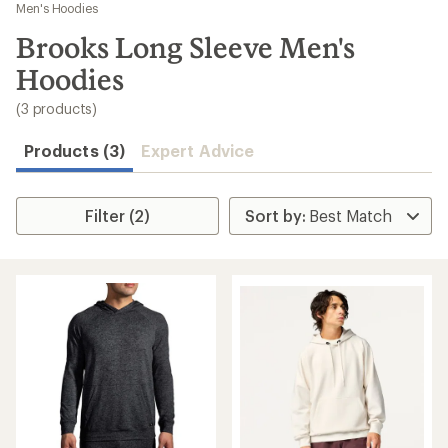
to
Men's Hoodies
search
Brooks Long Sleeve Men's
results
Hoodies
(3 products)
Products (3)
Expert Advice
Filter (2)