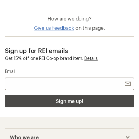
How are we doing?
Give us feedback
on this page.
Sign up for REI emails
Get 15% off one REI Co-op brand item.
Details
Email
Sign me up!
Who we are