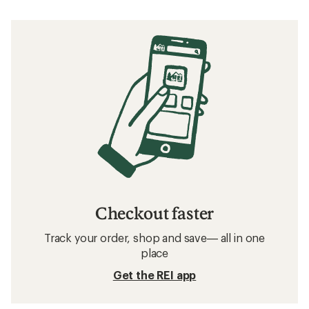
Checkout faster
Track your order, shop and save— all in one
place
Get the REI app