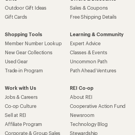
Outdoor Gift Ideas
Sales & Coupons
Gift Cards
Free Shipping Details
Shopping Tools
Learning & Community
Member Number Lookup
Expert Advice
New Gear Collections
Classes & Events
Used Gear
Uncommon Path
Trade-in Program
Path Ahead Ventures
Work with Us
REI Co-op
Jobs & Careers
About REI
Co-op Culture
Cooperative Action Fund
Sell at REI
Newsroom
Affiliate Program
Technology Blog
Corporate & Group Sales
Stewardship