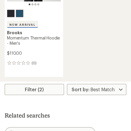
NEW ARRIVAL
Brooks
Momentum Thermal Hoodie
- Men's
$110.00
(0)
0
reviews
Filter (2)
Related searches