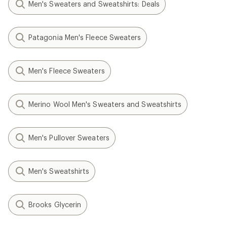
Men's Sweaters and Sweatshirts: Deals
Patagonia Men's Fleece Sweaters
Men's Fleece Sweaters
Merino Wool Men's Sweaters and Sweatshirts
Men's Pullover Sweaters
Men's Sweatshirts
Brooks Glycerin