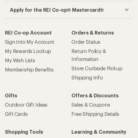
Apply for the REI Co-op® Mastercard®
REI Co-op Account
Orders & Returns
Sign Into My Account
Order Status
My Rewards Lookup
Return Policy &
Information
My Wish Lists
Store Curbside Pickup
Membership Benefits
Shipping Info
Gifts
Offers & Discounts
Outdoor Gift Ideas
Sales & Coupons
Gift Cards
Free Shipping Details
Shopping Tools
Learning & Community