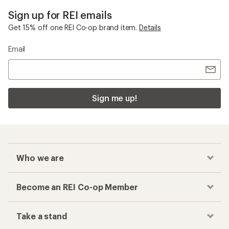
Sign up for REI emails
Get 15% off one REI Co-op brand item.
Details
Email
Sign me up!
Who we are
Become an REI Co-op Member
Take a stand