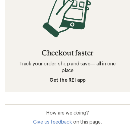
Checkout faster
Track your order, shop and save— all in one
place
Get the REI app
How are we doing?
Give us feedback
on this page.