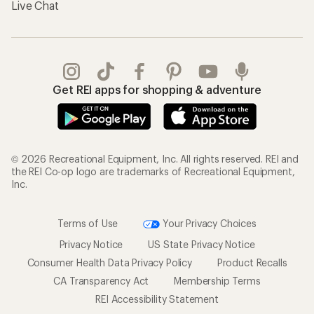
Live Chat
Get REI apps for shopping & adventure
© 2026 Recreational Equipment, Inc. All rights reserved. REI and
the REI Co-op logo are trademarks of Recreational Equipment,
Inc.
Terms of Use
Your Privacy Choices
Privacy Notice
US State Privacy Notice
Consumer Health Data Privacy Policy
Product Recalls
CA Transparency Act
Membership Terms
REI Accessibility Statement