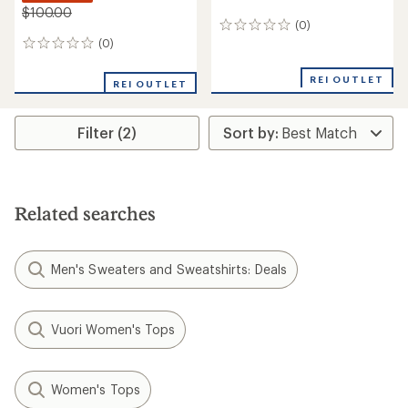
$100.00
(0)
0
reviews
(0)
0
reviews
REI OUTLET
REI OUTLET
Filter (2)
Related searches
Men's Sweaters and Sweatshirts: Deals
Vuori Women's Tops
Women's Tops