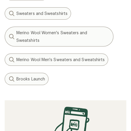
Sweaters and Sweatshirts
Merino Wool Women's Sweaters and
Sweatshirts
Merino Wool Men's Sweaters and Sweatshirts
Brooks Launch