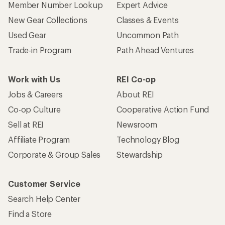
Member Number Lookup
Expert Advice
New Gear Collections
Classes & Events
Used Gear
Uncommon Path
Trade-in Program
Path Ahead Ventures
Work with Us
REI Co-op
Jobs & Careers
About REI
Co-op Culture
Cooperative Action Fund
Sell at REI
Newsroom
Affiliate Program
Technology Blog
Corporate & Group Sales
Stewardship
Customer Service
Search Help Center
Find a Store