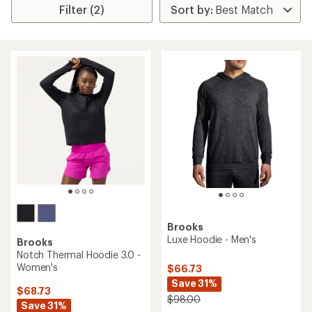
Filter (2)
Brooks
Luxe Hoodie - Men's
Brooks
Notch Thermal Hoodie 3.0 -
Women's
$66.73
Save 31%
$68.73
$98.00
Save 31%