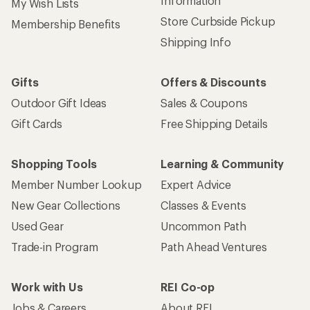
Information
My Wish Lists
Store Curbside Pickup
Membership Benefits
Shipping Info
Gifts
Offers & Discounts
Outdoor Gift Ideas
Sales & Coupons
Gift Cards
Free Shipping Details
Shopping Tools
Learning & Community
Member Number Lookup
Expert Advice
New Gear Collections
Classes & Events
Used Gear
Uncommon Path
Trade-in Program
Path Ahead Ventures
Work with Us
REI Co-op
Jobs & Careers
About REI