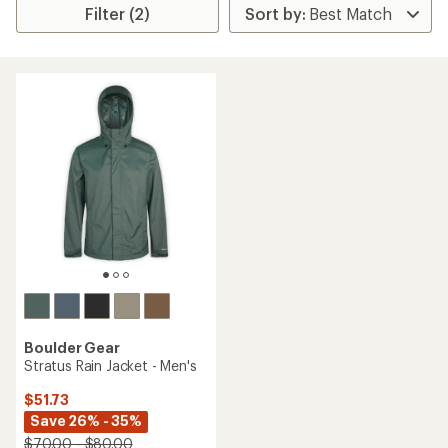
Filter (2)
Boulder Gear
Stratus Rain Jacket - Men's
$51.73
Save 26% - 35%
$70.00 - $80.00