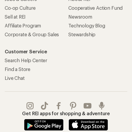
Co-op Culture
Cooperative Action Fund
Sell at REI
Newsroom
Affiliate Program
Technology Blog
Corporate & Group Sales
Stewardship
Customer Service
Search Help Center
Find a Store
Live Chat
Get REI apps for shopping & adventure