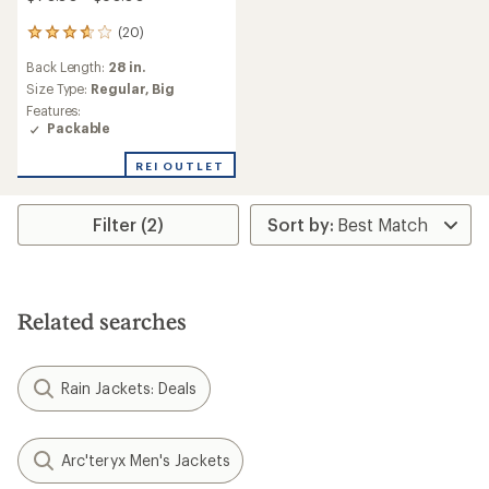
(20)
20
reviews
Back Length:
28 in.
with
an
Size Type:
Regular,
Big
average
Features:
rating
Packable
of
3.7
REI OUTLET
out
of
5
Filter (2)
stars
Related searches
Rain Jackets: Deals
Arc'teryx Men's Jackets