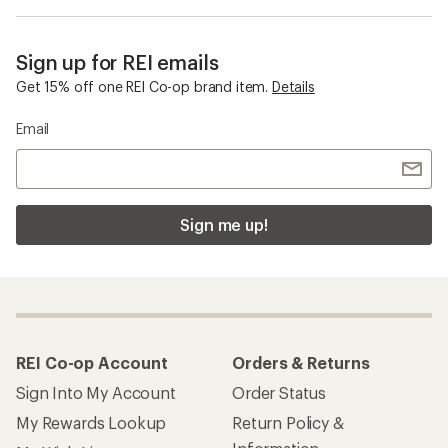
Sign up for REI emails
Get 15% off one REI Co-op brand item.
Details
Email
Sign me up!
REI Co-op Account
Orders & Returns
Sign Into My Account
Order Status
My Rewards Lookup
Return Policy &