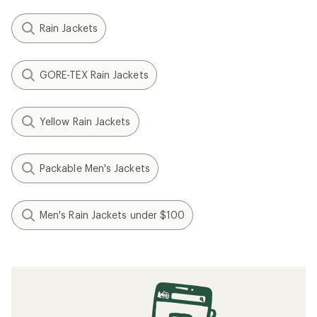
Rain Jackets
GORE-TEX Rain Jackets
Yellow Rain Jackets
Packable Men's Jackets
Men's Rain Jackets under $100