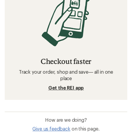
Checkout faster
Track your order, shop and save— all in one
place
Get the REI app
How are we doing?
Give us feedback
on this page.