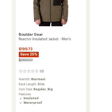
Boulder Gear
Reactor Insulated Jacket - Men's
$199.73
Save 25%
$269.00
(0)
0
reviews
Warmth:
Warmest
Back Length:
31 in.
Size Type:
Regular,
Big
Features:
Insulated
Waterproof