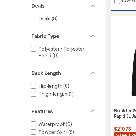
Add
Compa
Deals
Frost
Insulat
Jacket
Deals
(9)
-
Men's
to
Fabric Type
Polyester / Polyester
Blend
(9)
Back Length
Hip-length
(8)
Thigh-length
(1)
Boulder 
Features
Rapid 3L Ja
Waterproof
(9)
$210.73
Powder Skirt
(8)
Save 35