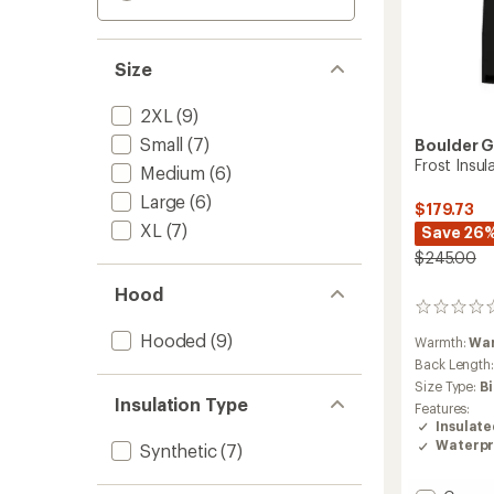
Size
2XL
(9)
Small
(7)
Boulder 
Frost Insul
Medium
(6)
Large
(6)
$179.73
XL
(7)
Save 26
$245.00
Hood
0
reviews
Hooded
(9)
Warmth:
Wa
Back Length
Size Type:
B
Insulation Type
Features:
Insulat
Waterpr
Synthetic
(7)