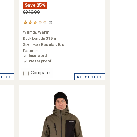
Save 25%
$349.00
(1)
1
reviews
Warmth:
Warm
with
an
Back Length:
31.5 in.
average
Size Type:
Regular,
Big
rating
Features:
of
Insulated
3.0
Waterproof
out
of
Add
Compare
5
stars
UTLET
Volt
REI OUTLET
Tech
Insulated
Jacket
-
Men's
to