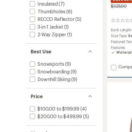
Insulated
(7)
$325.00
Thumbholes
(6)
RECCO Reflector
(5)
0
3-in-1 Jacket
(1)
reviews
Back Length
2-Way Zipper
(1)
Size Type:
R
Featured Te
Features:
Best Use
Waterpr
Snowsports
(9)
Add
Compa
Snowboarding
(9)
Rapid
3L
Downhill Skiing
(9)
Jacket
-
Men's
Price
to
$100.00 to $199.99
(4)
$200.00 to $499.99
(5)