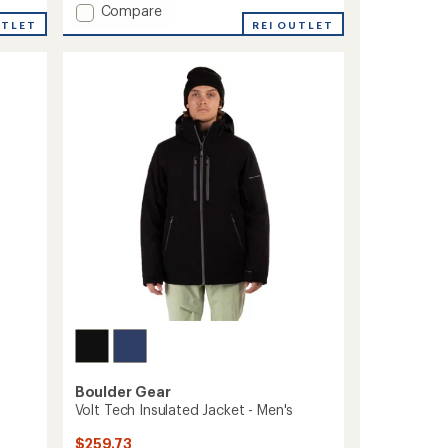
Add
Compare
5
stars
UTLET
Frontier
REI OUTLET
Insulated
Jacket
-
Men's
to
Boulder Gear
Volt Tech Insulated Jacket - Men's
$259.73