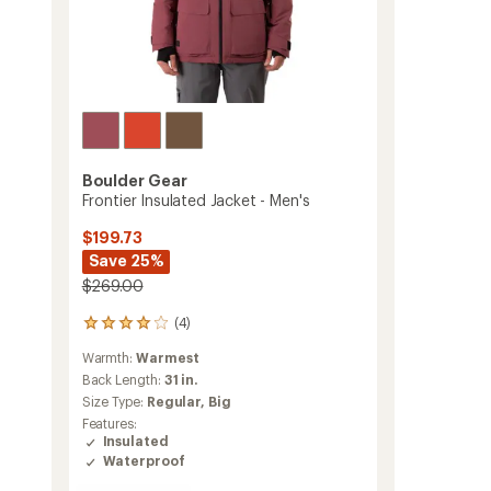
Boulder Gear
Frontier Insulated Jacket - Men's
$199.73
Save 25%
$269.00
(4)
4
reviews
Warmth:
Warmest
with
an
Back Length:
31 in.
average
Size Type:
Regular,
Big
rating
Features:
of
Insulated
4.0
Waterproof
out
of