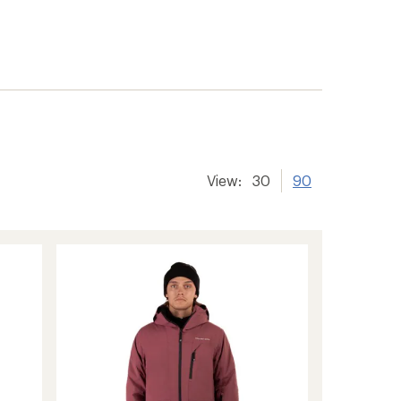
View:
30
90