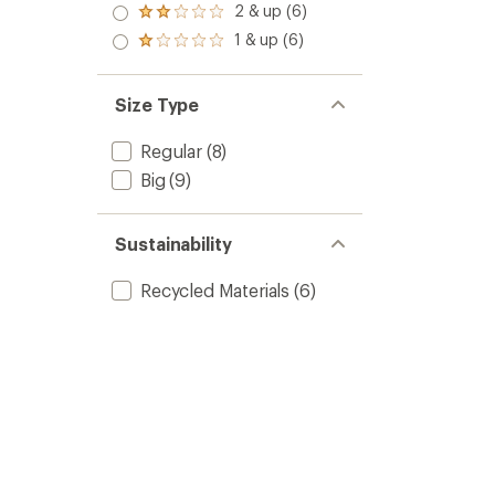
stars
3.0
2 & up (6)
of 5
Rated
out
stars
2.0
1 & up (6)
of 5
Rated
out
stars
1.0
of 5
out
stars
of 5
Size Type
stars
Regular
(8)
Big
(9)
Sustainability
Recycled Materials
(6)