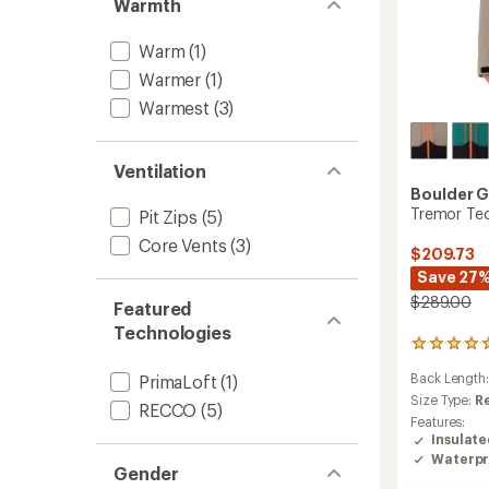
Warmth
Warm
(1)
Warmer
(1)
Warmest
(3)
Ventilation
Boulder 
Tremor Tec
Pit Zips
(5)
Core Vents
(3)
$209.73
Save 27
$289.00
Featured
Technologies
2
reviews
Back Length
PrimaLoft
(1)
with
an
Size Type:
R
RECCO
(5)
average
Features:
rating
Insulat
of
Waterpr
5.0
Gender
out