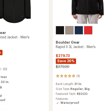
Gear
ated Jacket - Men's
Boulder Gear
Rapid II 3L Jacket - Men's
%
$279.73
Save 26%
$379.00
(0)
(1)
rmer
1
reviews
:
33 in.
Back Length:
31 in.
with
ig
an
Size Type:
Regular,
Big
average
Featured Tech:
RECCO
ed
rating
Features:
oof
of
Waterproof
5.0
out