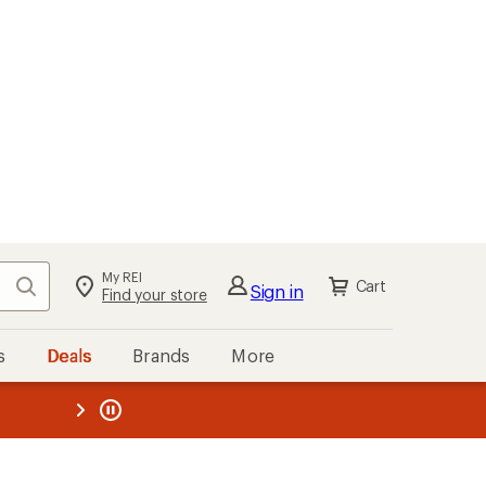
My REI
Search
Cart
Sign in
Find your store
s
Deals
Brands
More
the REI
ard
—