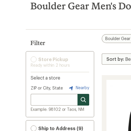
search
Boulder Gear Men's Do
results
Boulder Gear
Filter
Store Pickup
Ready within 2 hours
Select a store
Nearby
ZIP or City, State
Example: 98102 or Taos, NM
Ship to Address (9)