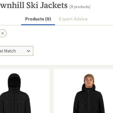
wnhill Ski Jackets
(9 products)
Products (9)
Expert Advice