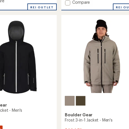
re
Add
of
Compare
5
Rapid
REI OUTLET
REI O
ed
stars
II
3L
Jacket
-
Men's
to
Gear
cket - Men's
Boulder Gear
Frost 3-in-1 Jacket - Men's
%