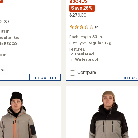
$204.73
Save 26%
$279.00
(0)
(5)
5
:
31 in.
reviews
Back Length:
33 in.
egular,
Big
with
an
Size Type:
Regular,
Big
ch:
RECCO
average
Features:
rating
Insulated
oof
of
Waterproof
3.2
out
re
Add
Compare
of
Frost
5
REI OUTLET
REI O
stars
3-
in-
1
Jacket
-
Men's
to