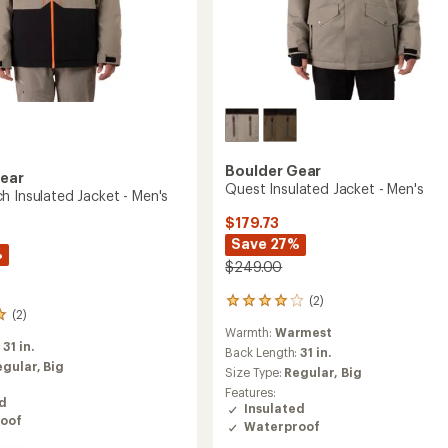
Boulder Gear
Gear
Quest Insulated Jacket - Men's
h Insulated Jacket - Men's
$179.73
Save 27%
%
$249.00
(2)
2
(2)
reviews
Warmth:
Warmest
with
:
31 in.
an
Back Length:
31 in.
egular,
Big
average
Size Type:
Regular,
Big
rating
Features:
of
ed
Insulated
4.0
oof
Waterproof
out