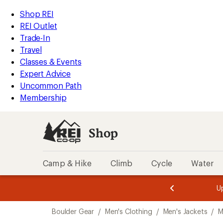
compared
compared
compared
compared
compared
compared
compared
compared
compared
loaded
to
to
to
to
to
to
to
to
to
REI
Skip
Skip
Shop REI
9
Accessibility
to
to
REI Outlet
results
Statement
main
Shop
Trade-In
content
REI
Travel
categories
Classes & Events
Expert Advice
Uncommon Path
Membership
Shop
Camp & Hike
Climb
Cycle
Water
message
message
Members,
Become a
m
U
3
2
1
of
of
Skip
o
3.
3.
Boulder Gear
/
Men's Clothing
/
Men's Jackets
/
M
3.
to