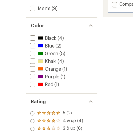
Add
Compa
of
Men's
(9)
Tremo
5
stars
Tech
Insulat
Jacket
Color
-
Men's
Black
(4)
to
Blue
(2)
Green
(5)
Khaki
(4)
Orange
(1)
Purple
(1)
Red
(1)
Rating
5 (2)
Rated
5.0
4 & up (4)
Rated
out
4.0
3 & up (6)
of 5
Rated
out