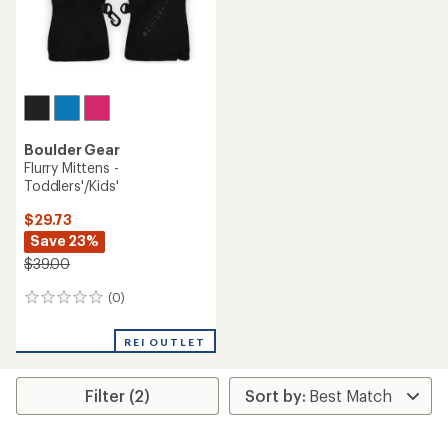
Boulder Gear
Flurry Mittens -
Toddlers'/Kids'
$29.73
Save 23%
$39.00
(0)
0
reviews
REI OUTLET
Filter (2)