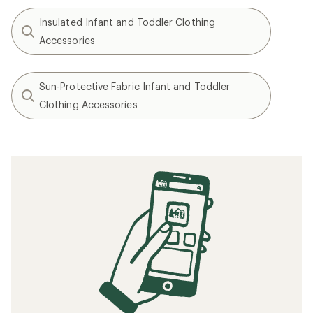
Insulated Infant and Toddler Clothing
Accessories
Sun-Protective Fabric Infant and Toddler
Clothing Accessories