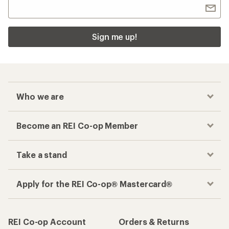
Sign me up!
Who we are
Become an REI Co-op Member
Take a stand
Apply for the REI Co-op® Mastercard®
REI Co-op Account
Orders & Returns