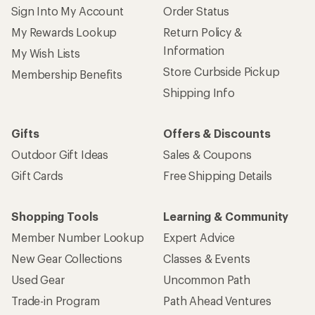
Sign Into My Account
Order Status
My Rewards Lookup
Return Policy &
Information
My Wish Lists
Store Curbside Pickup
Membership Benefits
Shipping Info
Gifts
Offers & Discounts
Outdoor Gift Ideas
Sales & Coupons
Gift Cards
Free Shipping Details
Shopping Tools
Learning & Community
Member Number Lookup
Expert Advice
New Gear Collections
Classes & Events
Used Gear
Uncommon Path
Trade-in Program
Path Ahead Ventures