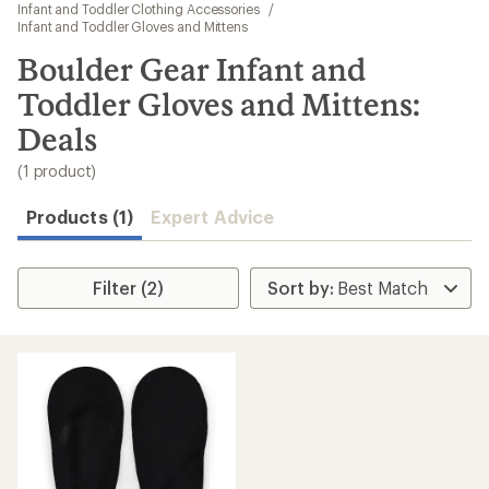
to
Infant and Toddler Clothing Accessories
/
search
Infant and Toddler Gloves and Mittens
results
Boulder Gear Infant and
Toddler Gloves and Mittens:
Deals
(1 product)
Products (1)
Expert Advice
Filter (2)