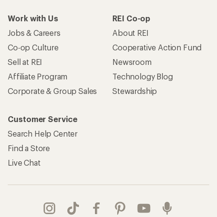
Work with Us
REI Co-op
Jobs & Careers
About REI
Co-op Culture
Cooperative Action Fund
Sell at REI
Newsroom
Affiliate Program
Technology Blog
Corporate & Group Sales
Stewardship
Customer Service
Search Help Center
Find a Store
Live Chat