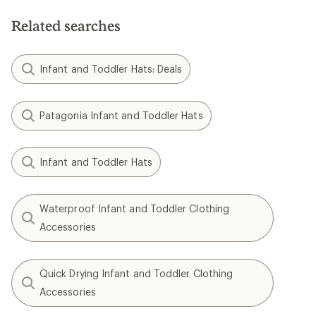
Related searches
Infant and Toddler Hats: Deals
Patagonia Infant and Toddler Hats
Infant and Toddler Hats
Waterproof Infant and Toddler Clothing
Accessories
Quick Drying Infant and Toddler Clothing
Accessories