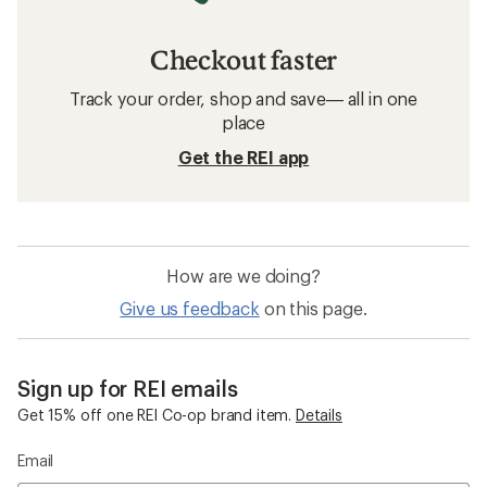
Checkout faster
Track your order, shop and save— all in one
place
Get the REI app
How are we doing?
Give us feedback
on this page.
Sign up for REI emails
Get 15% off one REI Co-op brand item.
Details
Email