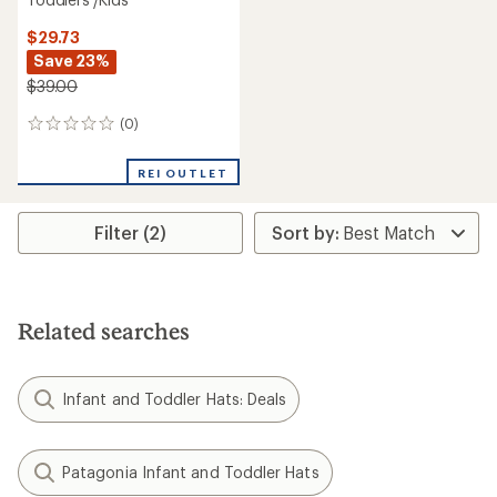
$29.73
Save 23%
$39.00
(0)
0
reviews
REI OUTLET
Filter (2)
Related searches
Infant and Toddler Hats: Deals
Patagonia Infant and Toddler Hats