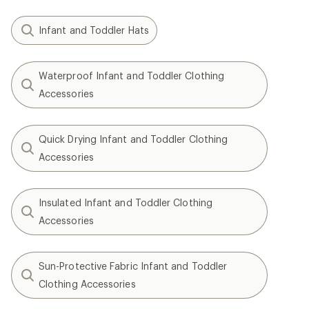
Infant and Toddler Hats
Waterproof Infant and Toddler Clothing
Accessories
Quick Drying Infant and Toddler Clothing
Accessories
Insulated Infant and Toddler Clothing
Accessories
Sun-Protective Fabric Infant and Toddler
Clothing Accessories