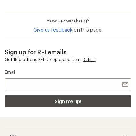
How are we doing?
Give us feedback
on this page.
Sign up for REI emails
Get 15% off one REI Co-op brand item.
Details
Email
Sign me up!