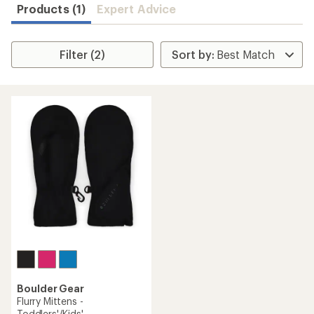
Products (1)
Expert Advice
Filter (2)
Boulder Gear
Flurry Mittens -
Toddlers'/Kids'