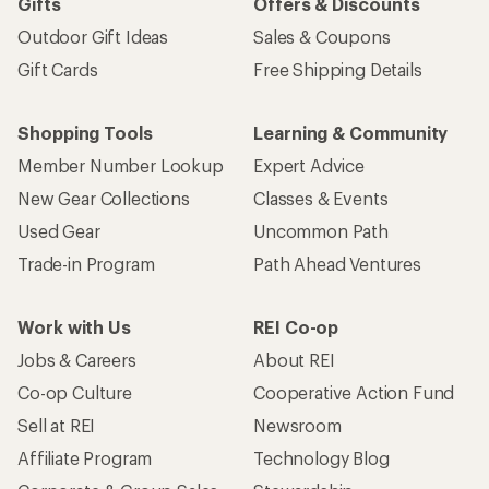
Gifts
Offers & Discounts
Outdoor Gift Ideas
Sales & Coupons
Gift Cards
Free Shipping Details
Shopping Tools
Learning & Community
Member Number Lookup
Expert Advice
New Gear Collections
Classes & Events
Used Gear
Uncommon Path
Trade-in Program
Path Ahead Ventures
Work with Us
REI Co-op
Jobs & Careers
About REI
Co-op Culture
Cooperative Action Fund
Sell at REI
Newsroom
Affiliate Program
Technology Blog