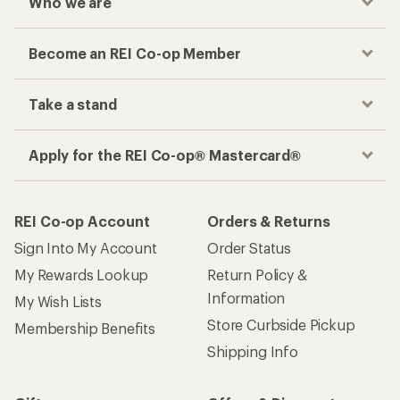
Who we are
Become an REI Co-op Member
Take a stand
Apply for the REI Co-op® Mastercard®
REI Co-op Account
Orders & Returns
Sign Into My Account
Order Status
My Rewards Lookup
Return Policy &
Information
My Wish Lists
Store Curbside Pickup
Membership Benefits
Shipping Info