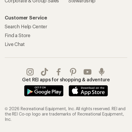
Corporate & Group Sales
Stewardship
Customer Service
Search Help Center
Find a Store
Live Chat
Get REI apps for shopping & adventure
© 2026 Recreational Equipment, Inc. All rights reserved. REI and
the REI Co-op logo are trademarks of Recreational Equipment,
Inc.