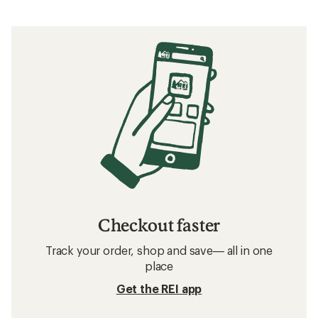
Checkout faster
Track your order, shop and save— all in one
place
Get the REI app