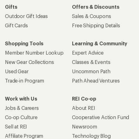
Gifts
Offers & Discounts
Outdoor Gift Ideas
Sales & Coupons
Gift Cards
Free Shipping Details
Shopping Tools
Learning & Community
Member Number Lookup
Expert Advice
New Gear Collections
Classes & Events
Used Gear
Uncommon Path
Trade-in Program
Path Ahead Ventures
Work with Us
REI Co-op
Jobs & Careers
About REI
Co-op Culture
Cooperative Action Fund
Sell at REI
Newsroom
Affiliate Program
Technology Blog