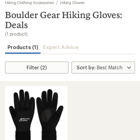
to
Hiking Clothing Accessories
/
Hiking Gloves
search
Boulder Gear Hiking Gloves:
results
Deals
(1 product)
Products (1)
Expert Advice
Filter (2)