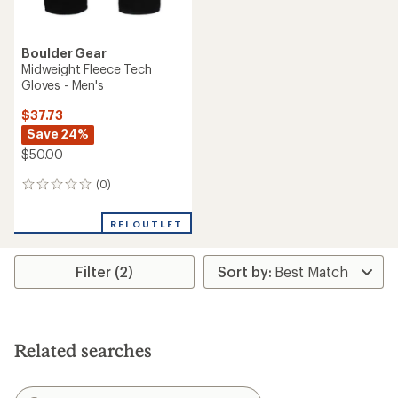
Boulder Gear
Midweight Fleece Tech
Gloves - Men's
$37.73
Save 24%
$50.00
(0)
0
reviews
REI OUTLET
Filter (2)
Related searches