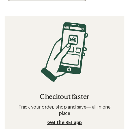
Checkout faster
Track your order, shop and save— all in one
place
Get the REI app