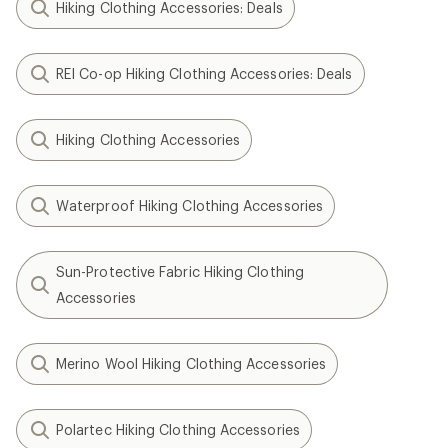
Hiking Clothing Accessories: Deals
REI Co-op Hiking Clothing Accessories: Deals
Hiking Clothing Accessories
Waterproof Hiking Clothing Accessories
Sun-Protective Fabric Hiking Clothing
Accessories
Merino Wool Hiking Clothing Accessories
Polartec Hiking Clothing Accessories