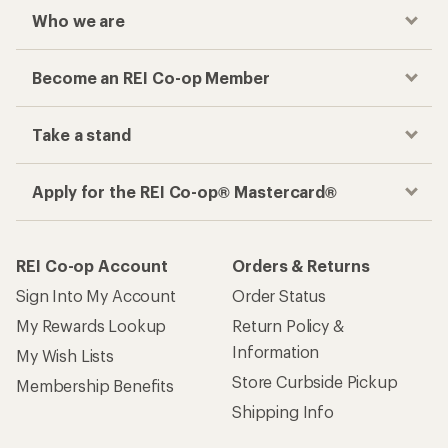
Who we are
Become an REI Co-op Member
Take a stand
Apply for the REI Co-op® Mastercard®
REI Co-op Account
Orders & Returns
Sign Into My Account
Order Status
My Rewards Lookup
Return Policy &
Information
My Wish Lists
Store Curbside Pickup
Membership Benefits
Shipping Info