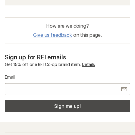
How are we doing?
Give us feedback
on this page.
Sign up for REI emails
Get 15% off one REI Co-op brand item.
Details
Email
Sign me up!