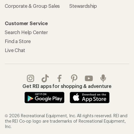
Corporate & Group Sales
Stewardship
Customer Service
Search Help Center
Find a Store
Live Chat
Get REI apps for shopping & adventure
© 2026 Recreational Equipment, Inc. All rights reserved. REI and
the REI Co-op logo are trademarks of Recreational Equipment,
Inc.