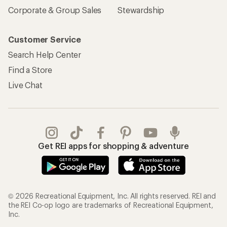
Corporate & Group Sales
Stewardship
Customer Service
Search Help Center
Find a Store
Live Chat
Get REI apps for shopping & adventure
© 2026 Recreational Equipment, Inc. All rights reserved. REI and
the REI Co-op logo are trademarks of Recreational Equipment,
Inc.