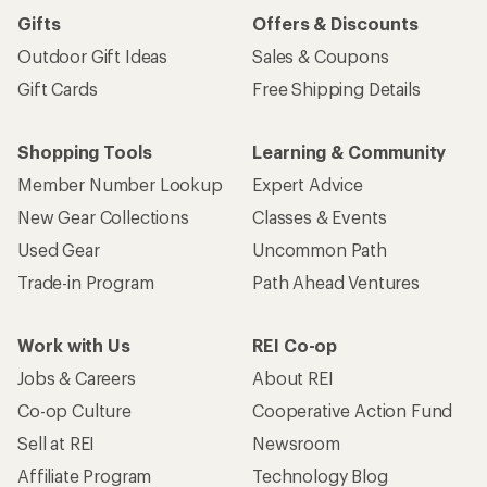
Gifts
Offers & Discounts
Outdoor Gift Ideas
Sales & Coupons
Gift Cards
Free Shipping Details
Shopping Tools
Learning & Community
Member Number Lookup
Expert Advice
New Gear Collections
Classes & Events
Used Gear
Uncommon Path
Trade-in Program
Path Ahead Ventures
Work with Us
REI Co-op
Jobs & Careers
About REI
Co-op Culture
Cooperative Action Fund
Sell at REI
Newsroom
Affiliate Program
Technology Blog