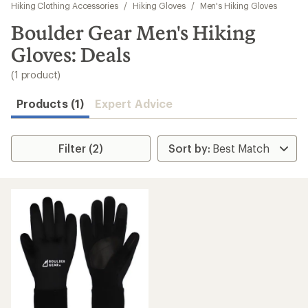
to
Hiking Clothing Accessories
/
Hiking Gloves
/
Men's Hiking Gloves
search
Boulder Gear Men's Hiking
results
Gloves: Deals
(1 product)
Products (1)
Expert Advice
Filter (2)