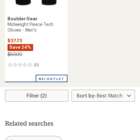
Boulder Gear
Midweight Fleece Tech
Gloves - Men's
$37.73
Save 24%
$50.00
(0)
0
reviews
REI OUTLET
Filter (2)
Related searches