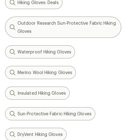
Hiking Gloves: Deals
Outdoor Research Sun-Protective Fabric Hiking
Gloves
Waterproof Hiking Gloves
Merino Wool Hiking Gloves
Insulated Hiking Gloves
Sun-Protective Fabric Hiking Gloves
DryVent Hiking Gloves