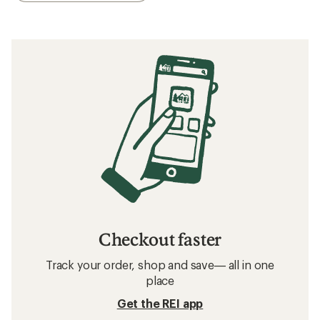
Checkout faster
Track your order, shop and save— all in one
place
Get the REI app