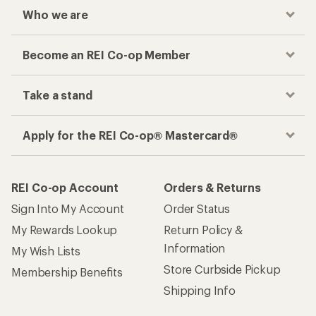
Who we are
Become an REI Co-op Member
Take a stand
Apply for the REI Co-op® Mastercard®
REI Co-op Account
Orders & Returns
Sign Into My Account
Order Status
My Rewards Lookup
Return Policy &
Information
My Wish Lists
Store Curbside Pickup
Membership Benefits
Shipping Info