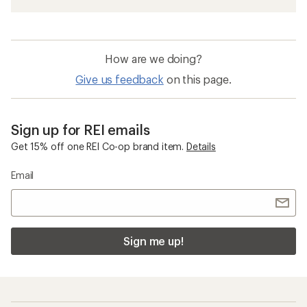
How are we doing?
Give us feedback
on this page.
Sign up for REI emails
Get 15% off one REI Co-op brand item.
Details
Email
Sign me up!