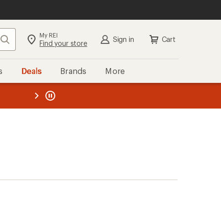
My REI
Search
Sign in
Cart
Find your store
s
Deals
Brands
More
the REI
ard
—