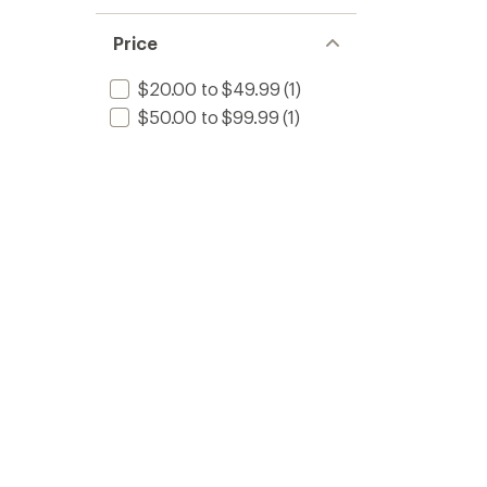
Price
$20.00 to $49.99
(1)
$50.00 to $99.99
(1)