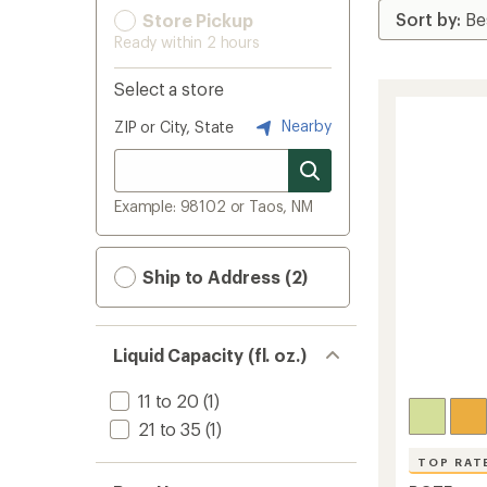
Store Pickup
Ready within 2 hours
Select a store
Nearby
ZIP or City, State
Example: 98102 or Taos, NM
Ship to Address (2)
Liquid Capacity (fl. oz.)
11 to 20
(1)
21 to 35
(1)
TOP RAT