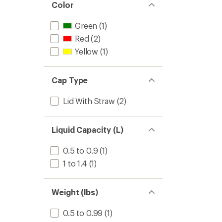
Color
Green
(1)
Red
(2)
Yellow
(1)
Cap Type
Lid With Straw
(2)
Liquid Capacity (L)
0.5 to 0.9
(1)
1 to 1.4
(1)
Weight (lbs)
0.5 to 0.99
(1)