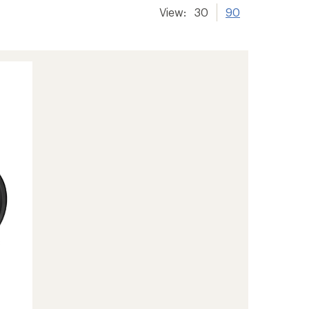
View:
30
90