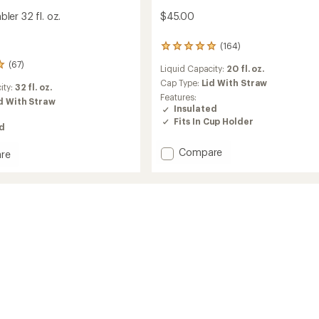
er 32 fl. oz.
$45.00
(164)
164
reviews
(67)
Liquid Capacity:
20 fl. oz.
with
an
Cap Type:
Lid With Straw
ity:
32 fl. oz.
average
Features:
d With Straw
rating
Insulated
of
Fits In Cup Holder
ed
4.9
out
of
Add
Compare
re
5
MAGNETumbler
Tumbler
stars
-
20
fl.
oz.
to