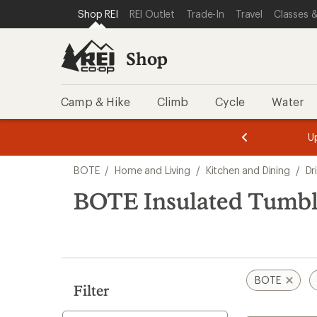
loaded
SKIP TO SHOP REI CATEGORIES
SKIP TO MAIN CONTENT
REI ACCESSIBILITY STATEMENT
Shop REI
REI Outlet
Trade-In
Travel
Classes &
2
results
Shop
Camp & Hike
Climb
Cycle
Water
message
message
Members,
Become a
m
U
3
2
1
of
of
Skip
o
3.
3.
BOTE
/
Home and Living
/
Kitchen and Dining
/
Dr
3.
to
search
BOTE Insulated Tumbl
results
BOTE
Filter