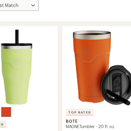
TOP RATED
BOTE
ED
MAGNETumbler - 20 fl. oz.