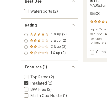
Best Use
BOTE
MAGNETumbl
Watersports
(2)
$55.00
67
Rating
reviews
Liquid Capac
with
4 & up (2)
an
Cap Type:
Li
Rated
average
Features:
4.0
3 & up (2)
Rated
rating
Insulat
out
3.0
of
2 & up (2)
of 5
Rated
out
4.9
stars
Add
2.0
Compa
1 & up (2)
of 5
out
Rated
out
MAGNE
stars
of
1.0
of 5
32
5
out
stars
fl.
stars
of 5
Features (1)
oz.
stars
to
Top Rated
(2)
Insulated
(2)
BPA Free
(2)
Fits In Cup Holder
(1)