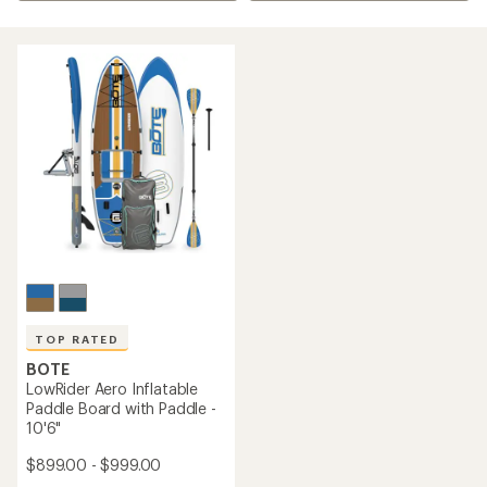
TOP RATED
BOTE
LowRider Aero Inflatable
Paddle Board with Paddle -
10'6"
$899.00 - $999.00