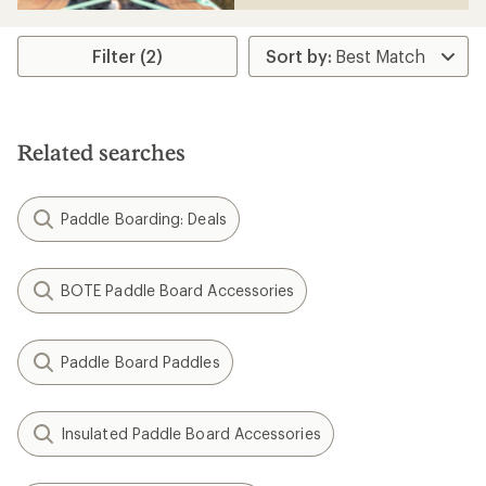
Filter (2)
Related searches
Paddle Boarding: Deals
BOTE Paddle Board Accessories
Paddle Board Paddles
Insulated Paddle Board Accessories