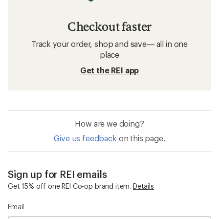
Checkout faster
Track your order, shop and save— all in one
place
Get the REI app
How are we doing?
Give us feedback
on this page.
Sign up for REI emails
Get 15% off one REI Co-op brand item.
Details
Email