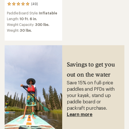
(49)
49
reviews
Paddle Board Style:
Inflatable
with
an
Length:
10 ft. 6 in.
average
Weight Capacity:
300 lbs.
rating
Weight:
30 lbs.
of
4.9
out
of
5
stars
Savings to get you
out on the water
Save 15% on full-price
paddles and PFDs with
your kayak, stand up
paddle board or
packraft purchase.
Learn more