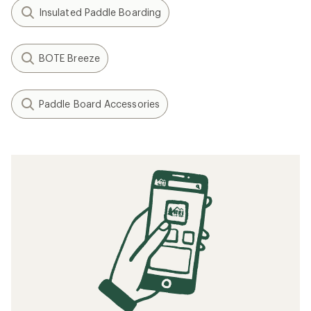
Insulated Paddle Boarding
BOTE Breeze
Paddle Board Accessories