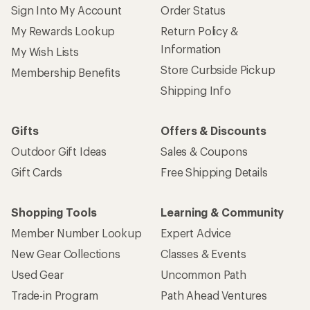
Sign Into My Account
Order Status
My Rewards Lookup
Return Policy &
Information
My Wish Lists
Store Curbside Pickup
Membership Benefits
Shipping Info
Gifts
Offers & Discounts
Outdoor Gift Ideas
Sales & Coupons
Gift Cards
Free Shipping Details
Shopping Tools
Learning & Community
Member Number Lookup
Expert Advice
New Gear Collections
Classes & Events
Used Gear
Uncommon Path
Trade-in Program
Path Ahead Ventures