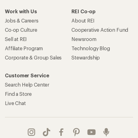
Work with Us
REI Co-op
Jobs & Careers
About REI
Co-op Culture
Cooperative Action Fund
Sell at REI
Newsroom
Affiliate Program
Technology Blog
Corporate & Group Sales
Stewardship
Customer Service
Search Help Center
Find a Store
Live Chat