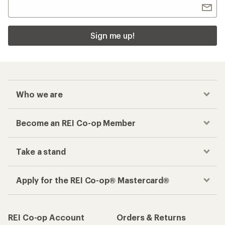
Sign me up!
Who we are
Become an REI Co-op Member
Take a stand
Apply for the REI Co-op® Mastercard®
REI Co-op Account
Orders & Returns