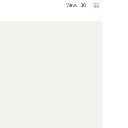
View:
30
90