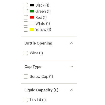
Black
(1)
Green
(1)
Red
(1)
White
(1)
Yellow
(1)
Bottle Opening
Wide
(1)
Cap Type
Screw Cap
(1)
Liquid Capacity (L)
1 to 1.4
(1)