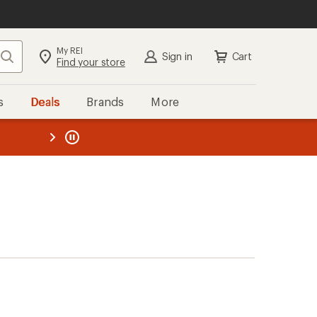
My REI
Search
Sign in
Cart
Find your store
s
Deals
Brands
More
the REI
ard
—