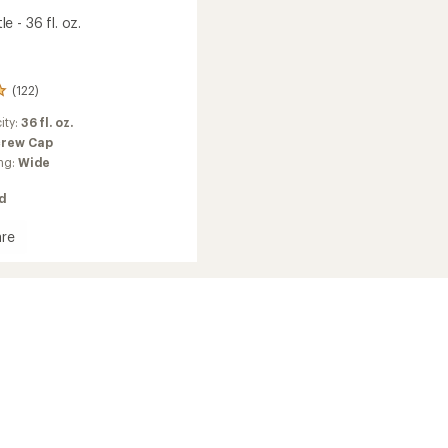
 - 36 fl. oz.
(122)
ity:
36 fl. oz.
crew Cap
ng:
Wide
ed
re
ottle