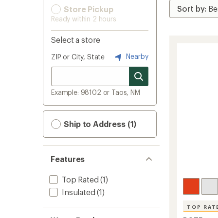
Store Pickup
Ready within 2 hours
Select a store
Nearby
ZIP or City, State
Example: 98102 or Taos, NM
Ship to Address (1)
Features
Top Rated
(1)
Insulated
(1)
TOP RAT