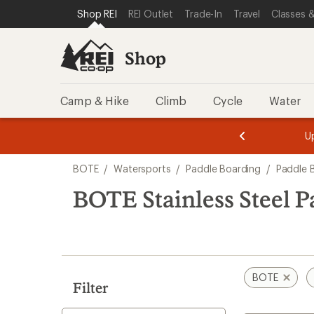
loaded
SKIP TO SHOP REI CATEGORIES
SKIP TO MAIN CONTENT
REI ACCESSIBILITY STATEMENT
Shop REI
REI Outlet
Trade-In
Travel
Classes &
1
results
Shop
Camp & Hike
Climb
Cycle
Water
message
message
Members,
Become a
m
U
3
2
1
of
of
Skip
o
3.
3.
BOTE
/
Watersports
/
Paddle Boarding
/
Paddle 
3.
to
search
BOTE Stainless Steel P
results
BOTE
Filter