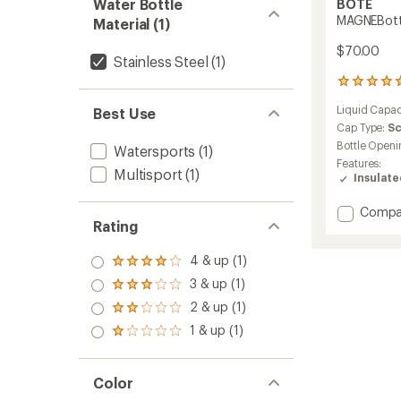
Water Bottle
BOTE
MAGNEBottle
Material (1)
$70.00
Stainless Steel
(1)
122
reviews
Liquid Capac
Best Use
with
an
Cap Type:
S
average
Bottle Openi
Watersports
(1)
rating
Features:
of
Multisport
(1)
Insulat
4.9
out
Add
Compa
of
Rating
MAGNEB
5
stars
-
36
4 & up (1)
Rated
fl.
4.0
3 & up (1)
Rated
oz.
out
3.0
2 & up (1)
to
of 5
Rated
out
stars
2.0
1 & up (1)
of 5
Rated
out
stars
1.0
of 5
out
stars
of 5
Color
stars