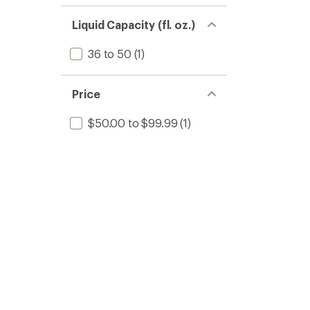
Liquid Capacity (fl. oz.)
36 to 50
(1)
Price
$50.00 to $99.99
(1)