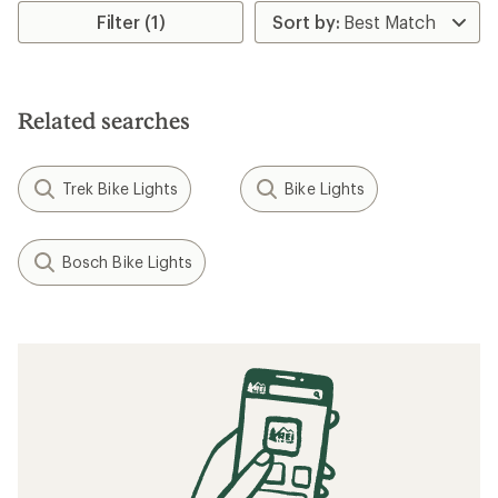
Filter (1)
Related searches
Trek Bike Lights
Bike Lights
Bosch Bike Lights