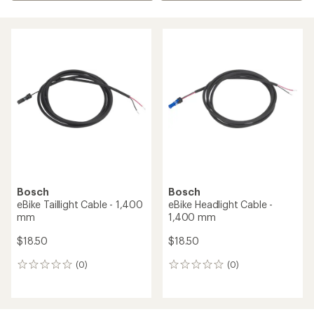
Bosch
Bosch
eBike Taillight Cable - 1,400
eBike Headlight Cable -
mm
1,400 mm
$18.50
$18.50
(0)
(0)
0
0
reviews
reviews