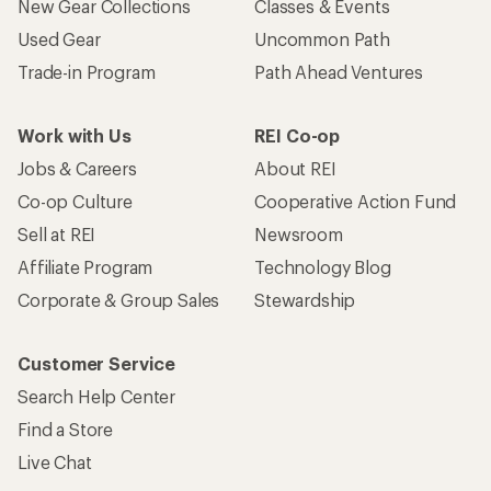
New Gear Collections
Classes & Events
Used Gear
Uncommon Path
Trade-in Program
Path Ahead Ventures
Work with Us
REI Co-op
Jobs & Careers
About REI
Co-op Culture
Cooperative Action Fund
Sell at REI
Newsroom
Affiliate Program
Technology Blog
Corporate & Group Sales
Stewardship
Customer Service
Search Help Center
Find a Store
Live Chat