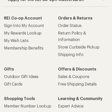
REI Co-op Account
Orders & Returns
Sign Into My Account
Order Status
My Rewards Lookup
Return Policy &
Information
My Wish Lists
Store Curbside Pickup
Membership Benefits
Shipping Info
Gifts
Offers & Discounts
Outdoor Gift Ideas
Sales & Coupons
Gift Cards
Free Shipping Details
Shopping Tools
Learning & Community
Member Number Lookup
Expert Advice