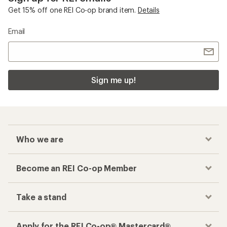
Get 15% off one REI Co-op brand item.
Details
Email
Sign me up!
Who we are
Become an REI Co-op Member
Take a stand
Apply for the REI Co-op® Mastercard®