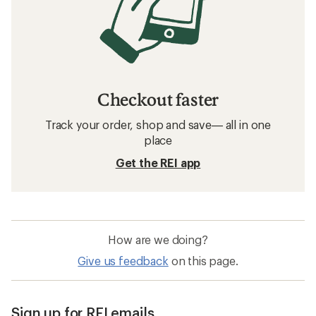
Checkout faster
Track your order, shop and save— all in one
place
Get the REI app
How are we doing?
Give us feedback
on this page.
Sign up for REI emails