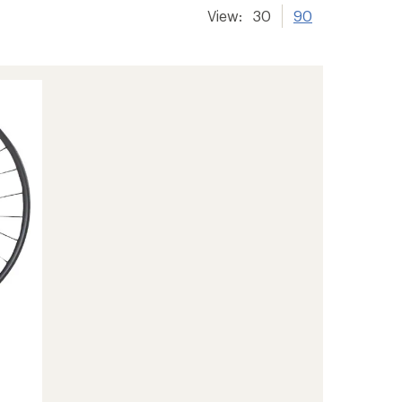
View:
30
90