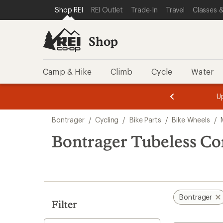
loaded
SKIP TO SHOP REI CATEGORIES
SKIP TO MAIN CONTENT
REI ACCESSIBILITY STATEMENT
Shop REI
REI Outlet
Trade-In
Travel
Classes &
2
results
Shop
Camp & Hike
Climb
Cycle
Water
message
message
Members,
Become a
m
U
3
2
1
of
of
Skip
o
3.
3.
Bontrager
/
Cycling
/
Bike Parts
/
Bike Wheels
/
3.
to
search
Bontrager Tubeless C
results
Bontrager
Filter