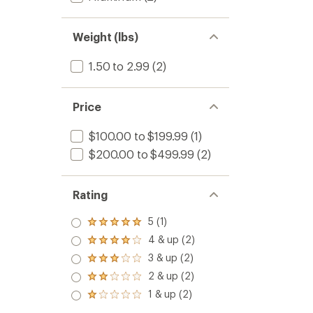
Weight (lbs)
1.50 to 2.99
(2)
Price
$100.00 to $199.99
(1)
$200.00 to $499.99
(2)
Rating
5 (1)
Rated
5.0
4 & up (2)
Rated
out
4.0
3 & up (2)
of 5
Rated
out
stars
3.0
2 & up (2)
of 5
Rated
out
stars
2.0
1 & up (2)
of 5
Rated
out
stars
1.0