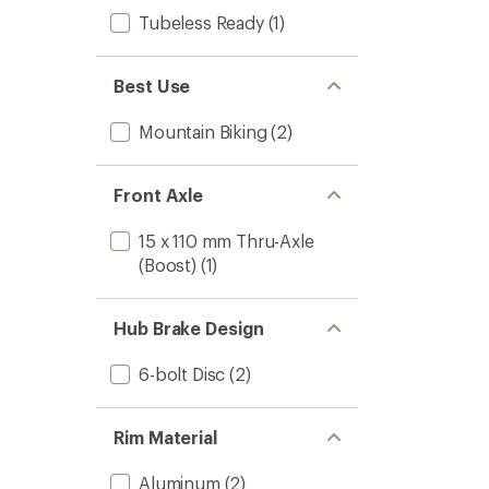
Tubeless Ready
(1)
Best Use
Mountain Biking
(2)
Front Axle
15 x 110 mm Thru-Axle
(Boost)
(1)
Hub Brake Design
6-bolt Disc
(2)
Rim Material
Aluminum
(2)