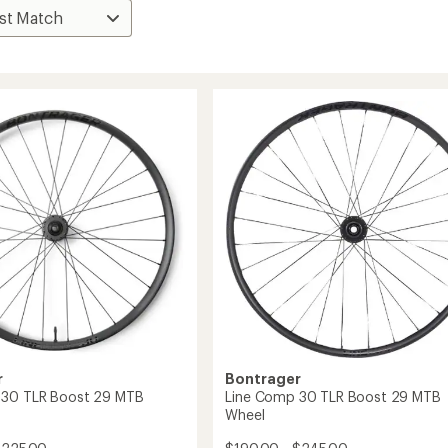
r
Bontrager
 30 TLR Boost 29 MTB
Line Comp 30 TLR Boost 29 MTB
Wheel