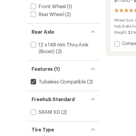
$175.00 - 
Front Wheel
(1)
1
Rear Wheel
(2)
reviews
Wheel Size:
with
an
Hub Brake D
average
Rear Axle
Weight:
2.1 
rating
of
Add
Compa
12 x 148 mm Thru-Axle
5.0
Line
out
(Boost)
(2)
Comp
of
30
5
TLR
stars
Features (1)
Boost
29
Tubeless Compatible
(2)
MTB
Wheel
to
Freehub Standard
SRAM XD
(2)
Tire Type