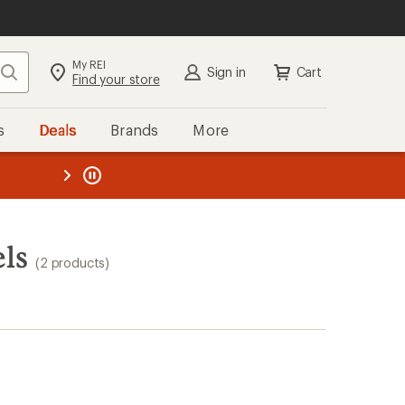
My REI
Search
Sign in
Cart
Find your store
s
Deals
Brands
More
the REI
ard
—
ls
(2 products)