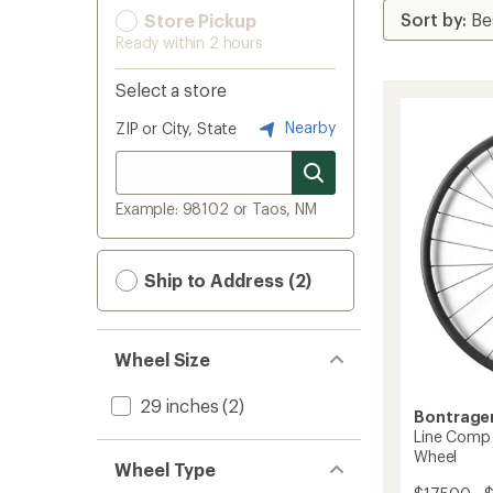
Store Pickup
Ready within 2 hours
Select a store
Nearby
ZIP or City, State
Example: 98102 or Taos, NM
Ship to Address (2)
Wheel Size
29 inches
(2)
Bontrage
Line Comp
Wheel
Wheel Type