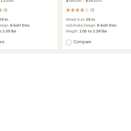
$225.00
$190.00 - $245.00
(1)
(7)
7
reviews
29 in.
Wheel Size:
29 in.
with
an
esign:
6-bolt Disc
Hub Brake Design:
6-bolt Disc
average
to 2.35 lbs
Weight:
2.03 to 2.28 lbs
rating
of
Add
re
Compare
4.1
Line
out
Comp
of
30
5
TLR
stars
Boost
29
MTB
Wheel
to