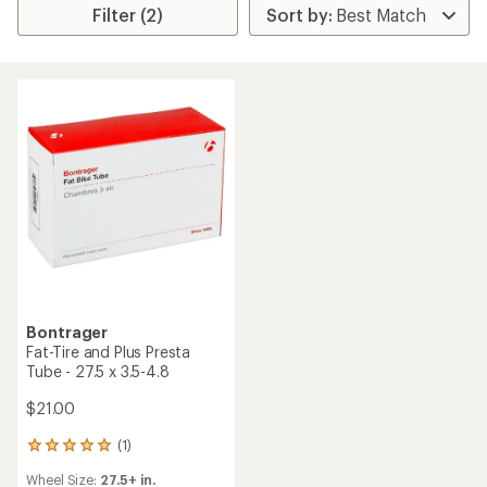
Filter (2)
Bontrager
Fat-Tire and Plus Presta
Tube - 27.5 x 3.5-4.8
$21.00
(1)
1
reviews
Wheel Size:
27.5+ in.
with