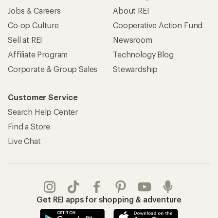
Jobs & Careers
About REI
Co-op Culture
Cooperative Action Fund
Sell at REI
Newsroom
Affiliate Program
Technology Blog
Corporate & Group Sales
Stewardship
Customer Service
Search Help Center
Find a Store
Live Chat
Get REI apps for shopping & adventure