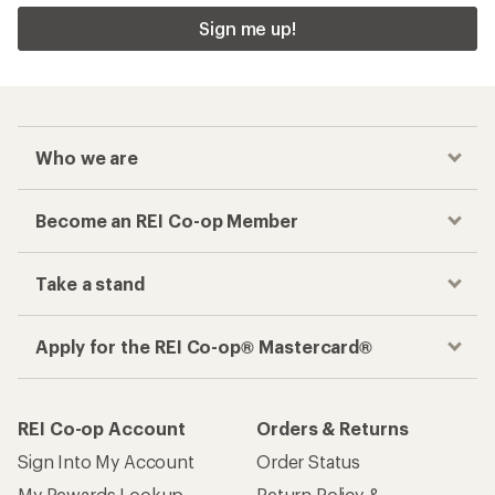
Sign me up!
Who we are
Become an REI Co-op Member
Take a stand
Apply for the REI Co-op® Mastercard®
REI Co-op Account
Orders & Returns
Sign Into My Account
Order Status
My Rewards Lookup
Return Policy &