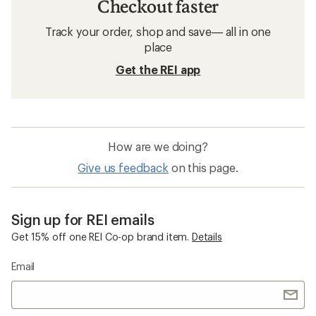
Checkout faster
Track your order, shop and save— all in one
place
Get the REI app
How are we doing?
Give us feedback
on this page.
Sign up for REI emails
Get 15% off one REI Co-op brand item.
Details
Email