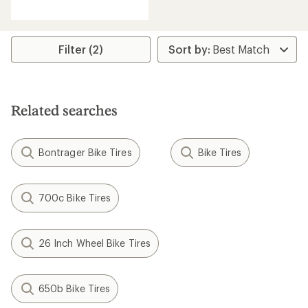
an
average
rating
of
Filter (2)
5.0
out
of
5
stars
Related searches
Bontrager Bike Tires
Bike Tires
700c Bike Tires
26 Inch Wheel Bike Tires
650b Bike Tires