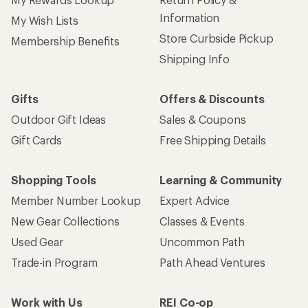
Information
My Wish Lists
Store Curbside Pickup
Membership Benefits
Shipping Info
Gifts
Offers & Discounts
Outdoor Gift Ideas
Sales & Coupons
Gift Cards
Free Shipping Details
Shopping Tools
Learning & Community
Member Number Lookup
Expert Advice
New Gear Collections
Classes & Events
Used Gear
Uncommon Path
Trade-in Program
Path Ahead Ventures
Work with Us
REI Co-op