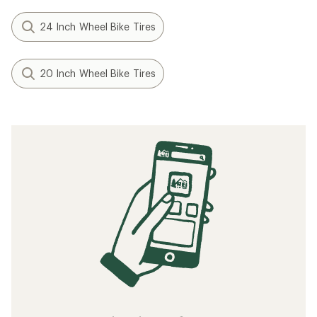
24 Inch Wheel Bike Tires
20 Inch Wheel Bike Tires