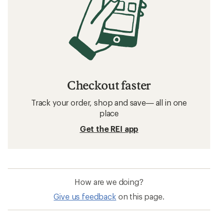
Checkout faster
Track your order, shop and save— all in one
place
Get the REI app
How are we doing?
Give us feedback
on this page.