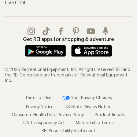
Live Chat
Get REI apps for shopping & adventure
© 2026 Recreational Equipment, Inc. All rights reserved. REI and
the REI Co-op logo are trademarks of Recreational Equipment,
Inc.
Terms of Use
Your Privacy Choices
Privacy Notice
US State Privacy Notice
Consumer Health Data Privacy Policy
Product Recalls
CA Transparency Act
Membership Terms
REI Accessibility Statement