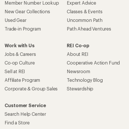
Member Number Lookup
Expert Advice
New Gear Collections
Classes & Events
Used Gear
Uncommon Path
Trade-in Program
Path Ahead Ventures
Work with Us
REI Co-op
Jobs & Careers
About REI
Co-op Culture
Cooperative Action Fund
Sell at REI
Newsroom
Affiliate Program
Technology Blog
Corporate & Group Sales
Stewardship
Customer Service
Search Help Center
Find a Store