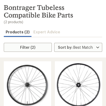
to
search
Bontrager Tubeless
results
Compatible Bike Parts
(2 products)
Products (2)
Expert Advice
Filter (2)