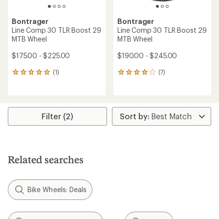
Bontrager
Bontrager
Line Comp 30 TLR Boost 29
Line Comp 30 TLR Boost 29
MTB Wheel
MTB Wheel
$175.00 - $225.00
$190.00 - $245.00
(1)
(7)
1
7
reviews
reviews
with
with
an
an
average
average
rating
rating
Filter (2)
of
of
5.0
4.1
out
out
of
of
5
5
Related searches
stars
stars
Bike Wheels: Deals