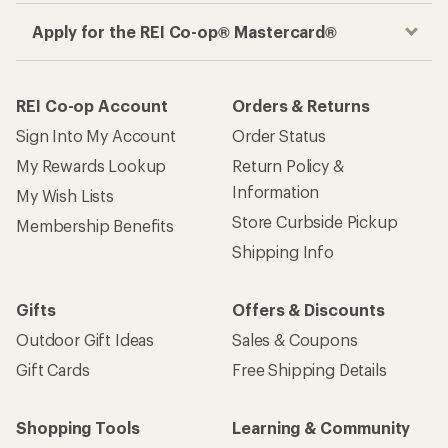
Apply for the REI Co-op® Mastercard®
REI Co-op Account
Orders & Returns
Sign Into My Account
Order Status
My Rewards Lookup
Return Policy &
Information
My Wish Lists
Store Curbside Pickup
Membership Benefits
Shipping Info
Gifts
Offers & Discounts
Outdoor Gift Ideas
Sales & Coupons
Gift Cards
Free Shipping Details
Shopping Tools
Learning & Community