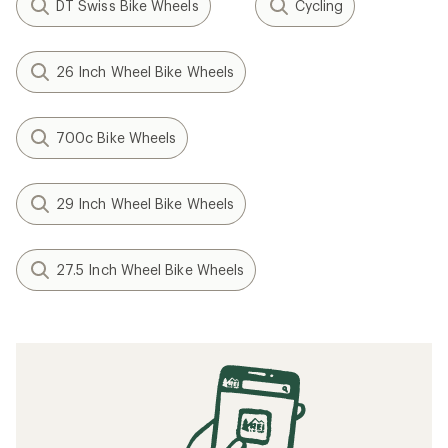
DT Swiss Bike Wheels
Cycling
26 Inch Wheel Bike Wheels
700c Bike Wheels
29 Inch Wheel Bike Wheels
27.5 Inch Wheel Bike Wheels