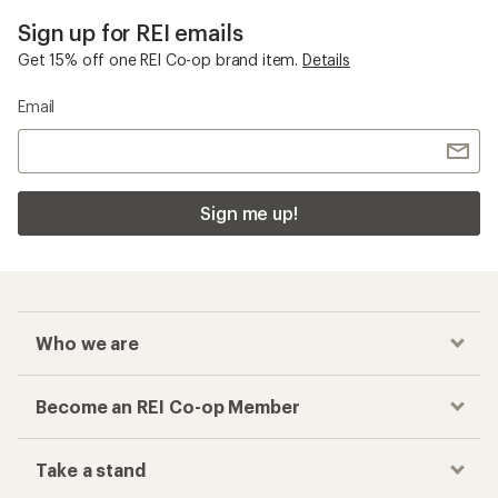
Sign up for REI emails
Get 15% off one REI Co-op brand item.
Details
Email
Sign me up!
Who we are
Become an REI Co-op Member
Take a stand