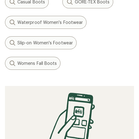
Casual Boots
GORE-TEX Boots
Waterproof Women's Footwear
Slip-on Women's Footwear
Womens Fall Boots