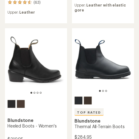
reviews
(63)
63
Upper:
Leather with elastic
with
reviews
gore
an
Upper:
Leather
with
average
an
rating
average
of
rating
4.2
of
out
4.4
of
out
5
of
stars
5
stars
TOP RATED
Blundstone
Blundstone
Heeled Boots - Women's
Thermal All-Terrain Boots
$284.95