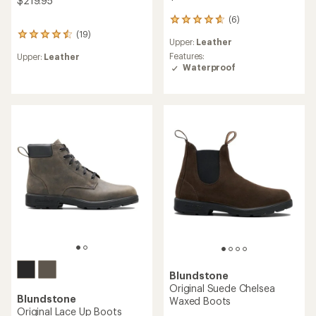
$219.95
(6)
6
reviews
(19)
19
Upper:
Leather
with
reviews
an
Features:
Upper:
Leather
with
average
Waterproof
an
rating
average
of
rating
4.8
of
out
4.4
of
out
5
of
stars
5
stars
Blundstone
Original Suede Chelsea
Blundstone
Waxed Boots
Original Lace Up Boots