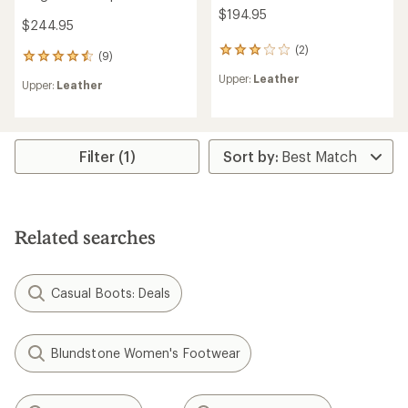
$194.95
$244.95
(2)
2
(9)
9
reviews
reviews
Upper:
Leather
with
Upper:
Leather
with
an
an
average
average
rating
rating
of
of
Filter (1)
3.0
4.4
out
out
of
of
5
5
stars
stars
Related searches
Casual Boots: Deals
Blundstone Women's Footwear