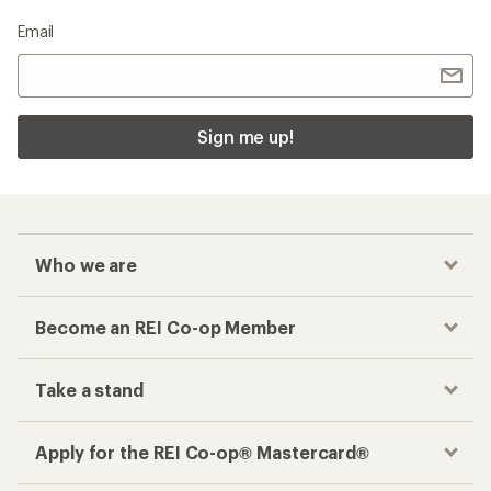
Email
Sign me up!
Who we are
Become an REI Co-op Member
Take a stand
Apply for the REI Co-op® Mastercard®