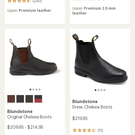
58
(230)
230
reviews
reviews
Upper:
Premium 2.5 mm
with
Upper:
Premium leather
with
leather
an
an
average
average
rating
rating
of
of
4.6
4.6
out
out
of
of
5
5
stars
stars
Blundstone
Dress Chelsea Boots
Blundstone
Original Chelsea Boots
$219.95
$209.95 - $214.95
(11)
11