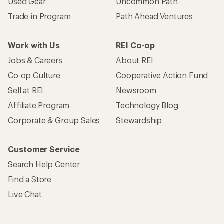
Used Gear
Uncommon Path
Trade-in Program
Path Ahead Ventures
Work with Us
REI Co-op
Jobs & Careers
About REI
Co-op Culture
Cooperative Action Fund
Sell at REI
Newsroom
Affiliate Program
Technology Blog
Corporate & Group Sales
Stewardship
Customer Service
Search Help Center
Find a Store
Live Chat