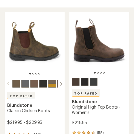
TOP RATED
TOP RATED
Blundstone
Blundstone
Original High Top Boots -
Classic Chelsea Boots
Women's
$219.95 - $229.95
$219.95
(58)