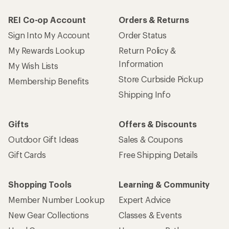
REI Co-op Account
Orders & Returns
Sign Into My Account
Order Status
My Rewards Lookup
Return Policy &
Information
My Wish Lists
Store Curbside Pickup
Membership Benefits
Shipping Info
Gifts
Offers & Discounts
Outdoor Gift Ideas
Sales & Coupons
Gift Cards
Free Shipping Details
Shopping Tools
Learning & Community
Member Number Lookup
Expert Advice
New Gear Collections
Classes & Events