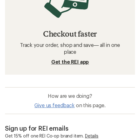
Checkout faster
Track your order, shop and save— all in one
place
Get the REI app
How are we doing?
Give us feedback
on this page.
Sign up for REI emails
Get 15% off one REI Co-op brand item.
Details