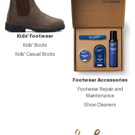
Kids' Footwear
Kids' Boots
Kids' Casual Boots
Footwear Accessories
Footwear Repair and
Maintenance
Shoe Cleaners