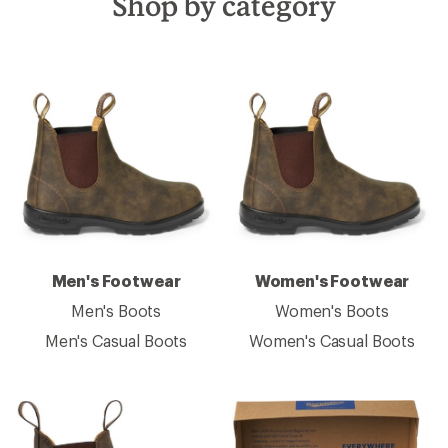
Shop by category
Men's Footwear
Women's Footwear
Men's Boots
Women's Boots
Men's Casual Boots
Women's Casual Boots