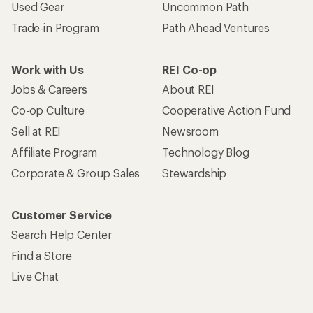
Used Gear
Uncommon Path
Trade-in Program
Path Ahead Ventures
Work with Us
REI Co-op
Jobs & Careers
About REI
Co-op Culture
Cooperative Action Fund
Sell at REI
Newsroom
Affiliate Program
Technology Blog
Corporate & Group Sales
Stewardship
Customer Service
Search Help Center
Find a Store
Live Chat