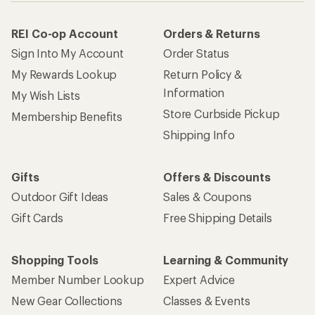
REI Co-op Account
Orders & Returns
Sign Into My Account
Order Status
My Rewards Lookup
Return Policy &
Information
My Wish Lists
Store Curbside Pickup
Membership Benefits
Shipping Info
Gifts
Offers & Discounts
Outdoor Gift Ideas
Sales & Coupons
Gift Cards
Free Shipping Details
Shopping Tools
Learning & Community
Member Number Lookup
Expert Advice
New Gear Collections
Classes & Events