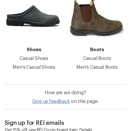
Shoes
Boots
Casual Shoes
Casual Boots
Men's Casual Shoes
Men's Casual Boots
How are we doing?
Give us feedback
on this page.
Sign up for REI emails
Get 15% off one REI Co-op brand item.
Details