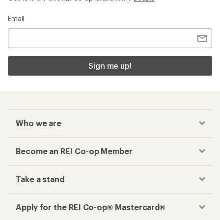
Email
Sign me up!
Who we are
Become an REI Co-op Member
Take a stand
Apply for the REI Co-op® Mastercard®