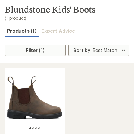
to
search
Blundstone Kids' Boots
results
(1 product)
Products (1)
Expert Advice
Filter (1)