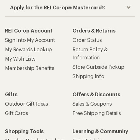
Apply for the REI Co-op® Mastercard®
REI Co-op Account
Orders & Returns
Sign Into My Account
Order Status
My Rewards Lookup
Return Policy &
Information
My Wish Lists
Store Curbside Pickup
Membership Benefits
Shipping Info
Gifts
Offers & Discounts
Outdoor Gift Ideas
Sales & Coupons
Gift Cards
Free Shipping Details
Shopping Tools
Learning & Community