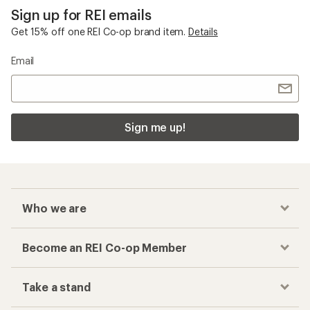
Sign up for REI emails
Get 15% off one REI Co-op brand item.
Details
Email
Sign me up!
Who we are
Become an REI Co-op Member
Take a stand