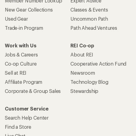
Member Number Lookup
Expert Advice
New Gear Collections
Classes & Events
Used Gear
Uncommon Path
Trade-in Program
Path Ahead Ventures
Work with Us
REI Co-op
Jobs & Careers
About REI
Co-op Culture
Cooperative Action Fund
Sell at REI
Newsroom
Affiliate Program
Technology Blog
Corporate & Group Sales
Stewardship
Customer Service
Search Help Center
Find a Store
Live Chat