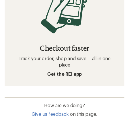
Checkout faster
Track your order, shop and save— all in one
place
Get the REI app
How are we doing?
Give us feedback
on this page.