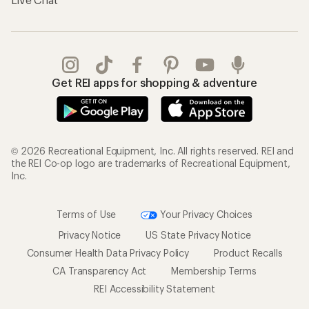
Get REI apps for shopping & adventure
© 2026 Recreational Equipment, Inc. All rights reserved. REI and
the REI Co-op logo are trademarks of Recreational Equipment,
Inc.
Terms of Use
Your Privacy Choices
Privacy Notice
US State Privacy Notice
Consumer Health Data Privacy Policy
Product Recalls
CA Transparency Act
Membership Terms
REI Accessibility Statement