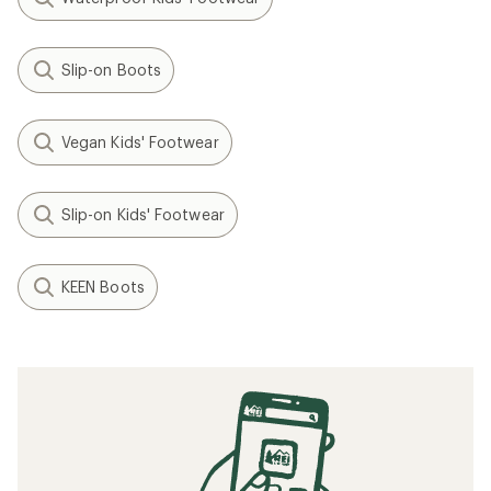
Slip-on Boots
Vegan Kids' Footwear
Slip-on Kids' Footwear
KEEN Boots