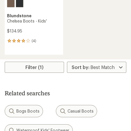
Blundstone
Chelsea Boots - Kids'
$134.95
(4)
4
reviews
with
an
average
rating
Filter (1)
of
4.0
out
of
5
Related searches
stars
Bogs Boots
Casual Boots
Waterproof Kids' Footwear