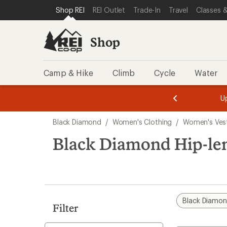
compared
loaded
SKIP TO SHOP REI CATEGORIES
SKIP TO MAIN CONTENT
REI ACCESSIBILITY STATEMENT
Shop REI
REI Outlet
Trade-In
Travel
Classes &
to
1
results
Shop
Camp & Hike
Climb
Cycle
Water
message
message
Members,
Become a
m
U
3
2
1
of
of
Skip
o
3.
3.
Black Diamond
/
Women's Clothing
/
Women's Ves
3.
to
search
Black Diamond Hip-le
results
Black Diamo
Filter