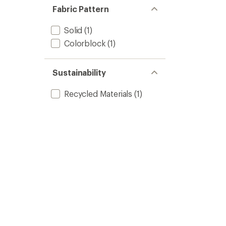
Fabric Pattern
Solid
(1)
Colorblock
(1)
Sustainability
Recycled Materials
(1)