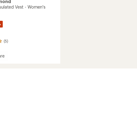
amond
nsulated Vest - Women's
%
(5)
re
on
ed
's