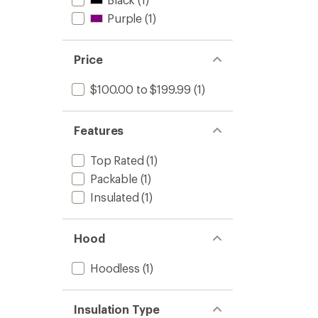
Purple
(1)
Price
$100.00 to $199.99
(1)
Features
Top Rated
(1)
Packable
(1)
Insulated
(1)
Hood
Hoodless
(1)
Insulation Type