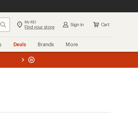
My REI
Search
Sign in
Cart
Find your store
s
Deals
Brands
More
the REI
ard
—