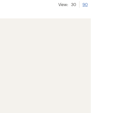
View:
30
90