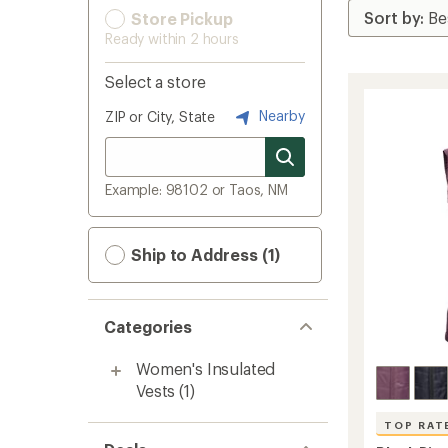
Store Pickup
Ready within 2 hours
Select a store
Nearby
ZIP or City, State
Example: 98102 or Taos, NM
Ship to Address (1)
Categories
Women's Insulated
Vests
(1)
TOP RAT