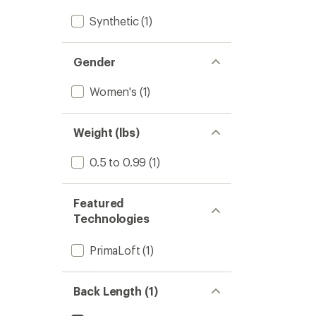
Synthetic
(1)
Gender
Women's
(1)
Weight (lbs)
0.5 to 0.99
(1)
Featured
Technologies
PrimaLoft
(1)
Back Length (1)