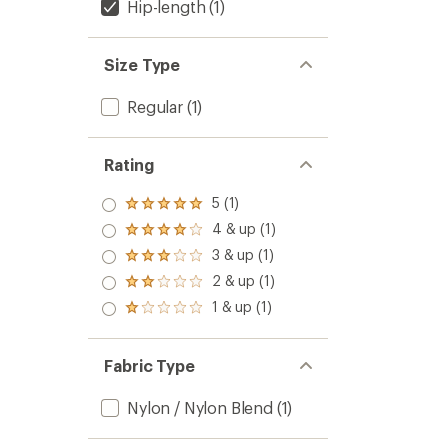
Hip-length
(1)
Size Type
Regular
(1)
Rating
5 (1)
Rated
5.0
4 & up (1)
Rated
out
4.0
3 & up (1)
of 5
Rated
out
stars
3.0
2 & up (1)
of 5
Rated
out
stars
2.0
1 & up (1)
of 5
Rated
out
stars
1.0
of 5
out
stars
of 5
Fabric Type
stars
Nylon / Nylon Blend
(1)