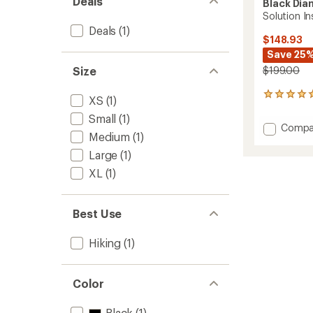
Deals
Black Di
Solution I
Deals
(1)
$148.93
Save 25
Size
$199.00
5
XS
(1)
reviews
Small
(1)
with
Add
Compa
an
Medium
(1)
Soluti
average
Insulat
rating
Large
(1)
of
Vest
XL
(1)
5.0
-
out
Women
of
to
5
Best Use
stars
Hiking
(1)
Color
Black
(1)