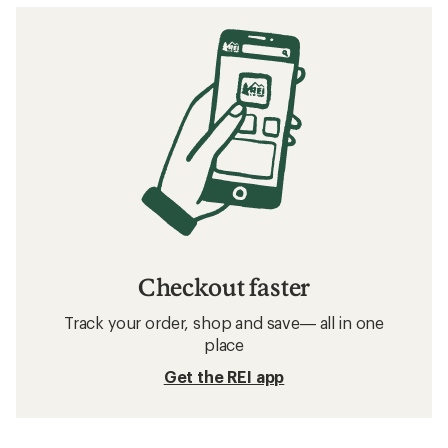
stars
Checkout faster
Track your order, shop and save— all in one
place
Get the REI app