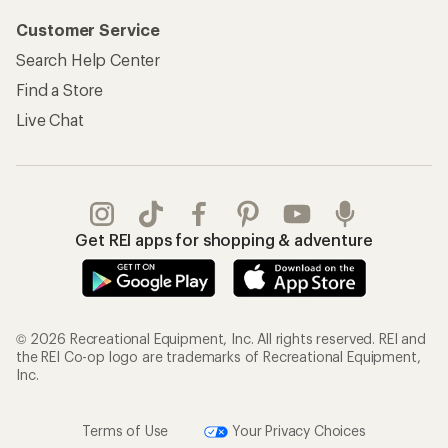
Customer Service
Search Help Center
Find a Store
Live Chat
Get REI apps for shopping & adventure
© 2026 Recreational Equipment, Inc. All rights reserved. REI and
the REI Co-op logo are trademarks of Recreational Equipment,
Inc.
Terms of Use
Your Privacy Choices