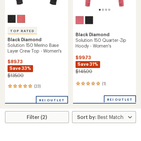
TOP RATED
Black Diamond
Black Diamond
Solution 150 Quarter-Zip
Solution 150 Merino Base
Hoody - Women's
Layer Crew Top - Women's
$99.73
$89.73
Save 31%
Save 33%
$145.00
$135.00
(1)
1
(23)
23
reviews
reviews
with
with
an
REI OUTLET
REI OUTLET
an
average
average
rating
rating
of
Filter (2)
of
5.0
4.9
out
out
of
of
5
5
stars