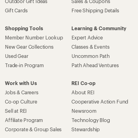
Outdoor Gift Ideas
Sales & Coupons
Gift Cards
Free Shipping Details
Shopping Tools
Learning & Community
Member Number Lookup
Expert Advice
New Gear Collections
Classes & Events
Used Gear
Uncommon Path
Trade-in Program
Path Ahead Ventures
Work with Us
REI Co-op
Jobs & Careers
About REI
Co-op Culture
Cooperative Action Fund
Sell at REI
Newsroom
Affiliate Program
Technology Blog
Corporate & Group Sales
Stewardship