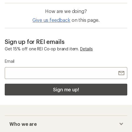
How are we doing?
Give us feedback
on this page.
Sign up for REI emails
Get 15% off one REI Co-op brand item.
Details
Email
Sign me up!
Who we are