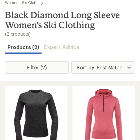
to
Women's Ski Clothing
search
Black Diamond Long Sleeve
results
Women's Ski Clothing
(2 products)
Products (2)
Expert Advice
Filter (2)