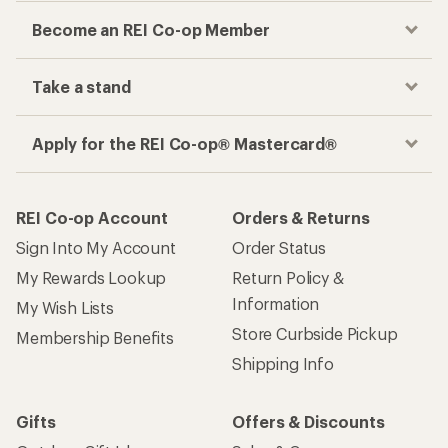
Become an REI Co-op Member
Take a stand
Apply for the REI Co-op® Mastercard®
REI Co-op Account
Orders & Returns
Sign Into My Account
Order Status
My Rewards Lookup
Return Policy &
Information
My Wish Lists
Store Curbside Pickup
Membership Benefits
Shipping Info
Gifts
Offers & Discounts