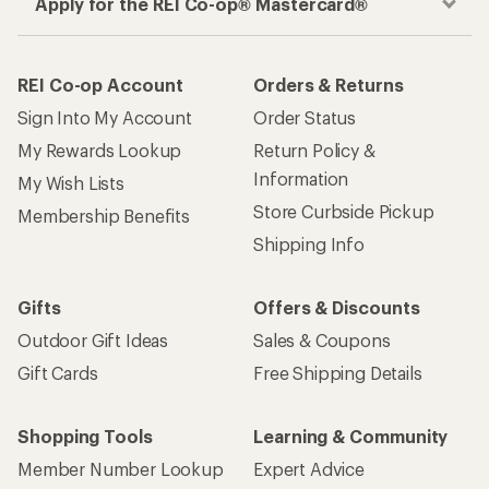
Apply for the REI Co-op® Mastercard®
REI Co-op Account
Orders & Returns
Sign Into My Account
Order Status
My Rewards Lookup
Return Policy &
Information
My Wish Lists
Store Curbside Pickup
Membership Benefits
Shipping Info
Gifts
Offers & Discounts
Outdoor Gift Ideas
Sales & Coupons
Gift Cards
Free Shipping Details
Shopping Tools
Learning & Community
Member Number Lookup
Expert Advice