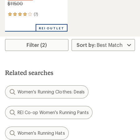
$115.00
(7)
7
reviews
with
REI OUTLET
an
average
rating
Filter (2)
of
3.9
out
of
5
stars
Related searches
Women's Running Clothes: Deals
REI Co-op Women's Running Pants
Women's Running Hats