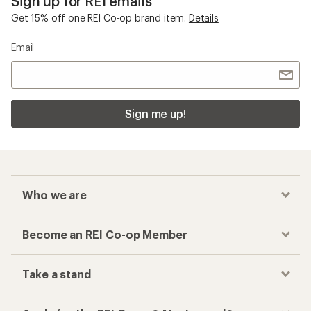
Sign up for REI emails
Get 15% off one REI Co-op brand item.
Details
Email
Sign me up!
Who we are
Become an REI Co-op Member
Take a stand