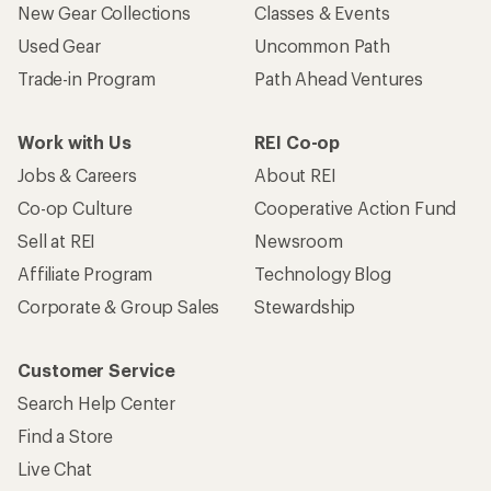
New Gear Collections
Classes & Events
Used Gear
Uncommon Path
Trade-in Program
Path Ahead Ventures
Work with Us
REI Co-op
Jobs & Careers
About REI
Co-op Culture
Cooperative Action Fund
Sell at REI
Newsroom
Affiliate Program
Technology Blog
Corporate & Group Sales
Stewardship
Customer Service
Search Help Center
Find a Store
Live Chat