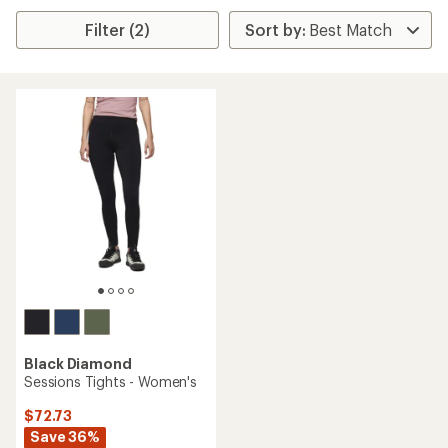
Filter (2)
Black Diamond
Sessions Tights - Women's
$72.73
Save 36%