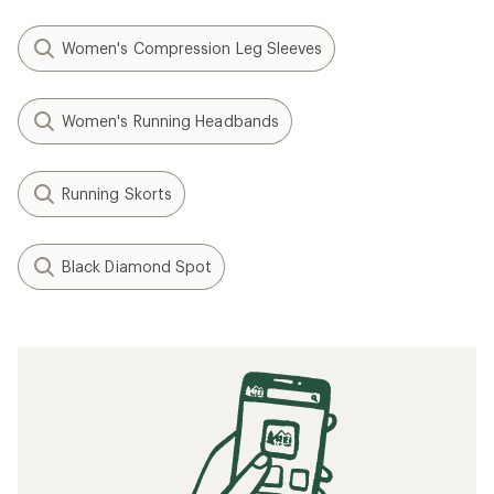
Women's Compression Leg Sleeves
Women's Running Headbands
Running Skorts
Black Diamond Spot