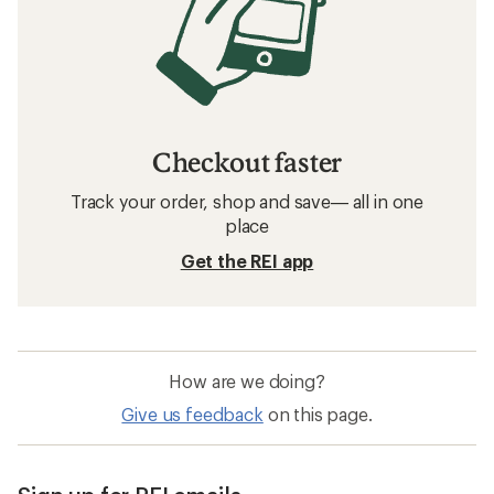
Checkout faster
Track your order, shop and save— all in one
place
Get the REI app
How are we doing?
Give us feedback
on this page.