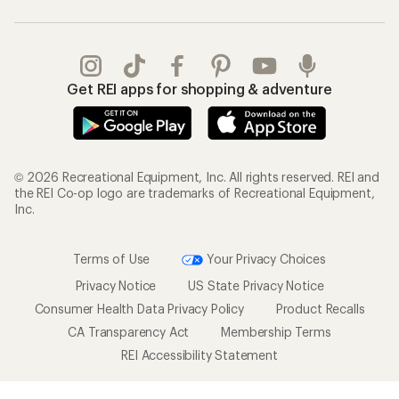
Get REI apps for shopping & adventure
© 2026 Recreational Equipment, Inc. All rights reserved. REI and
the REI Co-op logo are trademarks of Recreational Equipment,
Inc.
Terms of Use
Your Privacy Choices
Privacy Notice
US State Privacy Notice
Consumer Health Data Privacy Policy
Product Recalls
CA Transparency Act
Membership Terms
REI Accessibility Statement