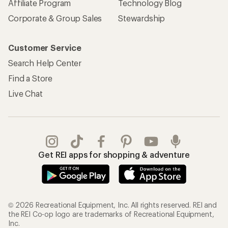
Affiliate Program
Technology Blog
Corporate & Group Sales
Stewardship
Customer Service
Search Help Center
Find a Store
Live Chat
Get REI apps for shopping & adventure
© 2026 Recreational Equipment, Inc. All rights reserved. REI and
the REI Co-op logo are trademarks of Recreational Equipment,
Inc.