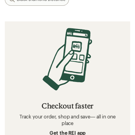
Checkout faster
Track your order, shop and save— all in one
place
Get the REI app