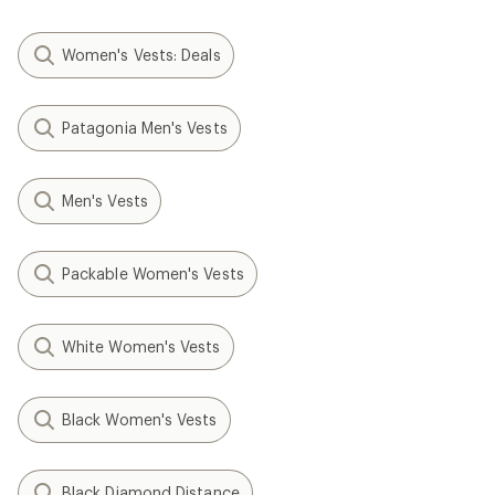
Women's Vests: Deals
Patagonia Men's Vests
Men's Vests
Packable Women's Vests
White Women's Vests
Black Women's Vests
Black Diamond Distance