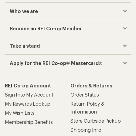
Who we are
Become an REI Co-op Member
Take a stand
Apply for the REI Co-op® Mastercard®
REI Co-op Account
Orders & Returns
Sign Into My Account
Order Status
My Rewards Lookup
Return Policy &
Information
My Wish Lists
Store Curbside Pickup
Membership Benefits
Shipping Info