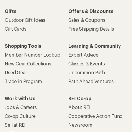
Gifts
Offers & Discounts
Outdoor Gift Ideas
Sales & Coupons
Gift Cards
Free Shipping Details
Shopping Tools
Learning & Community
Member Number Lookup
Expert Advice
New Gear Collections
Classes & Events
Used Gear
Uncommon Path
Trade-in Program
Path Ahead Ventures
Work with Us
REI Co-op
Jobs & Careers
About REI
Co-op Culture
Cooperative Action Fund
Sell at REI
Newsroom