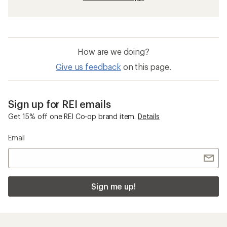
How are we doing?
Give us feedback
on this page.
Sign up for REI emails
Get 15% off one REI Co-op brand item.
Details
Email
Sign me up!