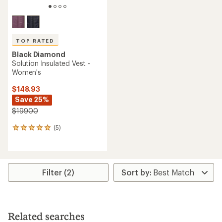
TOP RATED
Black Diamond
Solution Insulated Vest -
Women's
$148.93
Save 25%
$199.00
(5)
5
reviews
with
an
average
rating
Filter (2)
of
5.0
out
of
5
Related searches
stars