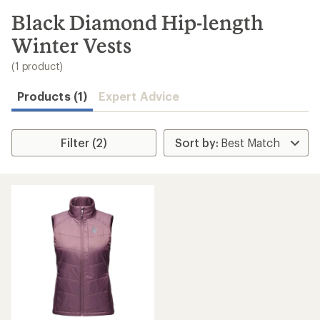
to
search
Black Diamond Hip-length
results
Winter Vests
(1 product)
Products (1)
Expert Advice
Filter (2)