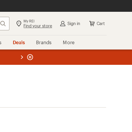
My REI
Search
Sign in
Cart
Find your store
s
Deals
Brands
More
the REI
ard
—