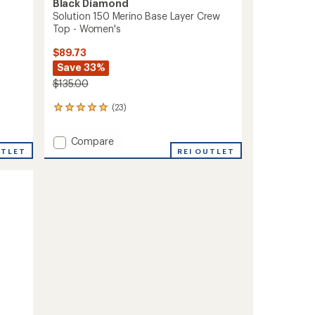
Black Diamond
Solution 150 Merino Base Layer Crew
Top - Women's
$89.73
Save 33%
$135.00
(23)
23
reviews
with
Add
Compare
an
UTLET
Solution
REI OUTLET
average
150
rating
of
Merino
4.9
Base
out
Layer
of
Crew
5
Top
stars
-
Women's
to