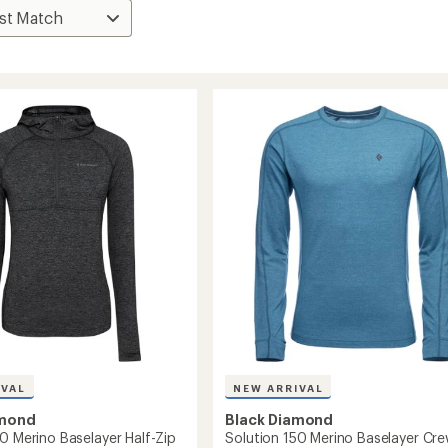
IVAL
NEW ARRIVAL
amond
Black Diamond
0 Merino Baselayer Half-Zip
Solution 150 Merino Baselayer Cr