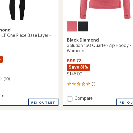
amond
t LT One Piece Base Layer -
Black Diamond
Solution 150 Quarter-Zip Hoody -
Women's
%
$99.73
Save 31%
$145.00
(10)
(1)
1
reviews
with
re
Add
Compare
an
ient
REI OUTLET
Solution
REI O
average
150
rating
of
Quarter-
5.0
Zip
out
Hoody
of
-
5