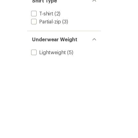
Shirt Type
T-shirt
(2)
Partial-zip
(3)
Underwear Weight
Lightweight
(5)