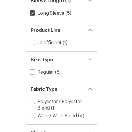
Sleeve Length (1)
Long Sleeve
(5)
Product Line
Coefficient
(1)
Size Type
Regular
(5)
Fabric Type
Polyester / Polyester
Blend
(1)
Wool / Wool Blend
(4)