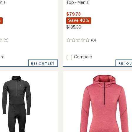
n's
Top - Men's
$79.73
%
Save 40%
$135.00
(0)
(0)
0
reviews
Add
re
Compare
on
Solution
REI OUTLET
REI O
150
Merino
yer
Baselayer
Crew
Top
-
Men's
to