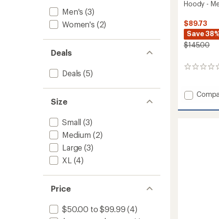
Hoody - Me
Men's
(3)
$89.73
Women's
(2)
Save 38
$145.00
Deals
0
Deals
(5)
reviews
Add
Compa
Size
Soluti
150
Merino
Small
(3)
Basela
Medium
(2)
Half-
Zip
Large
(3)
Hoody
XL
(4)
-
Men's
to
Price
$50.00 to $99.99
(4)