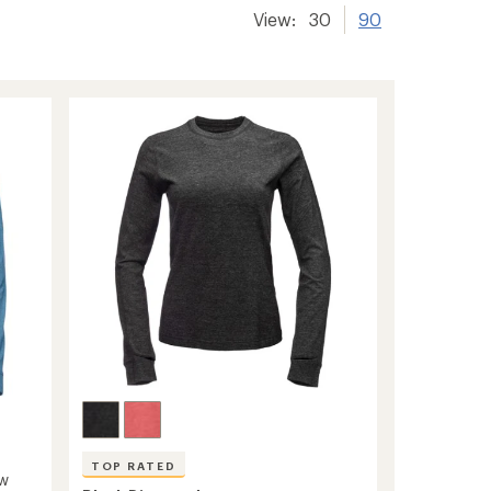
View:
30
90
TOP RATED
ew