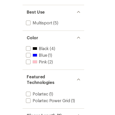
Men's
to
Best Use
Multisport
(5)
Color
Black
(4)
Blue
(1)
Pink
(2)
Featured
Technologies
Polartec
(1)
Polartec Power Grid
(1)