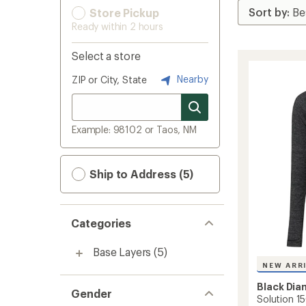
Store Pickup
Ready within 2 hours
Select a store
Nearby
ZIP or City, State
Example: 98102 or Taos, NM
Ship to Address (5)
Categories
Base Layers
(5)
NEW ARR
Black Di
Gender
Solution 15