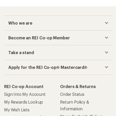
Who we are
Become an REI Co-op Member
Take a stand
Apply for the REI Co-op® Mastercard®
REI Co-op Account
Orders & Returns
Sign Into My Account
Order Status
My Rewards Lookup
Return Policy &
Information
My Wish Lists