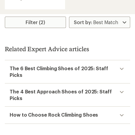
average
rating
of
4.3
Filter (2)
out
of
5
stars
Related Expert Advice articles
The 6 Best Climbing Shoes of 2025: Staff
Picks
The 4 Best Approach Shoes of 2025: Staff
Picks
How to Choose Rock Climbing Shoes