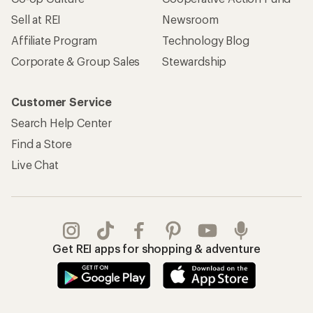
Sell at REI
Newsroom
Affiliate Program
Technology Blog
Corporate & Group Sales
Stewardship
Customer Service
Search Help Center
Find a Store
Live Chat
Get REI apps for shopping & adventure