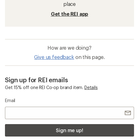
place
Get the REI app
How are we doing?
Give us feedback
on this page.
Sign up for REI emails
Get 15% off one REI Co-op brand item.
Details
Email
Sign me up!