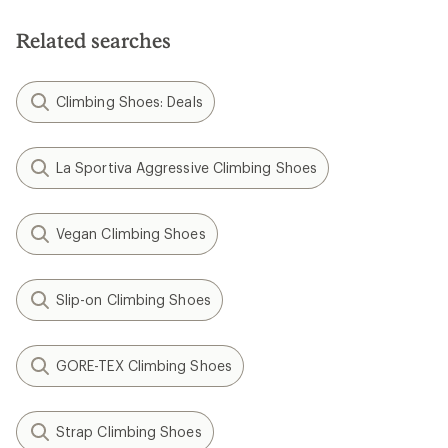
Related searches
Climbing Shoes: Deals
La Sportiva Aggressive Climbing Shoes
Vegan Climbing Shoes
Slip-on Climbing Shoes
GORE-TEX Climbing Shoes
Strap Climbing Shoes