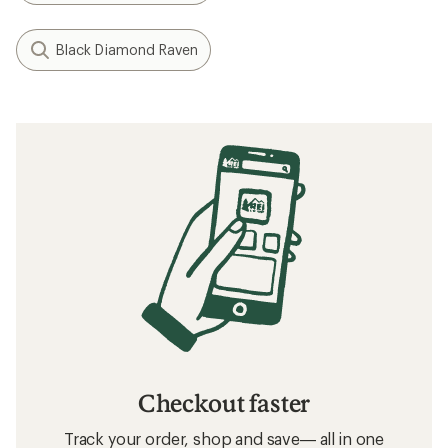
Black Diamond Raven
Checkout faster
Track your order, shop and save— all in one