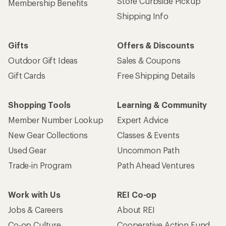
Store Curbside Pickup
Membership Benefits
Shipping Info
Gifts
Offers & Discounts
Outdoor Gift Ideas
Sales & Coupons
Gift Cards
Free Shipping Details
Shopping Tools
Learning & Community
Member Number Lookup
Expert Advice
New Gear Collections
Classes & Events
Used Gear
Uncommon Path
Trade-in Program
Path Ahead Ventures
Work with Us
REI Co-op
Jobs & Careers
About REI
Co-op Culture
Cooperative Action Fund