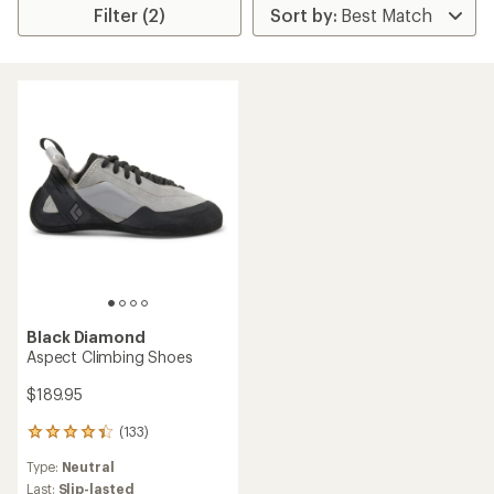
Filter (2)
Black Diamond
Aspect Climbing Shoes
$189.95
(133)
133
reviews
Type:
Neutral
with
an
Last:
Slip-lasted