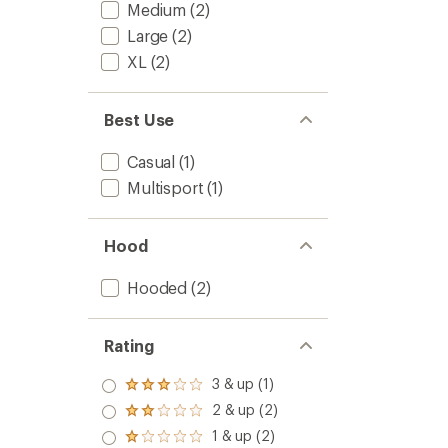
to
Medium
(2)
5
stars
Large
(2)
XL
(2)
Best Use
Casual
(1)
Multisport
(1)
Hood
Hooded
(2)
Rating
3 & up (1)
Rated
3.0
2 & up (2)
Rated
out
2.0
1 & up (2)
of 5
Rated