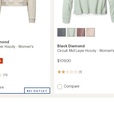
amond
Black Diamond
ver Hoody - Women's
Circuit Mid Layer Hoody - Women'
%
$109.00
(1)
1
(11)
reviews
with
an
Add
Compare
re
average
Circuit
REI OUTLET
rating
Mid
r
of
Layer
2.0
Hoody
out
-
of
's
Women's