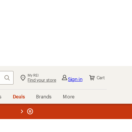
My REI
Search
Cart
Sign in
Find your store
s
Deals
Brands
More
the REI
ard
—