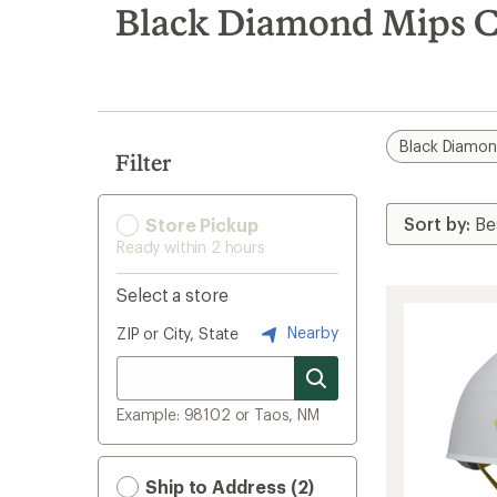
search
Black Diamond Mips C
results
Black Diamo
Filter
Store Pickup
Ready within 2 hours
Select a store
Nearby
ZIP or City, State
Example: 98102 or Taos, NM
Ship to Address (2)