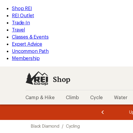
compared
loaded
to
REI
Skip
Skip
Shop REI
2
Accessibility
to
to
REI Outlet
results
Statement
main
Shop
Trade-In
content
REI
Travel
categories
Classes & Events
Expert Advice
Uncommon Path
Membership
Shop
Camp & Hike
Climb
Cycle
Water
message
message
Members,
Become a
m
U
3
2
1
of
of
Skip
o
3.
3.
Black Diamond
/
Cycling
3.
to