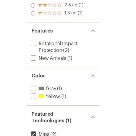
out
stars
3.0
2 & up (1)
of 5
Rated
out
stars
2.0
1 & up (1)
of 5
Rated
out
stars
1.0
of 5
out
stars
of 5
Features
stars
Rotational Impact
Protection
(2)
New Arrivals
(1)
Color
Gray
(1)
Yellow
(1)
Featured
Technologies (1)
Mips
(2)