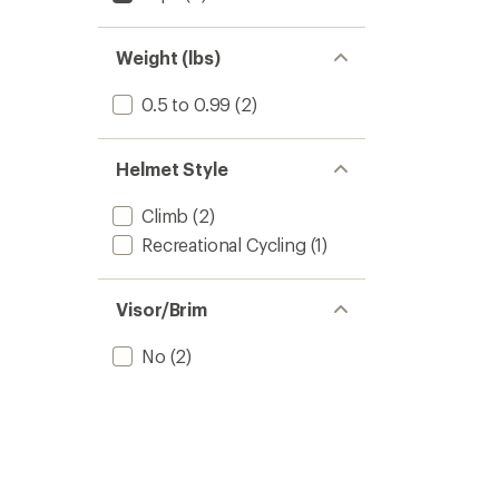
Weight (lbs)
0.5 to 0.99
(2)
Helmet Style
Climb
(2)
Recreational Cycling
(1)
Visor/Brim
No
(2)