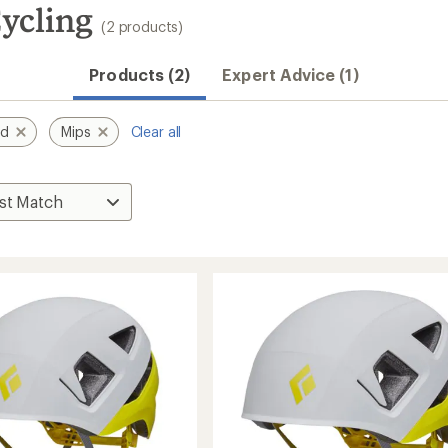
ycling
(2 products)
Products (2)
Expert Advice (1)
nd
Mips
Clear all