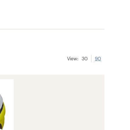
View:
30
90