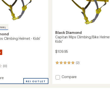
IVAL
Black Diamond
amond
Capitan Mips Climbing/Bike Helmet
ps Climbing Helmet - Kids'
Kids'
$109.95
%
(2)
2
(0)
reviews
with
an
Add
Compare
re
average
Capitan
n
REI OUTLET
rating
Mips
of
Climbing/Bike
ng
5.0
Helmet
out
-
of
Kids'
5
stars
to