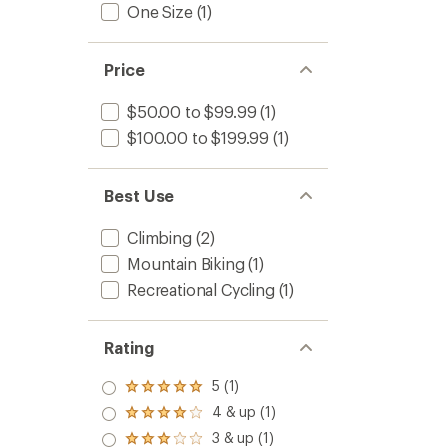
One Size
(1)
Price
$50.00 to $99.99
(1)
$100.00 to $199.99
(1)
Best Use
Climbing
(2)
Mountain Biking
(1)
Recreational Cycling
(1)
Rating
5 (1)
Rated
5.0
4 & up (1)
Rated
out
4.0
3 & up (1)
of 5
Rated