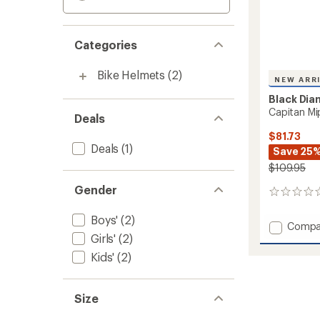
Categories
Bike Helmets
(2)
NEW ARR
Black Di
Capitan Mi
Deals
$81.73
Deals
(1)
Save 25
$109.95
Gender
0
reviews
Boys'
(2)
Add
Compa
Girls'
(2)
Capita
Mips
Kids'
(2)
Climbi
Helmet
-
Size
Kids'
to