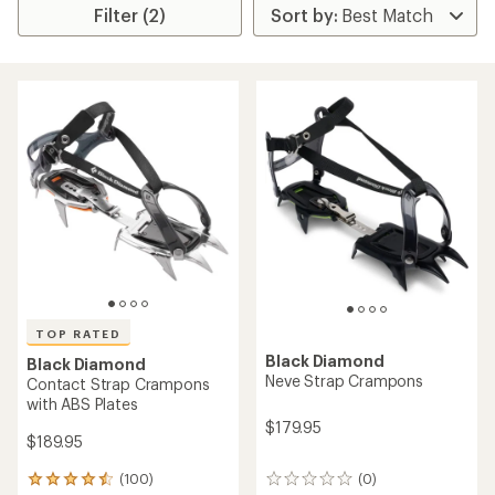
Filter (2)
TOP RATED
Black Diamond
Black Diamond
Neve Strap Crampons
Contact Strap Crampons
with ABS Plates
$179.95
$189.95
(100)
(0)
100
0