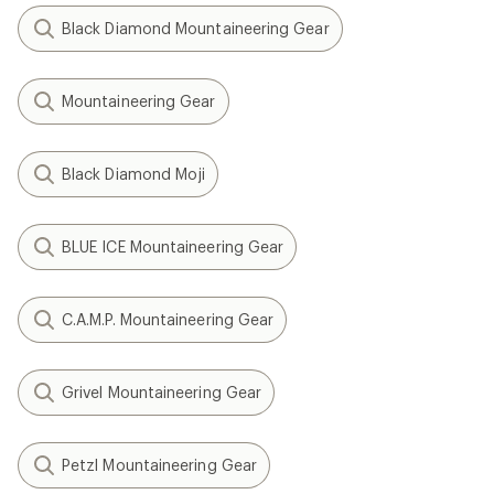
Black Diamond Mountaineering Gear
Mountaineering Gear
Black Diamond Moji
BLUE ICE Mountaineering Gear
C.A.M.P. Mountaineering Gear
Grivel Mountaineering Gear
Petzl Mountaineering Gear