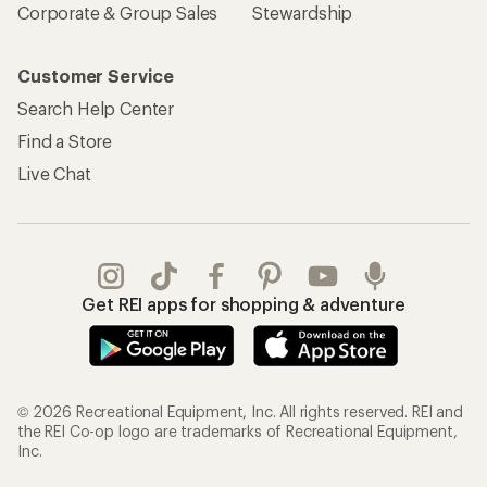
Corporate & Group Sales
Stewardship
Customer Service
Search Help Center
Find a Store
Live Chat
Get REI apps for shopping & adventure
© 2026 Recreational Equipment, Inc. All rights reserved. REI and
the REI Co-op logo are trademarks of Recreational Equipment,
Inc.