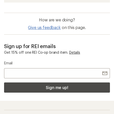
How are we doing?
Give us feedback
on this page.
Sign up for REI emails
Get 15% off one REI Co-op brand item.
Details
Email
Sign me up!