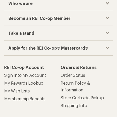
Who we are
Become an REI Co-op Member
Take a stand
Apply for the REI Co-op® Mastercard®
REI Co-op Account
Orders & Returns
Sign Into My Account
Order Status
My Rewards Lookup
Return Policy &
Information
My Wish Lists
Store Curbside Pickup
Membership Benefits
Shipping Info