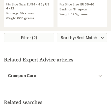
reviews
reviews
Fits Shoe Size:
EU 34 - 46 / US
Fits Shoe Size:
EU 36-46
with
4 - 12
an
Bindings:
Strap-on
average
Bindings:
Strap-on
Weight:
576 grams
rating
Weight:
808 grams
of
4.6
out
of
5
Filter (2)
stars
Related Expert Advice articles
Crampon Care
Related searches