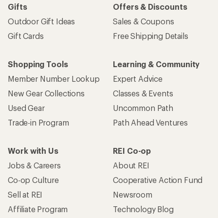
Gifts
Offers & Discounts
Outdoor Gift Ideas
Sales & Coupons
Gift Cards
Free Shipping Details
Shopping Tools
Learning & Community
Member Number Lookup
Expert Advice
New Gear Collections
Classes & Events
Used Gear
Uncommon Path
Trade-in Program
Path Ahead Ventures
Work with Us
REI Co-op
Jobs & Careers
About REI
Co-op Culture
Cooperative Action Fund
Sell at REI
Newsroom
Affiliate Program
Technology Blog