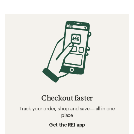
Checkout faster
Track your order, shop and save— all in one
place
Get the REI app