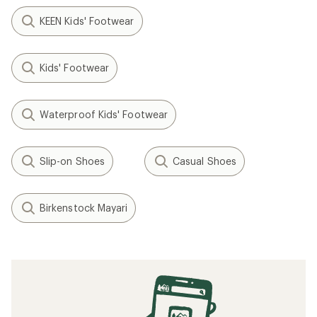
KEEN Kids' Footwear
Kids' Footwear
Waterproof Kids' Footwear
Slip-on Shoes
Casual Shoes
Birkenstock Mayari