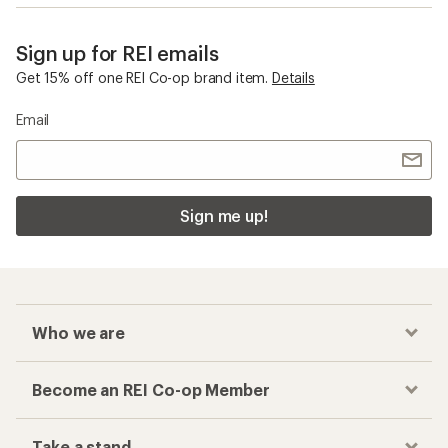
Sign up for REI emails
Get 15% off one REI Co-op brand item.
Details
Email
Sign me up!
Who we are
Become an REI Co-op Member
Take a stand