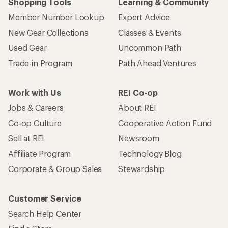
Shopping Tools
Learning & Community
Member Number Lookup
Expert Advice
New Gear Collections
Classes & Events
Used Gear
Uncommon Path
Trade-in Program
Path Ahead Ventures
Work with Us
REI Co-op
Jobs & Careers
About REI
Co-op Culture
Cooperative Action Fund
Sell at REI
Newsroom
Affiliate Program
Technology Blog
Corporate & Group Sales
Stewardship
Customer Service
Search Help Center