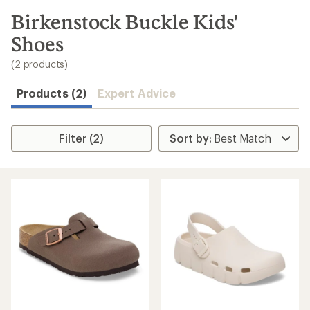
to
search
Birkenstock Buckle Kids'
results
Shoes
(2 products)
Products (2)
Expert Advice
Filter (2)