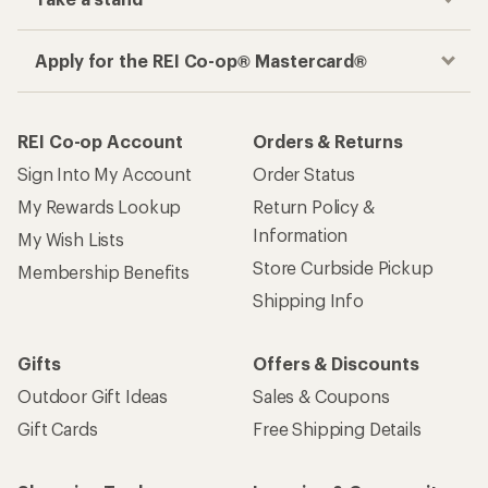
Apply for the REI Co-op® Mastercard®
REI Co-op Account
Orders & Returns
Sign Into My Account
Order Status
My Rewards Lookup
Return Policy &
Information
My Wish Lists
Store Curbside Pickup
Membership Benefits
Shipping Info
Gifts
Offers & Discounts
Outdoor Gift Ideas
Sales & Coupons
Gift Cards
Free Shipping Details