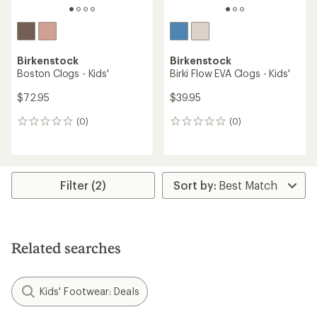
Birkenstock
Birkenstock
Boston Clogs - Kids'
Birki Flow EVA Clogs - Kids'
$72.95
$39.95
(0)
(0)
0
0
reviews
reviews
Filter (2)
Related searches
Kids' Footwear: Deals