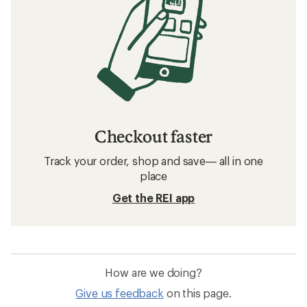
Checkout faster
Track your order, shop and save— all in one
place
Get the REI app
How are we doing?
Give us feedback
on this page.