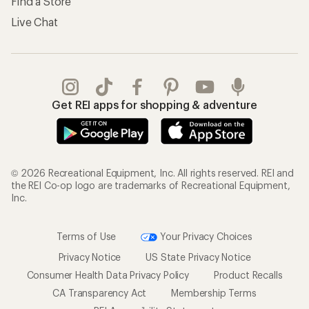
Find a Store
Live Chat
Get REI apps for shopping & adventure
© 2026 Recreational Equipment, Inc. All rights reserved. REI and
the REI Co-op logo are trademarks of Recreational Equipment,
Inc.
Terms of Use
Your Privacy Choices
Privacy Notice
US State Privacy Notice
Consumer Health Data Privacy Policy
Product Recalls
CA Transparency Act
Membership Terms