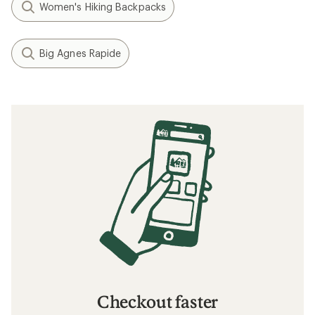
Women's Hiking Backpacks
Big Agnes Rapide
Checkout faster