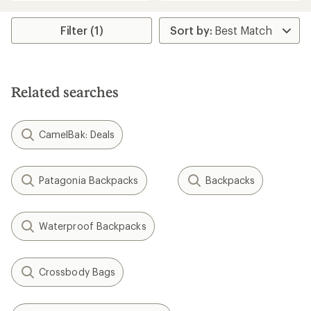
average
an
rating
average
of
rating
Filter (1)
4.0
of
out
4.9
of
out
5
of
stars
5
Related searches
stars
CamelBak: Deals
Patagonia Backpacks
Backpacks
Waterproof Backpacks
Crossbody Bags