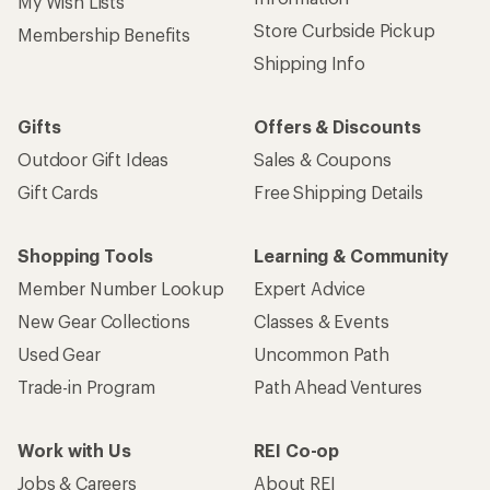
My Wish Lists
Store Curbside Pickup
Membership Benefits
Shipping Info
Gifts
Offers & Discounts
Outdoor Gift Ideas
Sales & Coupons
Gift Cards
Free Shipping Details
Shopping Tools
Learning & Community
Member Number Lookup
Expert Advice
New Gear Collections
Classes & Events
Used Gear
Uncommon Path
Trade-in Program
Path Ahead Ventures
Work with Us
REI Co-op
Jobs & Careers
About REI