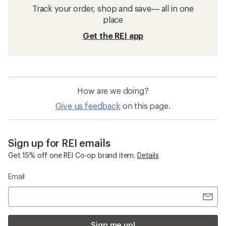
Track your order, shop and save— all in one
place
Get the REI app
How are we doing?
Give us feedback
on this page.
Sign up for REI emails
Get 15% off one REI Co-op brand item.
Details
Email
Sign me up!