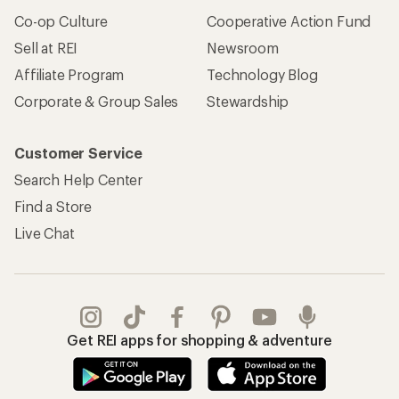
Co-op Culture
Cooperative Action Fund
Sell at REI
Newsroom
Affiliate Program
Technology Blog
Corporate & Group Sales
Stewardship
Customer Service
Search Help Center
Find a Store
Live Chat
Get REI apps for shopping & adventure