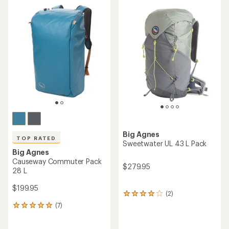
average
rating
rating
of
of
5.0
4.9
out
out
of
of
5
5
stars
stars
Big Agnes
TOP RATED
Sweetwater UL 43 L Pack
Big Agnes
Causeway Commuter Pack
$279.95
28 L
$199.95
(2)
2
reviews
(7)
7
with
reviews
an
with