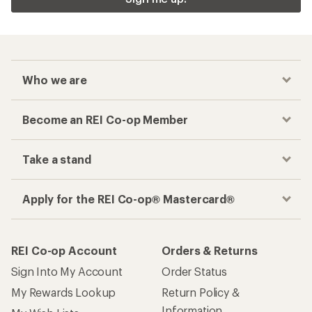
Who we are
Become an REI Co-op Member
Take a stand
Apply for the REI Co-op® Mastercard®
REI Co-op Account
Orders & Returns
Sign Into My Account
Order Status
My Rewards Lookup
Return Policy &
Information