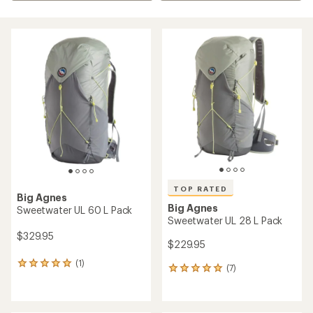
TOP RATED
Big Agnes
Big Agnes
Sweetwater UL 60 L Pack
Sweetwater UL 28 L Pack
$329.95
$229.95
(1)
1
(7)
7
reviews
reviews
with
with
an
an
average