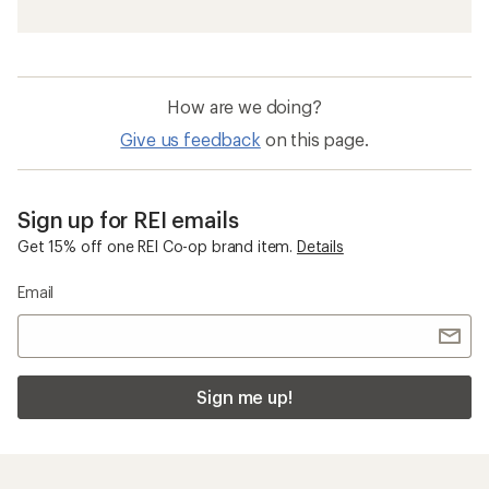
How are we doing?
Give us feedback
on this page.
Sign up for REI emails
Get 15% off one REI Co-op brand item.
Details
Email
Sign me up!