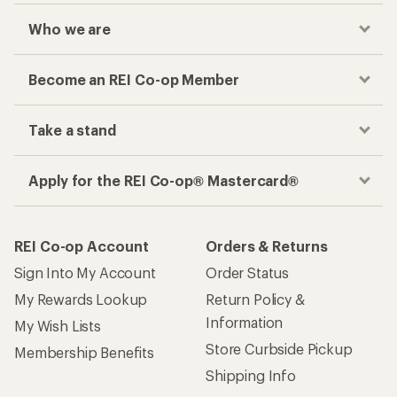
Who we are
Become an REI Co-op Member
Take a stand
Apply for the REI Co-op® Mastercard®
REI Co-op Account
Orders & Returns
Sign Into My Account
Order Status
My Rewards Lookup
Return Policy &
Information
My Wish Lists
Store Curbside Pickup
Membership Benefits
Shipping Info