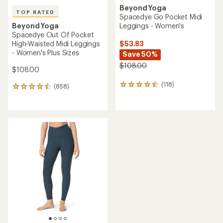
Beyond Yoga
TOP RATED
Spacedye Go Pocket Midi
Leggings - Women's
Beyond Yoga
Spacedye Out Of Pocket
$53.83
High-Waisted Midi Leggings
- Women's Plus Sizes
Save 50%
$108.00
$108.00
(118)
118
(858)
858
reviews
reviews
with
with
an
an
average
average
rating
rating
of
of
4.5
4.5
out
out
of
of
5
5
stars
stars