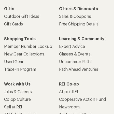
Gifts
Offers & Discounts
Outdoor Gift Ideas
Sales & Coupons
Gift Cards
Free Shipping Details
Shopping Tools
Learning & Community
Member Number Lookup
Expert Advice
New Gear Collections
Classes & Events
Used Gear
Uncommon Path
Trade-in Program
Path Ahead Ventures
Work with Us
REI Co-op
Jobs & Careers
About REI
Co-op Culture
Cooperative Action Fund
Sell at REI
Newsroom