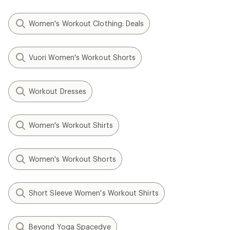
Women's Workout Clothing: Deals
Vuori Women's Workout Shorts
Workout Dresses
Women's Workout Shirts
Women's Workout Shorts
Short Sleeve Women's Workout Shirts
Beyond Yoga Spacedye