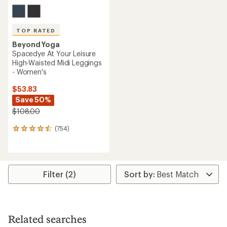
TOP RATED
Beyond Yoga
Spacedye At Your Leisure
High-Waisted Midi Leggings
- Women's
$53.83
Save 50%
$108.00
(754)
754
reviews
with
an
average
rating
Filter (2)
of
4.6
out
of
5
Related searches
stars