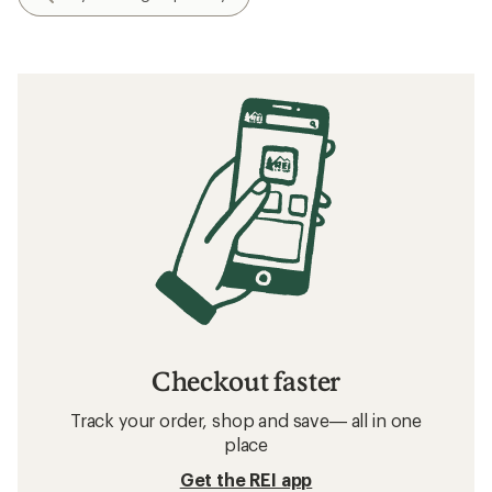
Checkout faster
Track your order, shop and save— all in one
place
Get the REI app