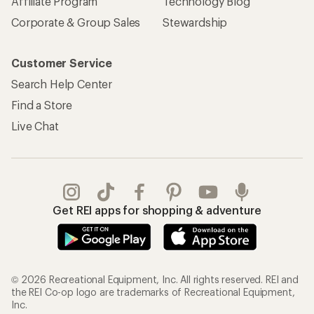
Affiliate Program
Technology Blog
Corporate & Group Sales
Stewardship
Customer Service
Search Help Center
Find a Store
Live Chat
Get REI apps for shopping & adventure
© 2026 Recreational Equipment, Inc. All rights reserved. REI and
the REI Co-op logo are trademarks of Recreational Equipment,
Inc.