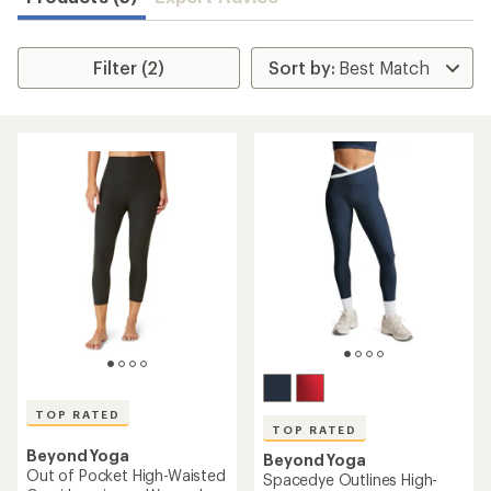
Filter (2)
TOP RATED
TOP RATED
Beyond Yoga
Beyond Yoga
Out of Pocket High-Waisted
Spacedye Outlines High-