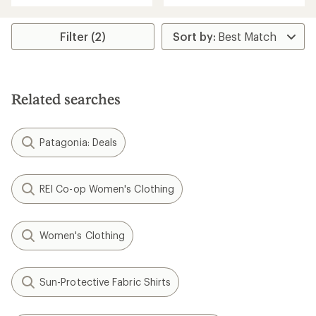
an
an
average
average
rating
rating
Filter (2)
of
of
4.8
4.8
out
out
of
of
5
5
Related searches
stars
stars
Patagonia: Deals
REI Co-op Women's Clothing
Women's Clothing
Sun-Protective Fabric Shirts