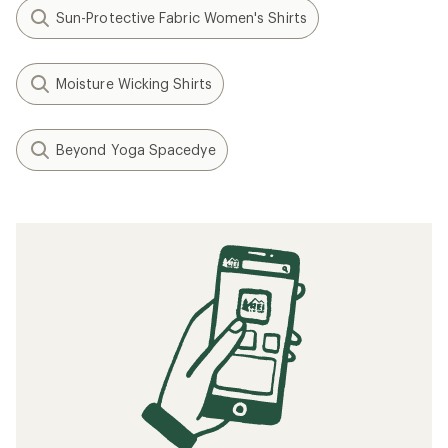
Sun-Protective Fabric Women's Shirts
Moisture Wicking Shirts
Beyond Yoga Spacedye