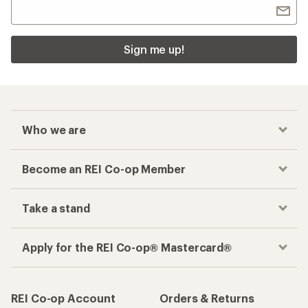
Sign me up!
Who we are
Become an REI Co-op Member
Take a stand
Apply for the REI Co-op® Mastercard®
REI Co-op Account
Orders & Returns