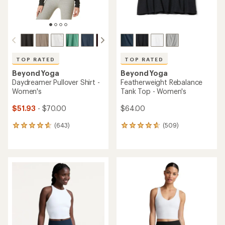
TOP RATED
TOP RATED
Beyond Yoga
Beyond Yoga
Daydreamer Pullover Shirt -
Featherweight Rebalance
Women's
Tank Top - Women's
$51.93
- $70.00
$64.00
(643)
(509)
643
509
reviews
reviews
with
with
an
an
average
average
rating
rating
of
of
4.7
4.7
out
out
of
of
5
5
stars
stars