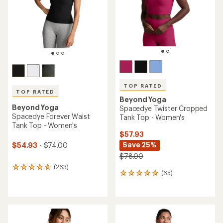
5
stars
stars
TOP RATED
TOP RATED
Beyond Yoga
Beyond Yoga
Spacedye Twister Cropped
Spacedye Forever Waist
Tank Top - Women's
Tank Top - Women's
$57.93
Save 25%
$54.93
- $74.00
$78.00
(263)
263
(65)
65
reviews
reviews
with
with
an
an
average
average
rating
rating
of