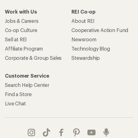
Work with Us
REI Co-op
Jobs & Careers
About REI
Co-op Culture
Cooperative Action Fund
Sell at REI
Newsroom
Affiliate Program
Technology Blog
Corporate & Group Sales
Stewardship
Customer Service
Search Help Center
Find a Store
Live Chat