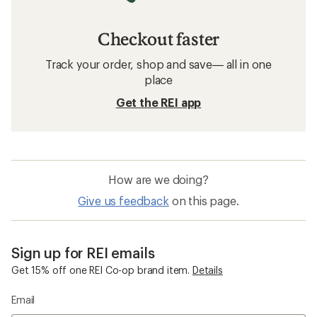
Checkout faster
Track your order, shop and save— all in one
place
Get the REI app
How are we doing?
Give us feedback
on this page.
Sign up for REI emails
Get 15% off one REI Co-op brand item.
Details
Email