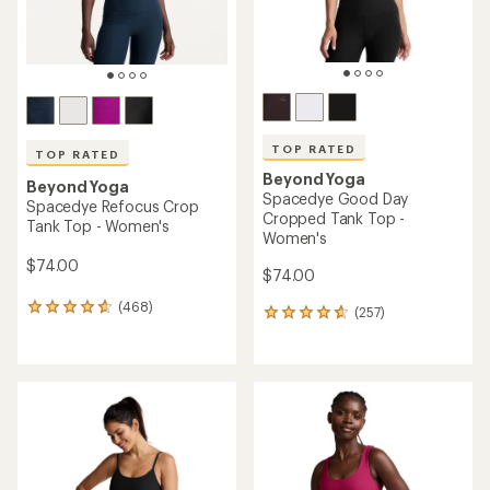
TOP RATED
TOP RATED
Beyond Yoga
Beyond Yoga
Spacedye Good Day
Spacedye Refocus Crop
Cropped Tank Top -
Tank Top - Women's
Women's
$74.00
$74.00
(468)
468
(257)
257
reviews
reviews
with
with
an
an
average
average
rating
rating
of
of
4.7
4.7
out
out
of
of
5