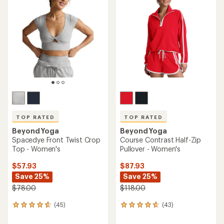
of
4.8
4.9
out
out
of
of
5
5
stars
stars
TOP RATED
TOP RATED
Beyond Yoga
Beyond Yoga
Spacedye Front Twist Crop
Course Contrast Half-Zip
Top - Women's
Pullover - Women's
$57.93
$87.93
Save 25%
Save 25%
$78.00
$118.00
(45)
(43)
45
43
reviews
reviews
with
with