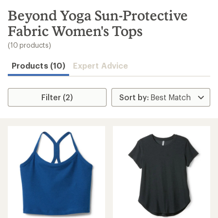
to
search
Beyond Yoga Sun-Protective
results
Fabric Women's Tops
(10 products)
Products (10)
Expert Advice
Filter (2)