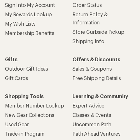
Sign Into My Account
Order Status
My Rewards Lookup
Return Policy &
Information
My Wish Lists
Store Curbside Pickup
Membership Benefits
Shipping Info
Gifts
Offers & Discounts
Outdoor Gift Ideas
Sales & Coupons
Gift Cards
Free Shipping Details
Shopping Tools
Learning & Community
Member Number Lookup
Expert Advice
New Gear Collections
Classes & Events
Used Gear
Uncommon Path
Trade-in Program
Path Ahead Ventures