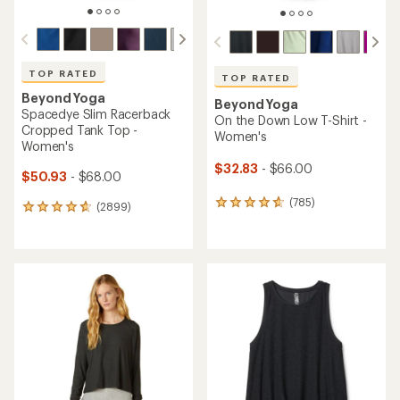
TOP RATED
TOP RATED
Beyond Yoga
Beyond Yoga
Spacedye Slim Racerback
On the Down Low T-Shirt -
Cropped Tank Top -
Women's
Women's
$32.83
- $66.00
$50.93
- $68.00
(785)
785
(2899)
2899
reviews
reviews
with
with
an
an
average
average
rating
rating
of
of
4.8
4.8
out
out
of
of
5
5
stars
stars