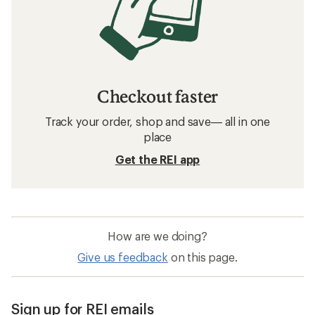
Checkout faster
Track your order, shop and save— all in one
place
Get the REI app
How are we doing?
Give us feedback
on this page.
Sign up for REI emails