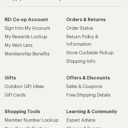
REI Co-op Account
Orders & Returns
Sign Into My Account
Order Status
My Rewards Lookup
Return Policy &
Information
My Wish Lists
Store Curbside Pickup
Membership Benefits
Shipping Info
Gifts
Offers & Discounts
Outdoor Gift Ideas
Sales & Coupons
Gift Cards
Free Shipping Details
Shopping Tools
Learning & Community
Member Number Lookup
Expert Advice