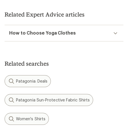
out
of
5
Related Expert Advice articles
stars
How to Choose Yoga Clothes
Related searches
Patagonia: Deals
Patagonia Sun-Protective Fabric Shirts
Women's Shirts