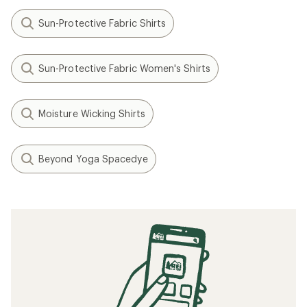
Sun-Protective Fabric Shirts
Sun-Protective Fabric Women's Shirts
Moisture Wicking Shirts
Beyond Yoga Spacedye