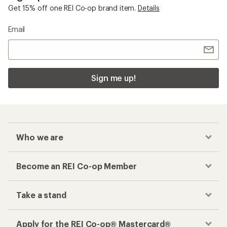
Get 15% off one REI Co-op brand item.
Details
Email
Sign me up!
Who we are
Become an REI Co-op Member
Take a stand
Apply for the REI Co-op® Mastercard®