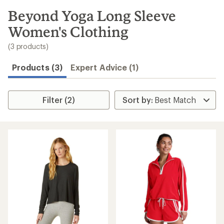
to
search
Beyond Yoga Long Sleeve
results
Women's Clothing
(3 products)
Products (3)
Expert Advice (1)
Filter (2)