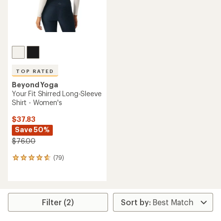
TOP RATED
Beyond Yoga
Your Fit Shirred Long-Sleeve
Shirt - Women's
$37.83
Save 50%
$76.00
(79)
79
reviews
with
an
average
rating
Filter (2)
of
4.7