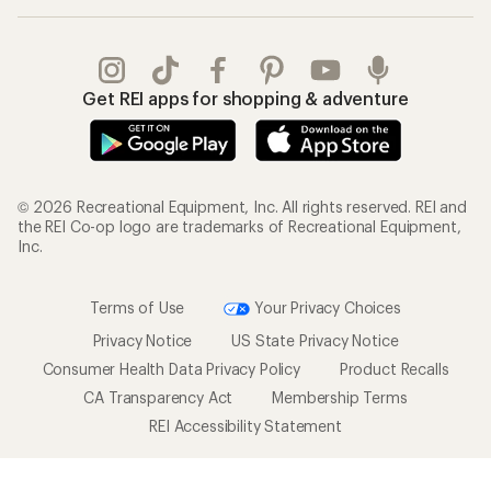
Get REI apps for shopping & adventure
© 2026 Recreational Equipment, Inc. All rights reserved. REI and
the REI Co-op logo are trademarks of Recreational Equipment,
Inc.
Terms of Use
Your Privacy Choices
Privacy Notice
US State Privacy Notice
Consumer Health Data Privacy Policy
Product Recalls
CA Transparency Act
Membership Terms
REI Accessibility Statement