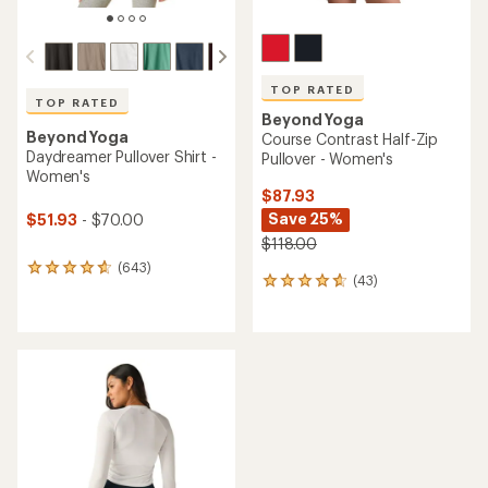
TOP RATED
TOP RATED
Beyond Yoga
Beyond Yoga
Course Contrast Half-Zip
Daydreamer Pullover Shirt -
Pullover - Women's
Women's
$87.93
Save 25%
$51.93
- $70.00
$118.00
(643)
643
(43)
43
reviews
reviews
with
with
an
an
average
average
rating
rating
of
of
4.7
4.8
out
out
of
of
5
5
stars
stars