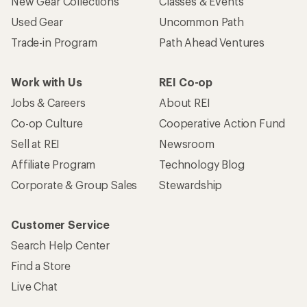
New Gear Collections
Classes & Events
Used Gear
Uncommon Path
Trade-in Program
Path Ahead Ventures
Work with Us
REI Co-op
Jobs & Careers
About REI
Co-op Culture
Cooperative Action Fund
Sell at REI
Newsroom
Affiliate Program
Technology Blog
Corporate & Group Sales
Stewardship
Customer Service
Search Help Center
Find a Store
Live Chat