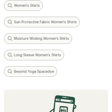
Women's Shirts
Sun-Protective Fabric Women's Shirts
Moisture Wicking Women's Shirts
Long Sleeve Women's Shirts
Beyond Yoga Spacedye