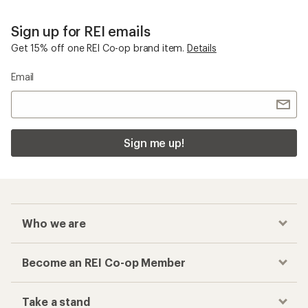
Sign up for REI emails
Get 15% off one REI Co-op brand item.
Details
Email
Sign me up!
Who we are
Become an REI Co-op Member
Take a stand