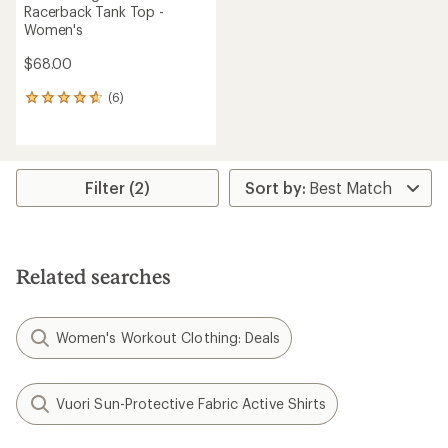
Racerback Tank Top -
Women's
$68.00
(6)
6
reviews
with
an
average
rating
Filter (2)
of
4.8
out
of
5
Related searches
stars
Women's Workout Clothing: Deals
Vuori Sun-Protective Fabric Active Shirts