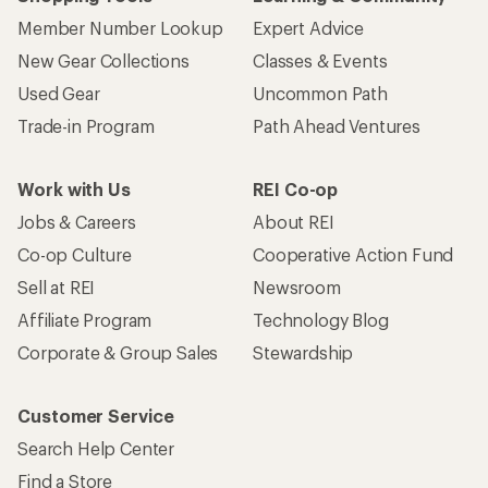
Member Number Lookup
Expert Advice
New Gear Collections
Classes & Events
Used Gear
Uncommon Path
Trade-in Program
Path Ahead Ventures
Work with Us
REI Co-op
Jobs & Careers
About REI
Co-op Culture
Cooperative Action Fund
Sell at REI
Newsroom
Affiliate Program
Technology Blog
Corporate & Group Sales
Stewardship
Customer Service
Search Help Center
Find a Store