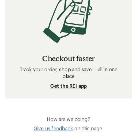
Checkout faster
Track your order, shop and save— all in one
place
Get the REI app
How are we doing?
Give us feedback
on this page.