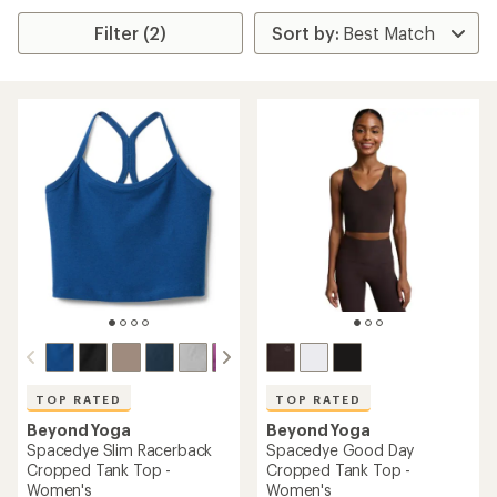
Filter (2)
TOP RATED
TOP RATED
Beyond Yoga
Beyond Yoga
Spacedye Slim Racerback
Spacedye Good Day
Cropped Tank Top -
Cropped Tank Top -
Women's
Women's