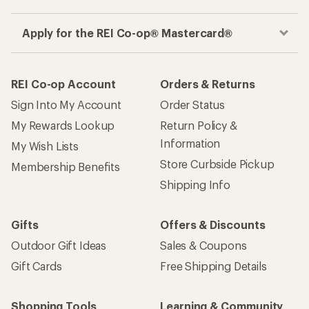
Apply for the REI Co-op® Mastercard®
REI Co-op Account
Orders & Returns
Sign Into My Account
Order Status
My Rewards Lookup
Return Policy &
Information
My Wish Lists
Store Curbside Pickup
Membership Benefits
Shipping Info
Gifts
Offers & Discounts
Outdoor Gift Ideas
Sales & Coupons
Gift Cards
Free Shipping Details
Shopping Tools
Learning & Community