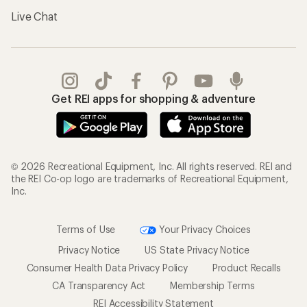
Live Chat
Get REI apps for shopping & adventure
© 2026 Recreational Equipment, Inc. All rights reserved. REI and
the REI Co-op logo are trademarks of Recreational Equipment,
Inc.
Terms of Use
Your Privacy Choices
Privacy Notice
US State Privacy Notice
Consumer Health Data Privacy Policy
Product Recalls
CA Transparency Act
Membership Terms
REI Accessibility Statement