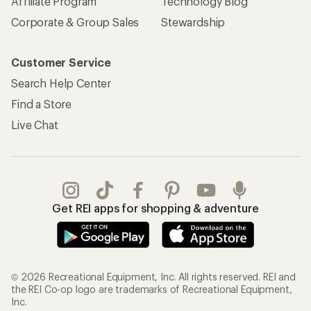
Affiliate Program
Technology Blog
Corporate & Group Sales
Stewardship
Customer Service
Search Help Center
Find a Store
Live Chat
Get REI apps for shopping & adventure
© 2026 Recreational Equipment, Inc. All rights reserved. REI and
the REI Co-op logo are trademarks of Recreational Equipment,
Inc.