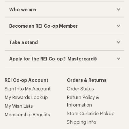
Who we are
Become an REI Co-op Member
Take a stand
Apply for the REI Co-op® Mastercard®
REI Co-op Account
Orders & Returns
Sign Into My Account
Order Status
My Rewards Lookup
Return Policy &
Information
My Wish Lists
Store Curbside Pickup
Membership Benefits
Shipping Info