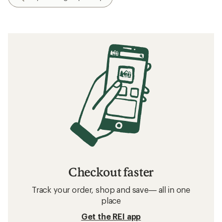
Checkout faster
Track your order, shop and save— all in one
place
Get the REI app