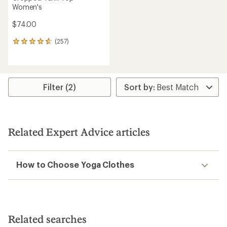
Women's
$74.00
(257)
257
reviews
with
an
average
rating
Filter (2)
of
4.7
out
of
5
Related Expert Advice articles
stars
How to Choose Yoga Clothes
Related searches