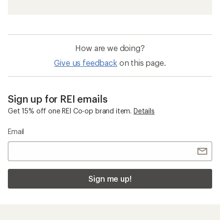
How are we doing?
Give us feedback
on this page.
Sign up for REI emails
Get 15% off one REI Co-op brand item.
Details
Email
Sign me up!