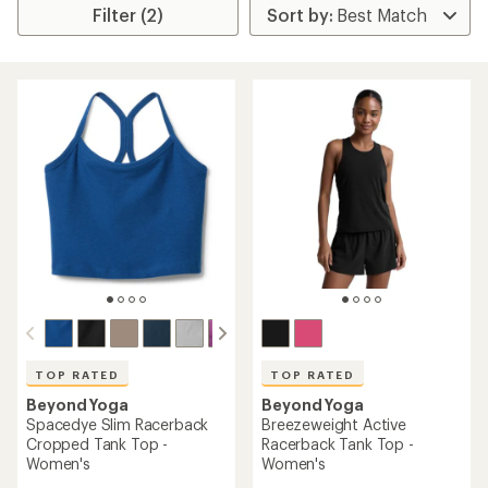
Filter (2)
TOP RATED
TOP RATED
Beyond Yoga
Beyond Yoga
Spacedye Slim Racerback
Breezeweight Active
Cropped Tank Top -
Racerback Tank Top -
Women's
Women's