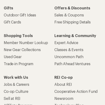
Gifts
Offers & Discounts
Outdoor Gift Ideas
Sales & Coupons
Gift Cards
Free Shipping Details
Shopping Tools
Learning & Community
Member Number Lookup
Expert Advice
New Gear Collections
Classes & Events
Used Gear
Uncommon Path
Trade-in Program
Path Ahead Ventures
Work with Us
REI Co-op
Jobs & Careers
About REI
Co-op Culture
Cooperative Action Fund
Sell at REI
Newsroom