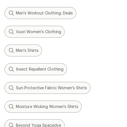
Men's Workout Clothing: Deals
Vuori Women's Clothing
Men's Shirts
Insect Repellent Clothing
Sun-Protective Fabric Women's Shirts
Moisture Wicking Women's Shirts
Beyond Yoga Spacedye