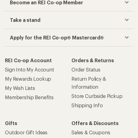
Become an REI Co-op Member
Take a stand
Apply for the REI Co-op® Mastercard®
REI Co-op Account
Orders & Returns
Sign Into My Account
Order Status
My Rewards Lookup
Return Policy &
Information
My Wish Lists
Store Curbside Pickup
Membership Benefits
Shipping Info
Gifts
Offers & Discounts
Outdoor Gift Ideas
Sales & Coupons