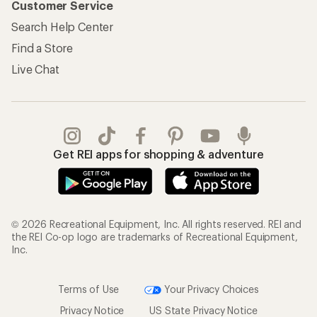
Customer Service
Search Help Center
Find a Store
Live Chat
Get REI apps for shopping & adventure
© 2026 Recreational Equipment, Inc. All rights reserved. REI and
the REI Co-op logo are trademarks of Recreational Equipment,
Inc.
Terms of Use
Your Privacy Choices
Privacy Notice
US State Privacy Notice