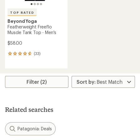
TOP RATED
Beyond Yoga
Featherweight Freeflo
Muscle Tank Top - Men's
$58.00
(33)
33
reviews
with
an
average
rating
Filter (2)
of
4.7
out
of
5
Related searches
stars
Patagonia: Deals