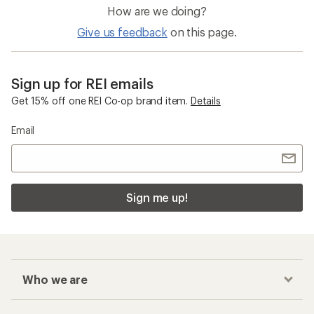
How are we doing?
Give us feedback
on this page.
Sign up for REI emails
Get 15% off one REI Co-op brand item.
Details
Email
Sign me up!
Who we are