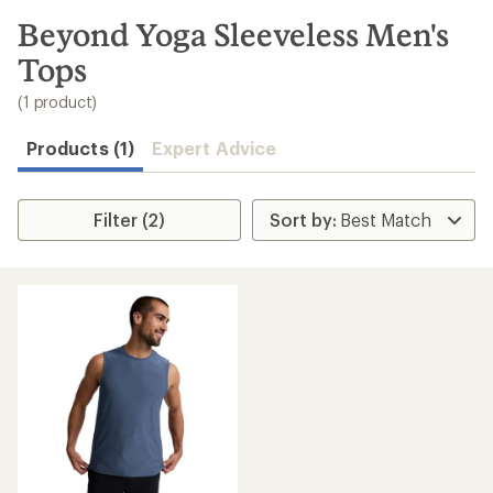
to
search
Beyond Yoga Sleeveless Men's
results
Tops
(1 product)
Products (1)
Expert Advice
Filter (2)