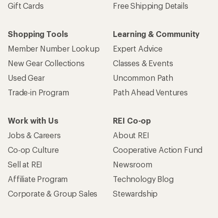
Gift Cards
Free Shipping Details
Shopping Tools
Learning & Community
Member Number Lookup
Expert Advice
New Gear Collections
Classes & Events
Used Gear
Uncommon Path
Trade-in Program
Path Ahead Ventures
Work with Us
REI Co-op
Jobs & Careers
About REI
Co-op Culture
Cooperative Action Fund
Sell at REI
Newsroom
Affiliate Program
Technology Blog
Corporate & Group Sales
Stewardship