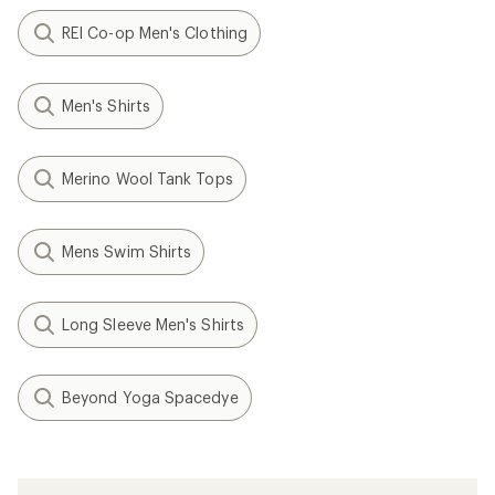
REI Co-op Men's Clothing
Men's Shirts
Merino Wool Tank Tops
Mens Swim Shirts
Long Sleeve Men's Shirts
Beyond Yoga Spacedye