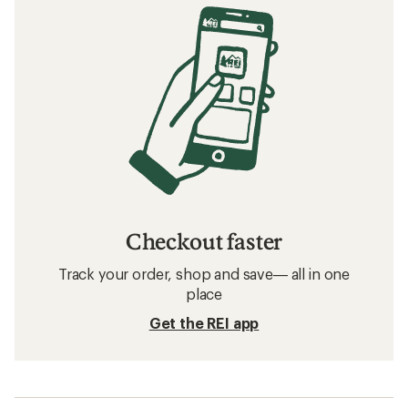
Checkout faster
Track your order, shop and save— all in one
place
Get the REI app