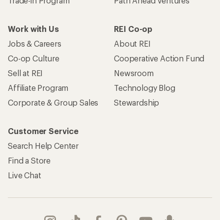
Trade-in Program
Path Ahead Ventures
Work with Us
REI Co-op
Jobs & Careers
About REI
Co-op Culture
Cooperative Action Fund
Sell at REI
Newsroom
Affiliate Program
Technology Blog
Corporate & Group Sales
Stewardship
Customer Service
Search Help Center
Find a Store
Live Chat