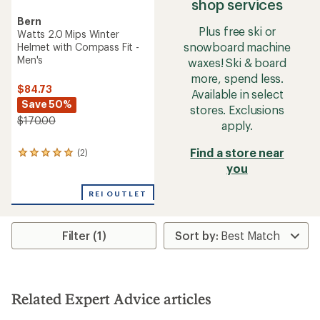
shop services
Bern
Plus free ski or
Watts 2.0 Mips Winter
snowboard machine
Helmet with Compass Fit -
Men's
waxes! Ski & board
more, spend less.
$84.73
Available in select
Save 50%
stores. Exclusions
$170.00
apply.
Find a store near
(2)
2
reviews
you
with
an
REI OUTLET
average
rating
of
Filter (1)
5.0
out
of
5
stars
Related Expert Advice articles