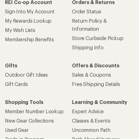
REI Co-op Account
Orders & Returns
Sign Into My Account
Order Status
My Rewards Lookup
Return Policy &
Information
My Wish Lists
Store Curbside Pickup
Membership Benefits
Shipping Info
Gifts
Offers & Discounts
Outdoor Gift Ideas
Sales & Coupons
Gift Cards
Free Shipping Details
Shopping Tools
Learning & Community
Member Number Lookup
Expert Advice
New Gear Collections
Classes & Events
Used Gear
Uncommon Path