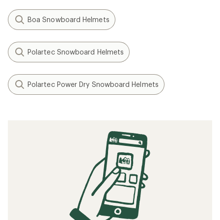
Boa Snowboard Helmets
Polartec Snowboard Helmets
Polartec Power Dry Snowboard Helmets