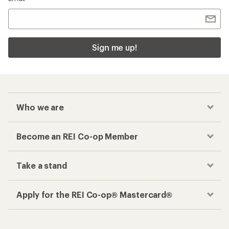
Sign me up!
Who we are
Become an REI Co-op Member
Take a stand
Apply for the REI Co-op® Mastercard®