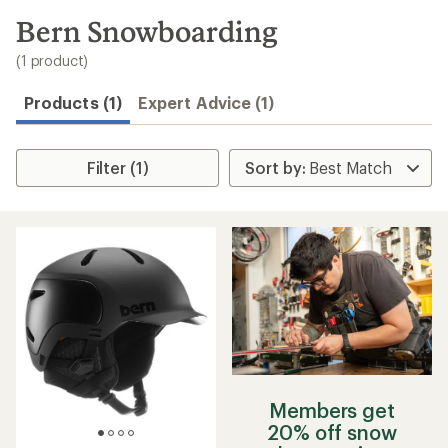
to
search
Bern Snowboarding
results
(1 product)
Products (1)
Expert Advice (1)
Filter (1)
Members get
20% off snow