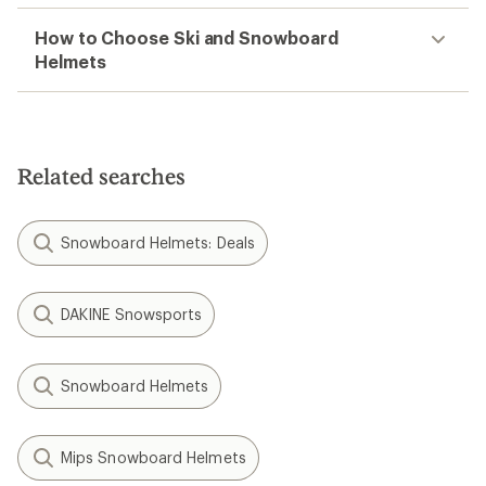
How to Choose Ski and Snowboard
Helmets
Related searches
Snowboard Helmets: Deals
DAKINE Snowsports
Snowboard Helmets
Mips Snowboard Helmets