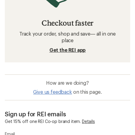
Checkout faster
Track your order, shop and save— all in one
place
Get the REI app
How are we doing?
Give us feedback
on this page.
Sign up for REI emails
Get 15% off one REI Co-op brand item.
Details
Email