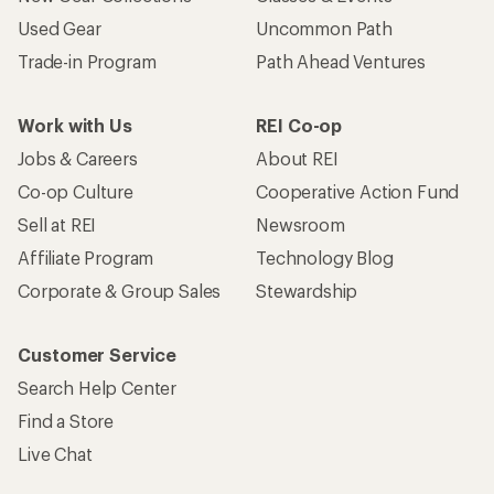
Used Gear
Uncommon Path
Trade-in Program
Path Ahead Ventures
Work with Us
REI Co-op
Jobs & Careers
About REI
Co-op Culture
Cooperative Action Fund
Sell at REI
Newsroom
Affiliate Program
Technology Blog
Corporate & Group Sales
Stewardship
Customer Service
Search Help Center
Find a Store
Live Chat