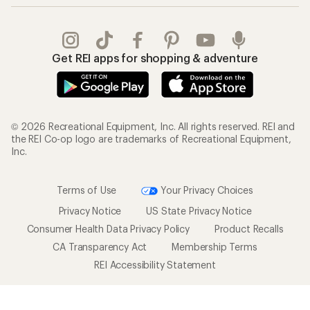
Get REI apps for shopping & adventure
© 2026 Recreational Equipment, Inc. All rights reserved. REI and
the REI Co-op logo are trademarks of Recreational Equipment,
Inc.
Terms of Use
Your Privacy Choices
Privacy Notice
US State Privacy Notice
Consumer Health Data Privacy Policy
Product Recalls
CA Transparency Act
Membership Terms
REI Accessibility Statement