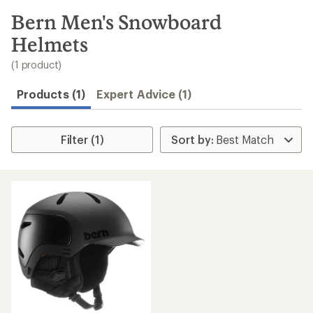
to
search
Bern Men's Snowboard
results
Helmets
(1 product)
Products (1)
Expert Advice (1)
Filter (1)