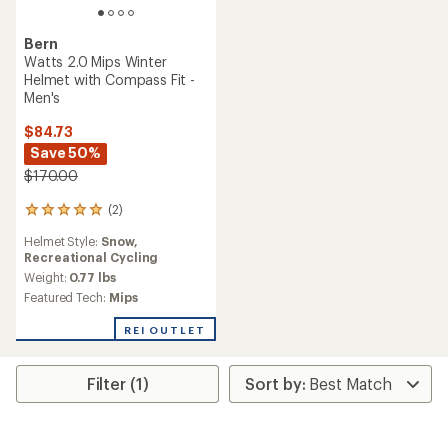
Bern
Watts 2.0 Mips Winter
Helmet with Compass Fit -
Men's
$84.73
Save 50%
$170.00
(2)
2
reviews
Helmet Style:
Snow,
with
Recreational Cycling
an
average
Weight:
0.77 lbs
rating
Featured Tech:
Mips
of
5.0
REI OUTLET
out
of
5
Filter (1)
stars