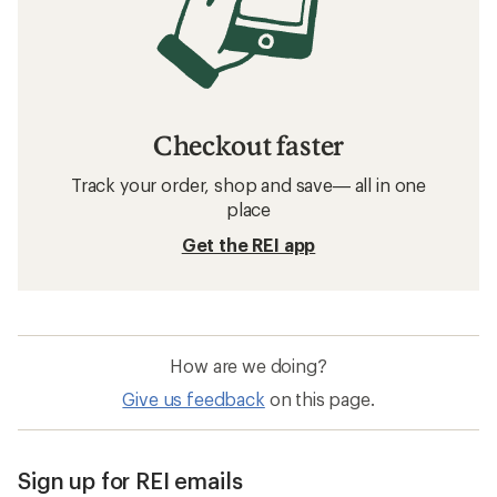
Checkout faster
Track your order, shop and save— all in one
place
Get the REI app
How are we doing?
Give us feedback
on this page.
Sign up for REI emails