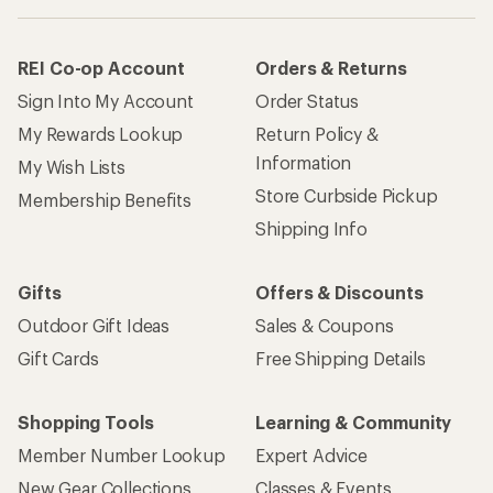
REI Co-op Account
Orders & Returns
Sign Into My Account
Order Status
My Rewards Lookup
Return Policy &
Information
My Wish Lists
Store Curbside Pickup
Membership Benefits
Shipping Info
Gifts
Offers & Discounts
Outdoor Gift Ideas
Sales & Coupons
Gift Cards
Free Shipping Details
Shopping Tools
Learning & Community
Member Number Lookup
Expert Advice
New Gear Collections
Classes & Events