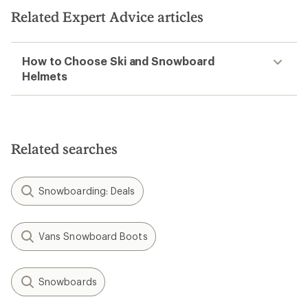
Related Expert Advice articles
How to Choose Ski and Snowboard
Helmets
Related searches
Snowboarding: Deals
Vans Snowboard Boots
Snowboards