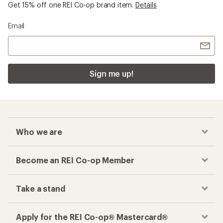
Get 15% off one REI Co-op brand item.
Details
Email
Sign me up!
Who we are
Become an REI Co-op Member
Take a stand
Apply for the REI Co-op® Mastercard®