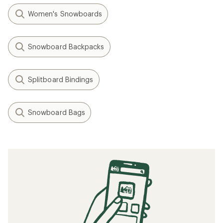
Women's Snowboards
Snowboard Backpacks
Splitboard Bindings
Snowboard Bags