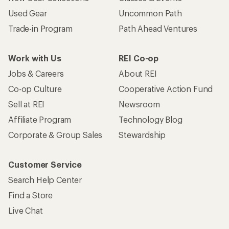
Used Gear
Uncommon Path
Trade-in Program
Path Ahead Ventures
Work with Us
REI Co-op
Jobs & Careers
About REI
Co-op Culture
Cooperative Action Fund
Sell at REI
Newsroom
Affiliate Program
Technology Blog
Corporate & Group Sales
Stewardship
Customer Service
Search Help Center
Find a Store
Live Chat