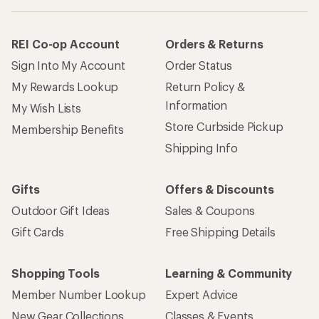
REI Co-op Account
Orders & Returns
Sign Into My Account
Order Status
My Rewards Lookup
Return Policy &
Information
My Wish Lists
Store Curbside Pickup
Membership Benefits
Shipping Info
Gifts
Offers & Discounts
Outdoor Gift Ideas
Sales & Coupons
Gift Cards
Free Shipping Details
Shopping Tools
Learning & Community
Member Number Lookup
Expert Advice
New Gear Collections
Classes & Events