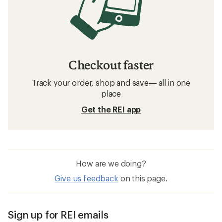
Checkout faster
Track your order, shop and save— all in one
place
Get the REI app
How are we doing?
Give us feedback
on this page.
Sign up for REI emails