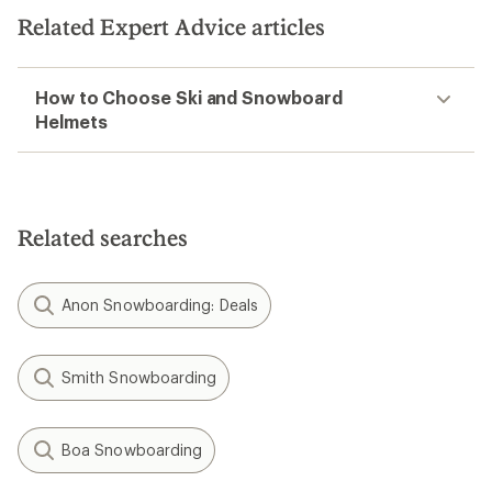
Related Expert Advice articles
How to Choose Ski and Snowboard
Helmets
Related searches
Anon Snowboarding: Deals
Smith Snowboarding
Boa Snowboarding