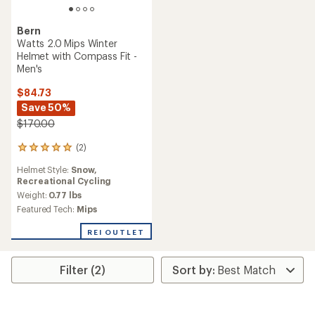
Bern
Watts 2.0 Mips Winter
Helmet with Compass Fit -
Men's
$84.73
Save 50%
$170.00
(2)
2
reviews
Helmet Style:
Snow,
with
Recreational Cycling
an
average
Weight:
0.77 lbs
rating
Featured Tech:
Mips
of
5.0
REI OUTLET
out
of
5
Filter (2)
stars