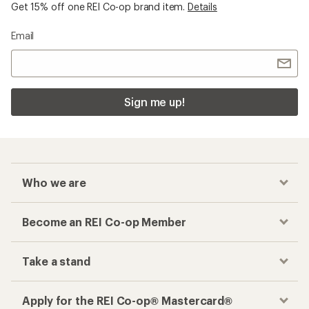
Get 15% off one REI Co-op brand item.
Details
Email
Sign me up!
Who we are
Become an REI Co-op Member
Take a stand
Apply for the REI Co-op® Mastercard®