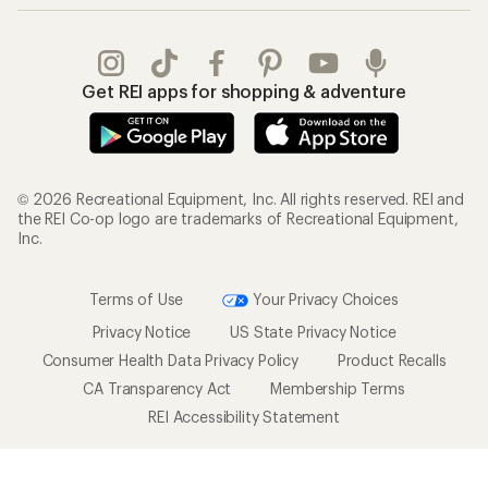
Get REI apps for shopping & adventure
© 2026 Recreational Equipment, Inc. All rights reserved. REI and
the REI Co-op logo are trademarks of Recreational Equipment,
Inc.
Terms of Use
Your Privacy Choices
Privacy Notice
US State Privacy Notice
Consumer Health Data Privacy Policy
Product Recalls
CA Transparency Act
Membership Terms
REI Accessibility Statement