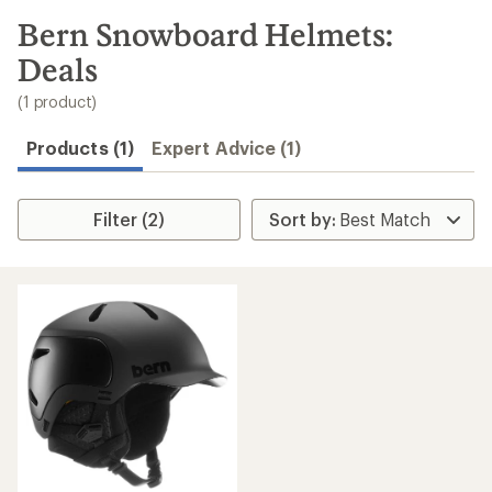
to
search
Bern Snowboard Helmets:
results
Deals
(1 product)
Products (1)
Expert Advice (1)
Filter (2)