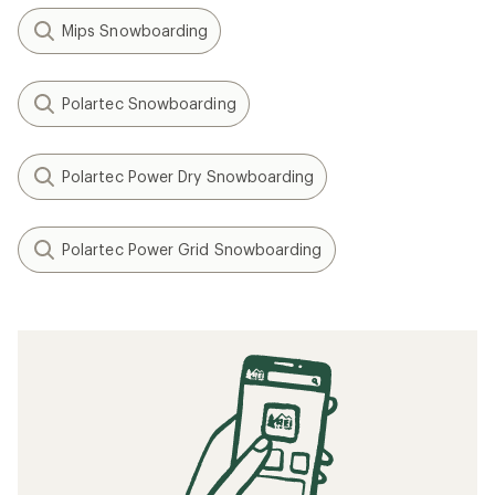
Mips Snowboarding
Polartec Snowboarding
Polartec Power Dry Snowboarding
Polartec Power Grid Snowboarding