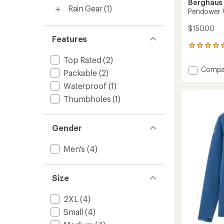
Berghaus
Rain Gear
(1)
Pendower W
$150.00
Features
6
reviews
Top Rated
(2)
with
Add
Compa
an
Packable
(2)
Pendo
average
Waterproof
(1)
Wind
rating
of
Jacket
Thumbholes
(1)
5.0
-
out
Men's
of
to
Gender
5
stars
Men's
(4)
Size
2XL
(4)
Small
(4)