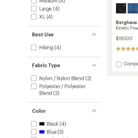
Medium
(4)
Large
(4)
XL
(4)
Berghaus
Kinetic Pow
Best Use
$180.00
Hiking
(4)
1
reviews
with
Add
Compa
Fabric Type
an
Kinetic
average
Powers
rating
Nylon / Nylon Blend
(2)
of
Jacket
5.0
-
Polyester / Polyester
out
Men's
Blend
(2)
of
to
5
stars
Color
Black
(4)
Blue
(3)