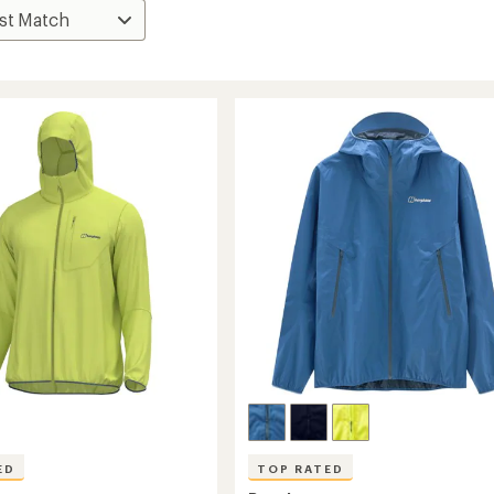
ED
TOP RATED