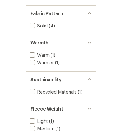
Fabric Pattern
Solid
(4)
Warmth
Warm
(1)
Warmer
(1)
Sustainability
Recycled Materials
(1)
Fleece Weight
Light
(1)
Medium
(1)