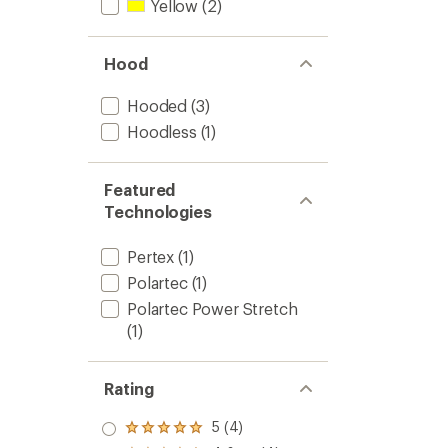
Yellow
(2)
Hood
Hooded
(3)
Hoodless
(1)
Featured
Technologies
Pertex
(1)
Polartec
(1)
Polartec Power Stretch
(1)
Rating
5 (4)
Rated