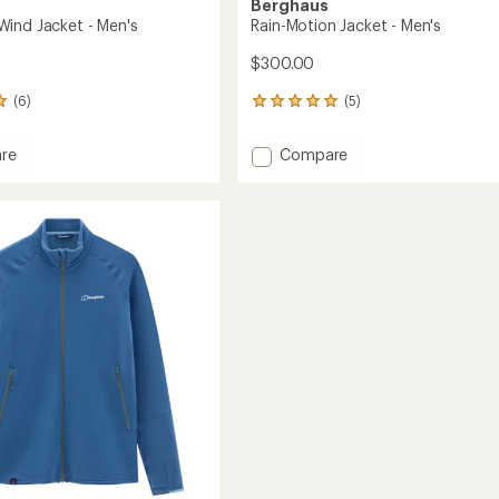
Berghaus
ind Jacket - Men's
Rain-Motion Jacket - Men's
$300.00
(6)
(5)
5
reviews
with
Add
re
Compare
an
wer
Rain-
average
Motion
rating
of
Jacket
5.0
-
out
Men's
of
to
5
stars