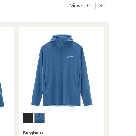
View:
30
90
Berghaus