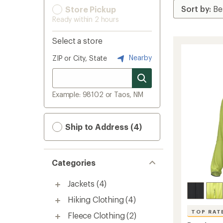
Store Pickup
Ready within 2 hours
Select a store
Nearby
ZIP or City, State
Example: 98102 or Taos, NM
Ship to Address (4)
Categories
Jackets
(4)
Hiking Clothing
(4)
TOP RAT
Fleece Clothing
(2)