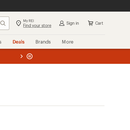
My REI
Search
Sign in
Cart
Find your store
s
Deals
Brands
More
the REI
ard
—