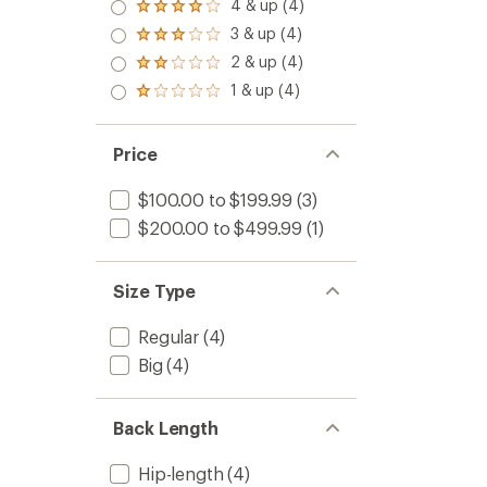
5.0
4 & up (4)
Rated
out
4.0
3 & up (4)
of 5
Rated
out
stars
3.0
2 & up (4)
of 5
Rated
out
stars
2.0
1 & up (4)
of 5
Rated
out
stars
1.0
of 5
out
stars
of 5
Price
stars
$100.00 to $199.99
(3)
$200.00 to $499.99
(1)
Size Type
Regular
(4)
Big
(4)
Back Length
Hip-length
(4)