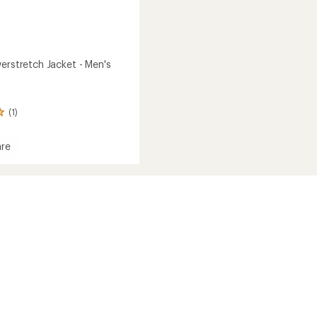
erstretch Jacket - Men's
(1)
re
tretch