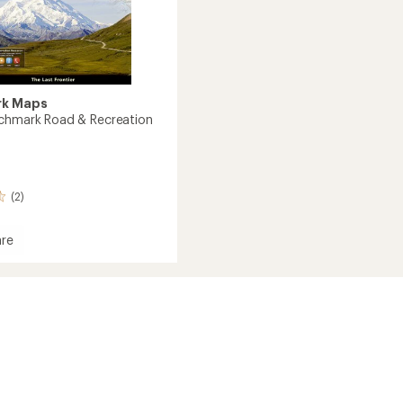
k Maps
chmark Road & Recreation
(2)
re
mark
tion