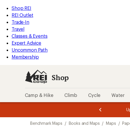
loaded
REI
Skip
Skip
Shop REI
1
Accessibility
to
to
REI Outlet
results
Statement
main
Shop
Trade-In
content
REI
Travel
categories
Classes & Events
Expert Advice
Uncommon Path
Membership
Shop
Camp & Hike
Climb
Cycle
Water
message
message
Members,
Become a
m
U
3
2
1
of
of
Skip
o
3.
3.
Benchmark Maps
/
Books and Maps
/
Maps
/
Pap
3.
to