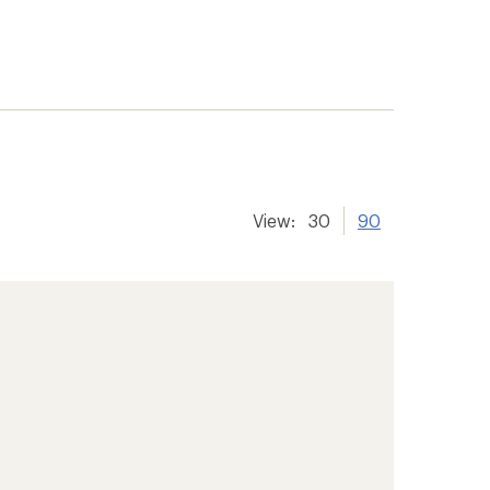
View:
30
90