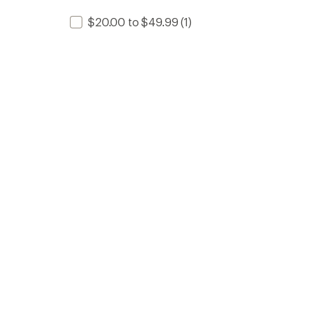
$20.00 to $49.99
(1)