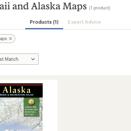
ii and Alaska Maps
(1 product)
Products (1)
Expert Advice
aps