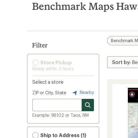
search
Benchmark Maps Hawa
results
Benchmark M
Filter
Store Pickup
Ready within 2 hours
Select a store
Nearby
ZIP or City, State
Example: 98102 or Taos, NM
Ship to Address (1)