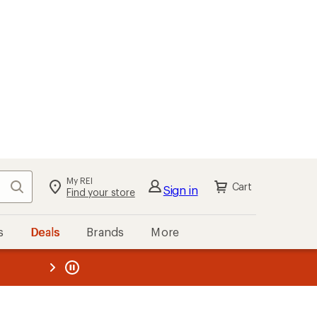
My REI
Search
Cart
Sign in
Find your store
s
Deals
Brands
More
the REI
ard
—