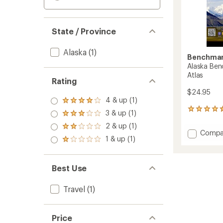
State / Province
Alaska
(1)
Benchmar
Alaska Ben
Atlas
Rating
$24.95
4 & up (1)
Rated
4.0
2
3 & up (1)
Rated
out
reviews
3.0
2 & up (1)
of 5
with
Rated
out
Add
Compa
stars
an
2.0
1 & up (1)
of 5
Alaska
Rated
average
out
stars
1.0
Bench
rating
of 5
out
of
Road
stars
of 5
4.5
Best Use
&
stars
out
Recrea
of
Atlas
Travel
(1)
5
to
stars
Price