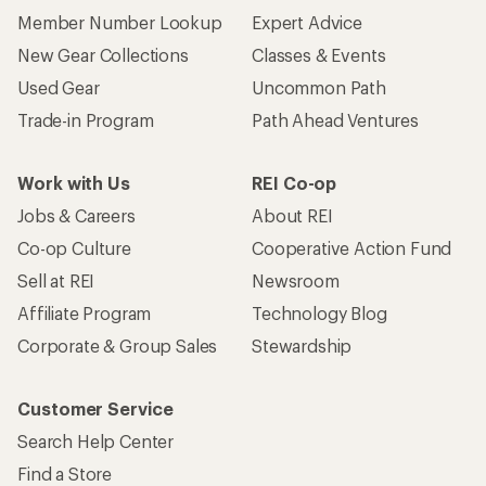
Member Number Lookup
Expert Advice
New Gear Collections
Classes & Events
Used Gear
Uncommon Path
Trade-in Program
Path Ahead Ventures
Work with Us
REI Co-op
Jobs & Careers
About REI
Co-op Culture
Cooperative Action Fund
Sell at REI
Newsroom
Affiliate Program
Technology Blog
Corporate & Group Sales
Stewardship
Customer Service
Search Help Center
Find a Store