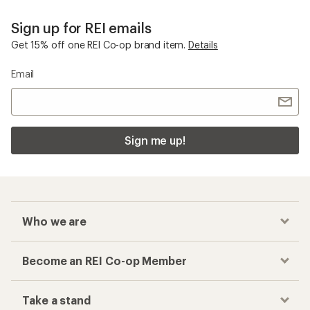
Sign up for REI emails
Get 15% off one REI Co-op brand item.
Details
Email
Sign me up!
Who we are
Become an REI Co-op Member
Take a stand