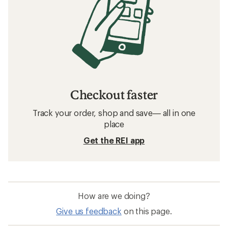
Checkout faster
Track your order, shop and save— all in one
place
Get the REI app
How are we doing?
Give us feedback
on this page.