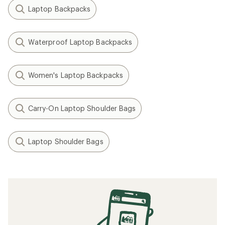
Laptop Backpacks
Waterproof Laptop Backpacks
Women's Laptop Backpacks
Carry-On Laptop Shoulder Bags
Laptop Shoulder Bags