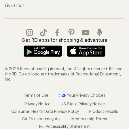
Live Chat
Get REI apps for shopping & adventure
© 2026 Recreational Equipment, Inc. All rights reserved. REI and
the REI Co-op logo are trademarks of Recreational Equipment,
Inc.
Terms of Use
Your Privacy Choices
Privacy Notice
US State Privacy Notice
Consumer Health Data Privacy Policy
Product Recalls
CA Transparency Act
Membership Terms
REI Accessibility Statement