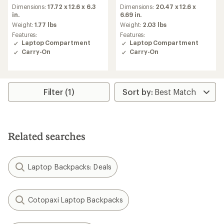
Dimensions:
17.72 x 12.6 x 6.3
Dimensions:
20.47 x 12.6 x
in.
6.69 in.
Weight:
1.77 lbs
Weight:
2.03 lbs
Features:
Features:
Laptop Compartment
Laptop Compartment
Carry-On
Carry-On
Filter (1)
Related searches
Laptop Backpacks: Deals
Cotopaxi Laptop Backpacks