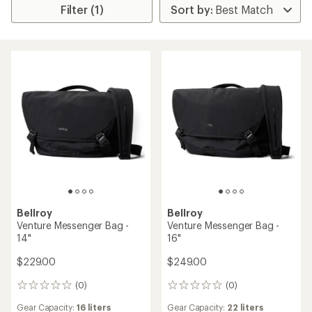
Filter (1)
Bellroy
Bellroy
Venture Messenger Bag -
Venture Messenger Bag -
14"
16"
$229.00
$249.00
(0)
(0)
0
0
reviews
reviews
Gear Capacity:
16 liters
Gear Capacity:
22 liters