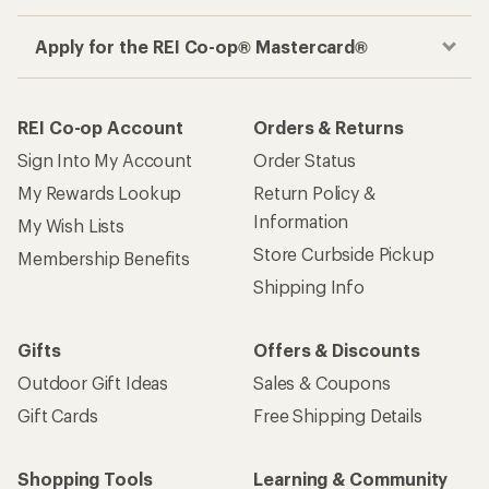
Apply for the REI Co-op® Mastercard®
REI Co-op Account
Orders & Returns
Sign Into My Account
Order Status
My Rewards Lookup
Return Policy &
Information
My Wish Lists
Store Curbside Pickup
Membership Benefits
Shipping Info
Gifts
Offers & Discounts
Outdoor Gift Ideas
Sales & Coupons
Gift Cards
Free Shipping Details
Shopping Tools
Learning & Community