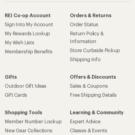
REI Co-op Account
Orders & Returns
Sign Into My Account
Order Status
My Rewards Lookup
Return Policy &
Information
My Wish Lists
Store Curbside Pickup
Membership Benefits
Shipping Info
Gifts
Offers & Discounts
Outdoor Gift Ideas
Sales & Coupons
Gift Cards
Free Shipping Details
Shopping Tools
Learning & Community
Member Number Lookup
Expert Advice
New Gear Collections
Classes & Events