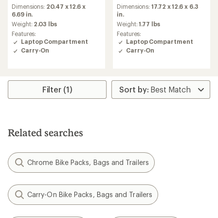
Dimensions:
20.47 x 12.6 x
Dimensions:
17.72 x 12.6 x 6.3
6.69 in.
in.
Weight:
2.03 lbs
Weight:
1.77 lbs
Features:
Features:
Laptop Compartment
Laptop Compartment
Carry-On
Carry-On
Filter (1)
Related searches
Chrome Bike Packs, Bags and Trailers
Carry-On Bike Packs, Bags and Trailers