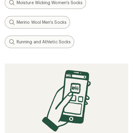
Moisture Wicking Women's Socks
Merino Wool Men's Socks
Running and Athletic Socks