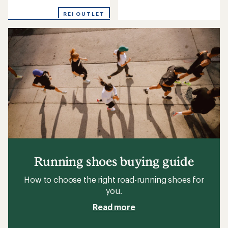
reviews
reviews
with
REI OUTLET
an
average
rating
of
5.0
out
of
5
stars
Running shoes buying guide
How to choose the right road-running shoes for
you.
Read more