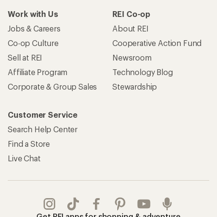
Work with Us
REI Co-op
Jobs & Careers
About REI
Co-op Culture
Cooperative Action Fund
Sell at REI
Newsroom
Affiliate Program
Technology Blog
Corporate & Group Sales
Stewardship
Customer Service
Search Help Center
Find a Store
Live Chat
Get REI apps for shopping & adventure