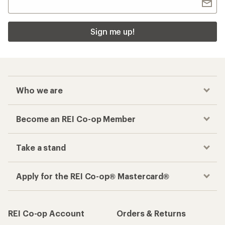
Sign me up!
Who we are
Become an REI Co-op Member
Take a stand
Apply for the REI Co-op® Mastercard®
REI Co-op Account
Orders & Returns