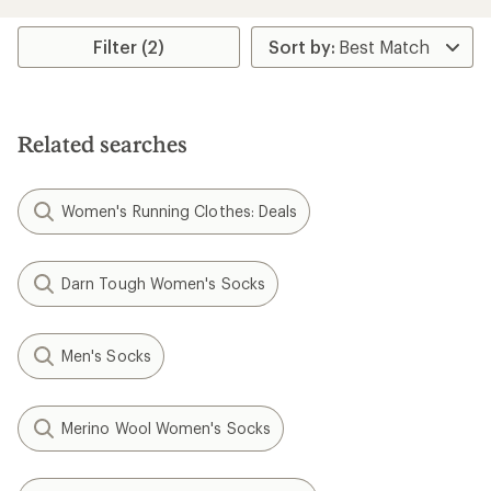
Filter (2)
Related searches
Women's Running Clothes: Deals
Darn Tough Women's Socks
Men's Socks
Merino Wool Women's Socks