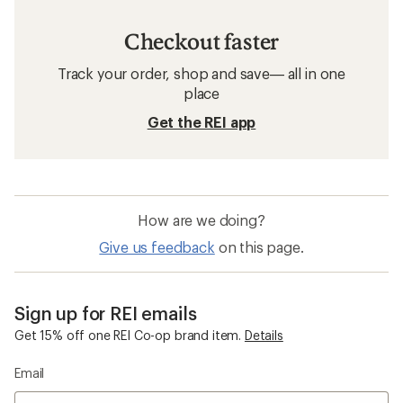
Checkout faster
Track your order, shop and save— all in one
place
Get the REI app
How are we doing?
Give us feedback
on this page.
Sign up for REI emails
Get 15% off one REI Co-op brand item.
Details
Email