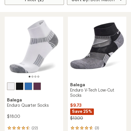
Balega
Enduro V-Tech Low-Cut
Socks
Balega
$9.73
Enduro Quarter Socks
Save 25%
$18.00
$13.00
(3)
(22)
3
22