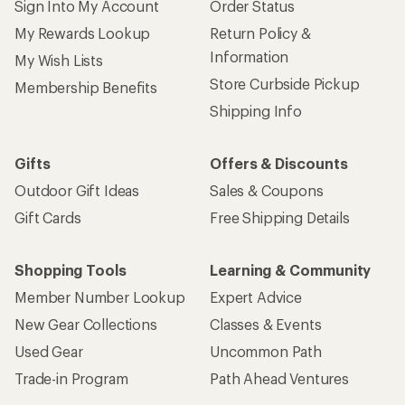
Sign Into My Account
Order Status
My Rewards Lookup
Return Policy &
Information
My Wish Lists
Store Curbside Pickup
Membership Benefits
Shipping Info
Gifts
Offers & Discounts
Outdoor Gift Ideas
Sales & Coupons
Gift Cards
Free Shipping Details
Shopping Tools
Learning & Community
Member Number Lookup
Expert Advice
New Gear Collections
Classes & Events
Used Gear
Uncommon Path
Trade-in Program
Path Ahead Ventures