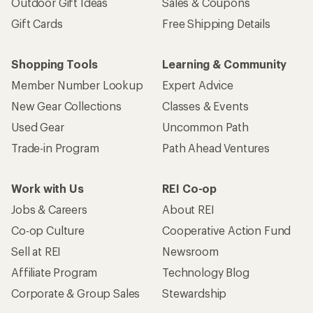
Outdoor Gift Ideas
Sales & Coupons
Gift Cards
Free Shipping Details
Shopping Tools
Learning & Community
Member Number Lookup
Expert Advice
New Gear Collections
Classes & Events
Used Gear
Uncommon Path
Trade-in Program
Path Ahead Ventures
Work with Us
REI Co-op
Jobs & Careers
About REI
Co-op Culture
Cooperative Action Fund
Sell at REI
Newsroom
Affiliate Program
Technology Blog
Corporate & Group Sales
Stewardship