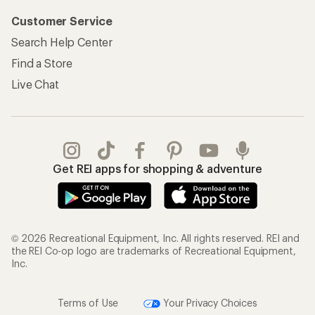
Customer Service
Search Help Center
Find a Store
Live Chat
Get REI apps for shopping & adventure
© 2026 Recreational Equipment, Inc. All rights reserved. REI and
the REI Co-op logo are trademarks of Recreational Equipment,
Inc.
Terms of Use
Your Privacy Choices