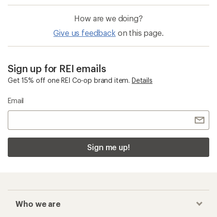
How are we doing?
Give us feedback
on this page.
Sign up for REI emails
Get 15% off one REI Co-op brand item.
Details
Email
Sign me up!
Who we are