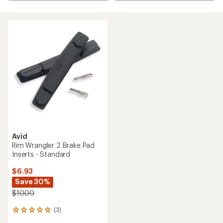
Avid
Rim Wrangler 2 Brake Pad
Inserts - Standard
$6.93
Save 30%
$10.00
(3)
3
reviews