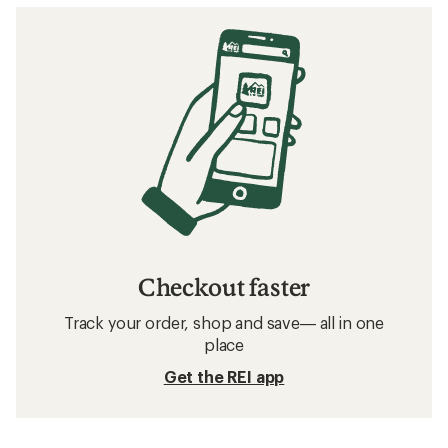
Checkout faster
Track your order, shop and save— all in one
place
Get the REI app