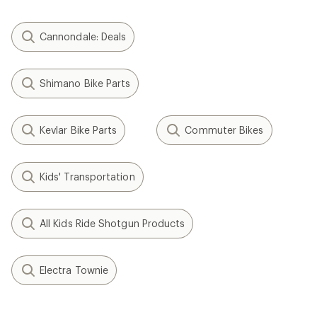
Cannondale: Deals
Shimano Bike Parts
Kevlar Bike Parts
Commuter Bikes
Kids' Transportation
All Kids Ride Shotgun Products
Electra Townie