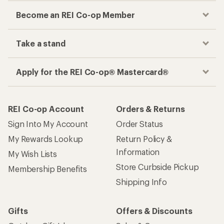
Become an REI Co-op Member
Take a stand
Apply for the REI Co-op® Mastercard®
REI Co-op Account
Orders & Returns
Sign Into My Account
Order Status
My Rewards Lookup
Return Policy &
Information
My Wish Lists
Store Curbside Pickup
Membership Benefits
Shipping Info
Gifts
Offers & Discounts