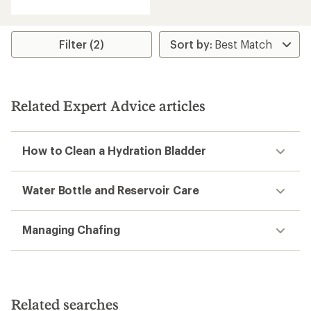
with
an
average
rating
Filter (2)
of
5.0
out
of
5
Related Expert Advice articles
stars
How to Clean a Hydration Bladder
Water Bottle and Reservoir Care
Managing Chafing
Related searches